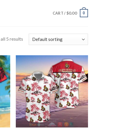
$
0.00
0
CART /
ll 5 results