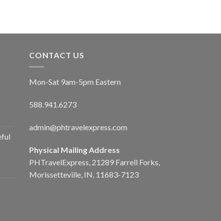
CONTACT US
Mon-Sat 9am-5pm Eastern
588.941.6273
admin@phtravelexpress.com
ful
Physical Mailing Address
PHTravelExpress, 21289 Farrell Forks,
Morissetteville, IN, 11683-7123