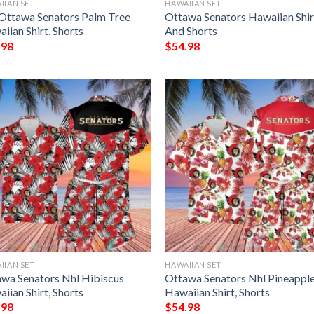
IIAN SET
HAWAIIAN SET
Ottawa Senators Palm Tree
Ottawa Senators Hawaiian Shir
iian Shirt, Shorts
And Shorts
.98
$
54.98
IIAN SET
HAWAIIAN SET
wa Senators Nhl Hibiscus
Ottawa Senators Nhl Pineappl
iian Shirt, Shorts
Hawaiian Shirt, Shorts
.98
$
54.98