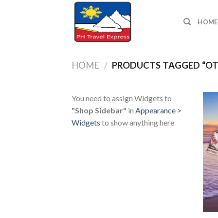
Skip
to
HOME
content
HOME
/
PRODUCTS TAGGED “OT
You need to assign Widgets to
"Shop Sidebar"
in
Appearance >
Widgets
to show anything here