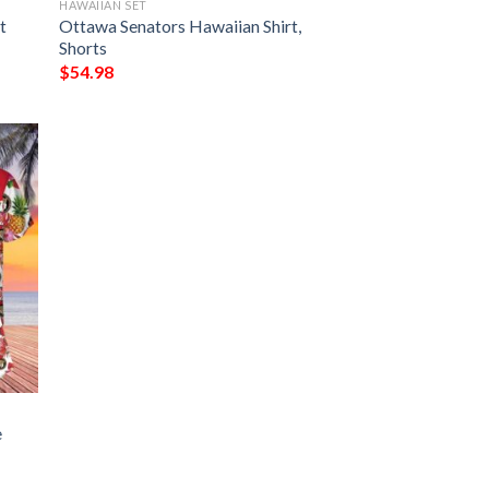
HAWAIIAN SET
t
Ottawa Senators Hawaiian Shirt,
Shorts
$
54.98
e