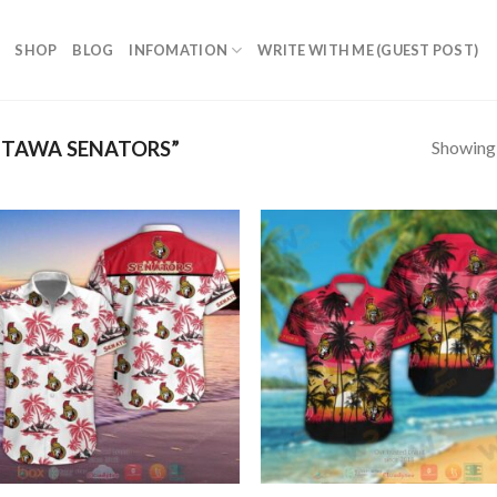
SHOP
BLOG
INFOMATION
WRITE WITH ME (GUEST POST)
Showing a
TAWA SENATORS”