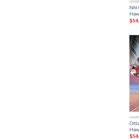
HAWA
Nhl 
Hawa
$
54
HAWA
Otta
Hawa
$
54