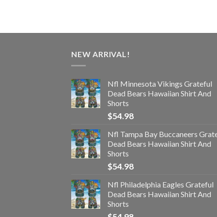
NEW ARRIVAL!
Nfl Minnesota Vikings Grateful
Dead Bears Hawaiian Shirt And
Shorts
$
54.98
Nfl Tampa Bay Buccaneers Grate
Dead Bears Hawaiian Shirt And
Shorts
$
54.98
Nfl Philadelphia Eagles Grateful
Dead Bears Hawaiian Shirt And
Shorts
$
54.98