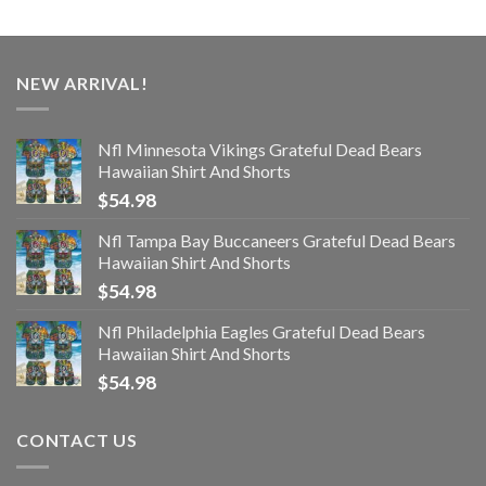
NEW ARRIVAL!
Nfl Minnesota Vikings Grateful Dead Bears
Hawaiian Shirt And Shorts
$
54.98
Nfl Tampa Bay Buccaneers Grateful Dead Bears
Hawaiian Shirt And Shorts
$
54.98
Nfl Philadelphia Eagles Grateful Dead Bears
Hawaiian Shirt And Shorts
$
54.98
CONTACT US