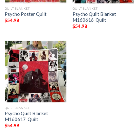
QUILT BLANKET
QUILT BLANKET
Psycho Poster Quilt
Psycho Quilt Blanket
M160616  Quilt
$
54.98
$
54.98
QUILT BLANKET
Psycho Quilt Blanket
M160617  Quilt
$
54.98