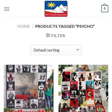
Skip
0
to
content
HOME
/
PRODUCTS TAGGED “PSYCHO”
FILTER