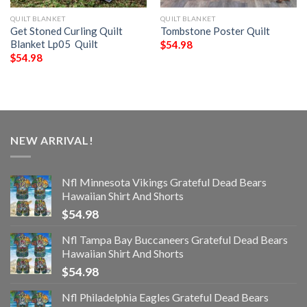
QUILT BLANKET
QUILT BLANKET
Get Stoned Curling Quilt
Tombstone Poster Quilt
Blanket Lp05  Quilt
$
54.98
$
54.98
NEW ARRIVAL!
Nfl Minnesota Vikings Grateful Dead Bears
Hawaiian Shirt And Shorts
$
54.98
Nfl Tampa Bay Buccaneers Grateful Dead Bears
Hawaiian Shirt And Shorts
$
54.98
Nfl Philadelphia Eagles Grateful Dead Bears