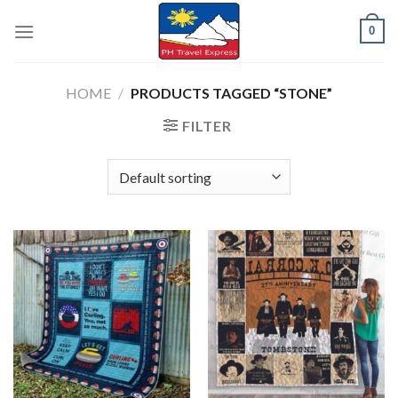
Skip
0
to
content
HOME
/
PRODUCTS TAGGED “STONE”
FILTER