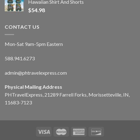
Hawaiian Shirt And Shorts
$
54.98
CONTACT US
Mon-Sat 9am-5pm Eastern
588.941.6273
admin@phtravelexpress.com
Physical Mailing Address
PHTravelExpress, 21289 Farrell Forks, Morissetteville, IN,
11683-7123