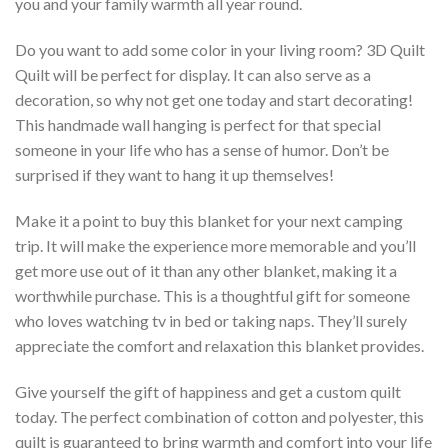
you and your family warmth all year round.
Do you want to add some color in your living room? 3D Quilt 
Quilt will be perfect for display. It can also serve as a
decoration, so why not get one today and start decorating!
This handmade wall hanging is perfect for that special
someone in your life who has a sense of humor. Don’t be
surprised if they want to hang it up themselves!
Make it a point to buy this blanket for your next camping
trip. It will make the experience more memorable and you’ll
get more use out of it than any other blanket, making it a
worthwhile purchase. This is a thoughtful gift for someone
who loves watching tv in bed or taking naps. They’ll surely
appreciate the comfort and relaxation this blanket provides.
Give yourself the gift of happiness and get a custom quilt
today. The perfect combination of cotton and polyester, this
quilt is guaranteed to bring warmth and comfort into your life