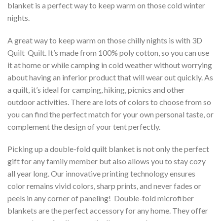
blanket is a perfect way to keep warm on those cold winter
nights.
A great way to keep warm on those chilly nights is with 3D
Quilt  Quilt. It’s made from 100% poly cotton, so you can use
it at home or while camping in cold weather without worrying
about having an inferior product that will wear out quickly. As
a quilt, it’s ideal for camping, hiking, picnics and other
outdoor activities. There are lots of colors to choose from so
you can find the perfect match for your own personal taste, or
complement the design of your tent perfectly.
Picking up a double-fold quilt blanket is not only the perfect
gift for any family member but also allows you to stay cozy
all year long. Our innovative printing technology ensures
color remains vivid colors, sharp prints, and never fades or
peels in any corner of paneling! Double-fold microfiber
blankets are the perfect accessory for any home. They offer