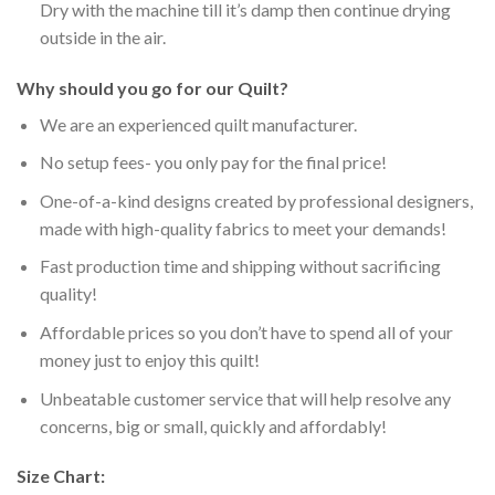
Dry with the machine till it’s damp then continue drying
outside in the air.
Why should you go for our Quilt?
We are an experienced quilt manufacturer.
No setup fees- you only pay for the final price!
One-of-a-kind designs created by professional designers,
made with high-quality fabrics to meet your demands!
Fast production time and shipping without sacrificing
quality!
Affordable prices so you don’t have to spend all of your
money just to enjoy this quilt!
Unbeatable customer service that will help resolve any
concerns, big or small, quickly and affordably!
Size Chart: