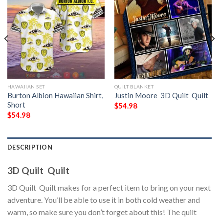
HAWAIIAN SET
QUILT BLANKET
Burton Albion Hawaiian Shirt,
Justin Moore  3D Quilt  Quilt
Short
$
54.98
$
54.98
DESCRIPTION
3D Quilt  Quilt
3D Quilt  Quilt makes for a perfect item to bring on your next
adventure. You’ll be able to use it in both cold weather and
warm, so make sure you don’t forget about this! The quilt