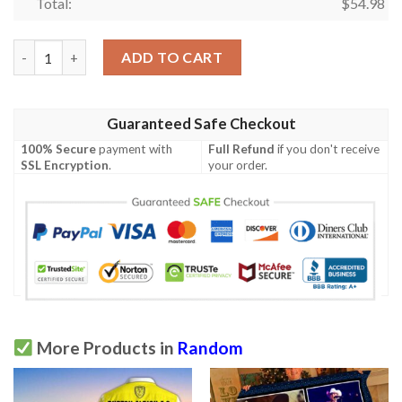
Total:
$
54.98
3D Quilt  Quilt quantity
ADD TO CART
Guaranteed Safe Checkout
100% Secure
payment with
Full Refund
if you don't receive
SSL Encryption
.
your order.
More Products in
Random