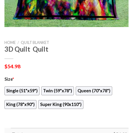
HOME
/
QUILT BLANKET
3D Quilt  Quilt
$
54.98
Size
*
Single (51"x59")
Twin (59"x78")
Queen (70"x78")
King (78"x90")
Super King (90x110")