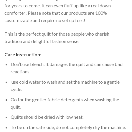
for years to come. It can even fluff up like a real down
comforter! Please note that our products are 100%
customizable and require no set up fees!
This is the perfect quilt for those people who cherish
tradition and delightful fashion sense.
Care Instruction:
Don’t use bleach. It damages the quilt and can cause bad
reactions.
use cold water to wash and set the machine to a gentle
cycle.
Go for the gentler fabric detergents when washing the
quilt.
Quilts should be dried with low heat.
To be on the safe side, do not completely dry the machine.