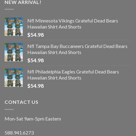
NEW ARRIVAL!
Nfl Minnesota Vikings Grateful Dead Bears
Hawaiian Shirt And Shorts
$
54.98
Nfl Tampa Bay Buccaneers Grateful Dead Bears
Hawaiian Shirt And Shorts
$
54.98
Nfl Philadelphia Eagles Grateful Dead Bears
Hawaiian Shirt And Shorts
$
54.98
CONTACT US
Mon-Sat 9am-5pm Eastern
588.941.6273