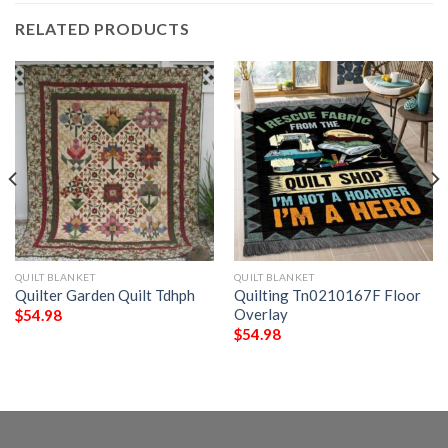
RELATED PRODUCTS
QUILT BLANKET
QUILT BLANKET
Quilter Garden Quilt Tdhph
Quilting Tn0210167F Floor
Overlay
$
54.98
$
54.98