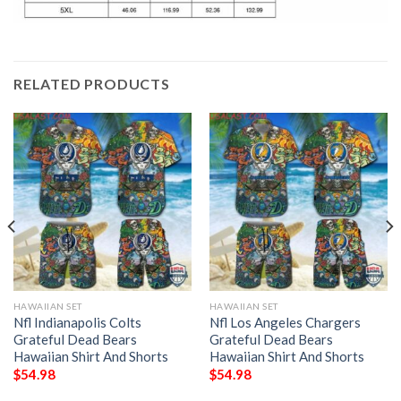
RELATED PRODUCTS
HAWAIIAN SET
HAWAIIAN SET
Nfl Indianapolis Colts
Nfl Los Angeles Chargers
Grateful Dead Bears
Grateful Dead Bears
Hawaiian Shirt And Shorts
Hawaiian Shirt And Shorts
$
54.98
$
54.98