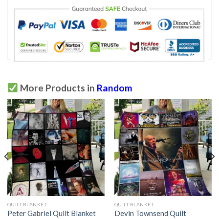
More Products in
Random
QUILT BLANKET
QUILT BLANKET
Peter Gabriel Quilt Blanket
Devin Townsend Quilt