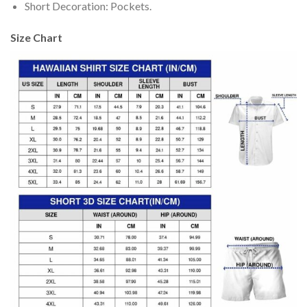
Short Decoration: Pockets.
Size Chart