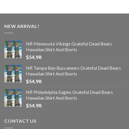
NEW ARRIVAL!
Nfl Minnesota Vikings Grateful Dead Bears
Hawaiian Shirt And Shorts
$
54.98
Nfl Tampa Bay Buccaneers Grateful Dead Bears
Hawaiian Shirt And Shorts
$
54.98
Nfl Philadelphia Eagles Grateful Dead Bears
Hawaiian Shirt And Shorts
$
54.98
CONTACT US