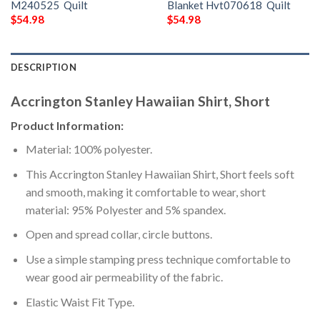
M240525  Quilt
Blanket Hvt070618  Quilt
$
54.98
$
54.98
DESCRIPTION
Accrington Stanley Hawaiian Shirt, Short
Product Information:
Material: 100% polyester.
This Accrington Stanley Hawaiian Shirt, Short feels soft
and smooth, making it comfortable to wear, short
material: 95% Polyester and 5% spandex.
Open and spread collar, circle buttons.
Use a simple stamping press technique comfortable to
wear good air permeability of the fabric.
Elastic Waist Fit Type.