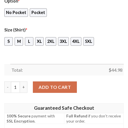
Option
*
No Pocket
Pocket
Size (Shirt)
*
S
M
L
XL
2XL
3XL
4XL
5XL
Total:
$
44.98
Accrington Stanley Hawaiian Shirt, Short quantity
ADD TO CART
Guaranteed Safe Checkout
100% Secure
payment with
Full Refund
if you don't receive
SSL Encryption
.
your order.