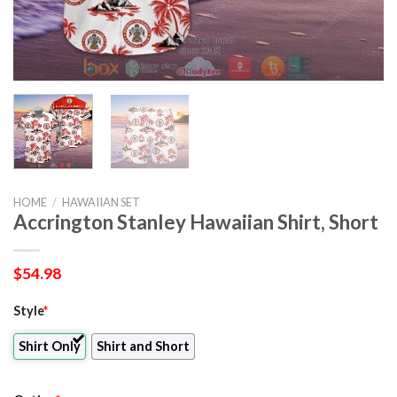
HOME
/
HAWAIIAN SET
Accrington Stanley Hawaiian Shirt, Short
$
54.98
Style
*
Shirt Only
Shirt and Short