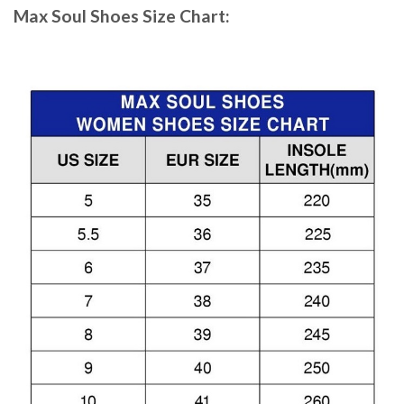
Max Soul Shoes
Size Chart: