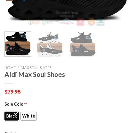
HOME
/
MAX SOUL SHOES
Aldi Max Soul Shoes
$
79.98
Sole Color
*
Black
White