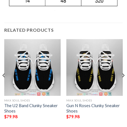
RELATED PRODUCTS
MAX SOUL SHOES
MAX SOUL SHOES
The U2 Band Clunky Sneaker
Gun N Roses Clunky Sneaker
Shoes
Shoes
$
79.98
$
79.98