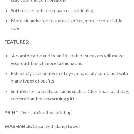
Soft rubber outsole enhances cushioning.
More air underfoot creates a softer, more comfortable
ride
FEATURES:
A comfortable and beautiful pair of sneakers will make
your outfit much more fashionable.
Extremely fashionable and dynamic, easily combined with
many types of outfits
Suitable for special occasions such as Christmas, birthday,
celebration, housewarming gift.
PRINT
:
Dye-sublimation printing
WASHABLE
:
Clean with damp towel