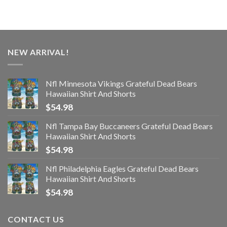
NEW ARRIVAL!
Nfl Minnesota Vikings Grateful Dead Bears
Hawaiian Shirt And Shorts
$
54.98
Nfl Tampa Bay Buccaneers Grateful Dead Bears
Hawaiian Shirt And Shorts
$
54.98
Nfl Philadelphia Eagles Grateful Dead Bears
Hawaiian Shirt And Shorts
$
54.98
CONTACT US