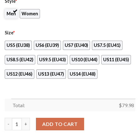
Style
*
Men
Women
Size
*
US5 (EU38)
US6 (EU39)
US7 (EU40)
US7.5 (EU41)
US8.5 (EU42)
US9.5 (EU43)
US10 (EU44)
US11 (EU45)
US12 (EU46)
US13 (EU47)
US14 (EU48)
Total:
$
79.98
Aldi Max Soul Shoes quantity
ADD TO CART