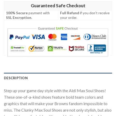
Guaranteed Safe Checkout
100% Secure
payment with
Full Refund
if you don't receive
SSL Encryption
.
your order.
DESCRIPTION
Step up your game day style with the Aldi Max Soul Shoes!
These one-of-a-kind shoes feature bold team colors and
graphics that will make your Browns fandom impossible to
miss. The Clunky Max Soul Shoes are not only stylish, but also