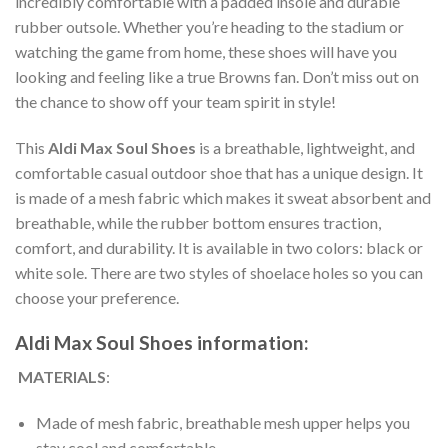
incredibly comfortable with a padded insole and durable
rubber outsole. Whether you’re heading to the stadium or
watching the game from home, these shoes will have you
looking and feeling like a true Browns fan. Don’t miss out on
the chance to show off your team spirit in style!
This
Aldi Max Soul Shoes
is a breathable, lightweight, and
comfortable casual outdoor shoe that has a unique design. It
is made of a mesh fabric which makes it sweat absorbent and
breathable, while the rubber bottom ensures traction,
comfort, and durability. It is available in two colors: black or
white sole. There are two styles of shoelace holes so you can
choose your preference.
Aldi Max Soul Shoes information:
MATERIALS
:
Made of mesh fabric, breathable mesh upper helps you
stay cool and comfortable.