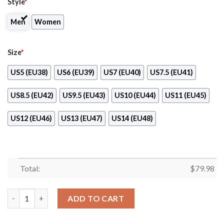
Style
*
Men
Women
Size
*
US5 (EU38)
US6 (EU39)
US7 (EU40)
US7.5 (EU41)
US8.5 (EU42)
US9.5 (EU43)
US10 (EU44)
US11 (EU45)
US12 (EU46)
US13 (EU47)
US14 (EU48)
Total:
$
79.98
American Tower Clunky Max Soul Shoes quantity
ADD TO CART