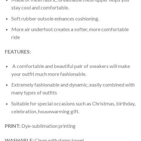
stay cool and comfortable.
Soft rubber outsole enhances cushioning.
More air underfoot creates a softer, more comfortable
ride
FEATURES:
A comfortable and beautiful pair of sneakers will make
your outfit much more fashionable.
Extremely fashionable and dynamic, easily combined with
many types of outfits
Suitable for special occasions such as Christmas, birthday,
celebration, housewarming gift.
PRINT
:
Dye-sublimation printing
WASHABLE
:
Clean with damp towel