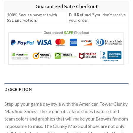
Guaranteed Safe Checkout
100% Secure
payment with
Full Refund
if you don't receive
SSL Encryption
.
your order.
DESCRIPTION
Step up your game day style with the American Tower Clunky
Max Soul Shoes! These one-of-a-kind shoes feature bold
team colors and graphics that will make your Browns fandom
impossible to miss. The Clunky Max Soul Shoes are not only