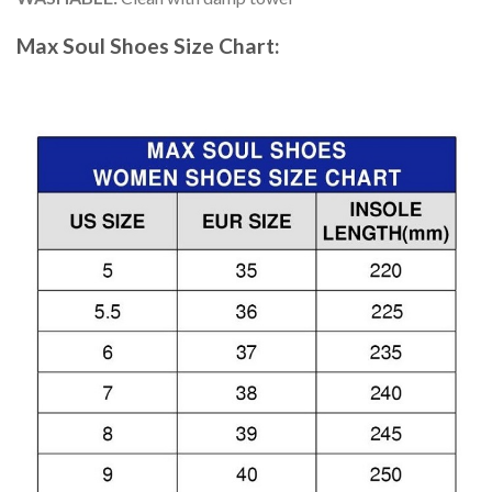
Max Soul Shoes
Size Chart: