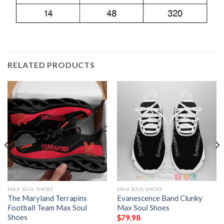
RELATED PRODUCTS
MAX SOUL SHOES
MAX SOUL SHOES
The Maryland Terrapins
Evanescence Band Clunky
Football Team Max Soul
Max Soul Shoes
Shoes
$
79.98