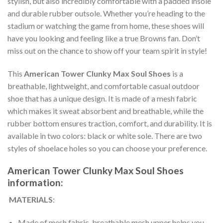
stylish, but also incredibly comfortable with a padded insole
and durable rubber outsole. Whether you’re heading to the
stadium or watching the game from home, these shoes will
have you looking and feeling like a true Browns fan. Don’t
miss out on the chance to show off your team spirit in style!
This
American Tower Clunky Max Soul Shoes
is a
breathable, lightweight, and comfortable casual outdoor
shoe that has a unique design. It is made of a mesh fabric
which makes it sweat absorbent and breathable, while the
rubber bottom ensures traction, comfort, and durability. It is
available in two colors: black or white sole. There are two
styles of shoelace holes so you can choose your preference.
American Tower Clunky Max Soul Shoes
information:
MATERIALS
:
Made of mesh fabric, breathable mesh upper helps you