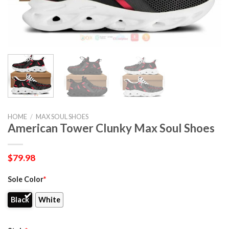
HOME
/
MAX SOUL SHOES
American Tower Clunky Max Soul Shoes
$
79.98
Sole Color
*
Black
White