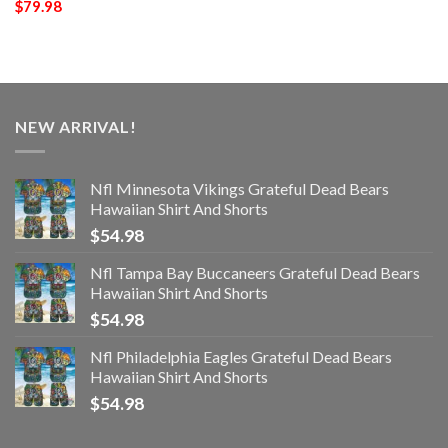
$
79.98
NEW ARRIVAL!
Nfl Minnesota Vikings Grateful Dead Bears
Hawaiian Shirt And Shorts
$
54.98
Nfl Tampa Bay Buccaneers Grateful Dead Bears
Hawaiian Shirt And Shorts
$
54.98
Nfl Philadelphia Eagles Grateful Dead Bears
Hawaiian Shirt And Shorts
$
54.98