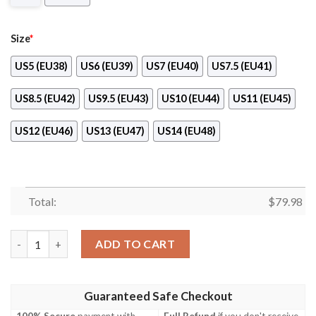
Size
*
US5 (EU38)
US6 (EU39)
US7 (EU40)
US7.5 (EU41)
US8.5 (EU42)
US9.5 (EU43)
US10 (EU44)
US11 (EU45)
US12 (EU46)
US13 (EU47)
US14 (EU48)
Total:
$
79.98
Anderlecht Max Soul Shoes Sneaker – Boom Fb Customer quant
ADD TO CART
Guaranteed Safe Checkout
100% Secure
payment with
Full Refund
if you don't receive