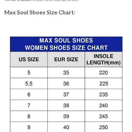
Max Soul Shoes
Size Chart: