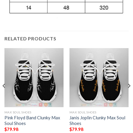
RELATED PRODUCTS
MAX SOUL SHOES
MAX SOUL SHOES
Pink Floyd Band Clunky Max
Janis Joplin Clunky Max Soul
Soul Shoes
Shoes
$
79.98
$
79.98