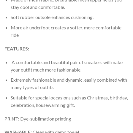
stay cool and comfortable.
Soft rubber outsole enhances cushioning.
More air underfoot creates a softer, more comfortable
ride
FEATURES:
A comfortable and beautiful pair of sneakers will make
your outfit much more fashionable.
Extremely fashionable and dynamic, easily combined with
many types of outfits
Suitable for special occasions such as Christmas, birthday,
celebration, housewarming gift.
PRINT
:
Dye-sublimation printing
WASHABLE
:
Clean with damp towel