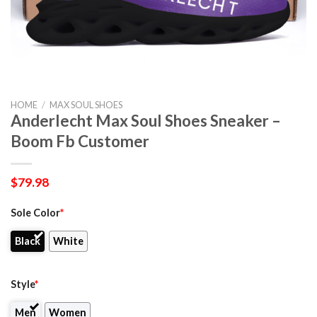
HOME
/
MAX SOUL SHOES
Anderlecht Max Soul Shoes Sneaker –
Boom Fb Customer
$
79.98
Sole Color
*
Black
White
Style
*
Men
Women