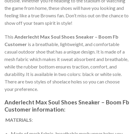
outsole. Whether you’re heading to the stadium or watching
the game from home, these shoes will have you looking and
feeling like a true Browns fan. Don’t miss out on the chance to
show off your team spirit in style!
This
Anderlecht Max Soul Shoes Sneaker – Boom Fb
Customer
is a breathable, lightweight, and comfortable
casual outdoor shoe that has a unique design. It is made of a
mesh fabric which makes it sweat absorbent and breathable,
while the rubber bottom ensures traction, comfort, and
durability. It is available in two colors: black or white sole.
There are two styles of shoelace holes so you can choose
your preference.
Anderlecht Max Soul Shoes Sneaker – Boom Fb
Customer information:
MATERIALS
:
Made of mesh fabric, breathable mesh upper helps you