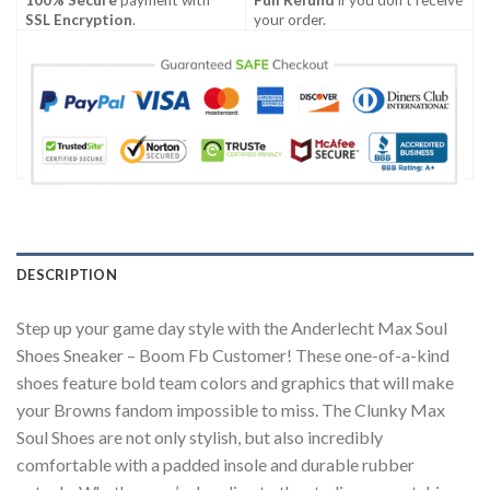
SSL Encryption
.
your order.
DESCRIPTION
Step up your game day style with the Anderlecht Max Soul
Shoes Sneaker – Boom Fb Customer! These one-of-a-kind
shoes feature bold team colors and graphics that will make
your Browns fandom impossible to miss. The Clunky Max
Soul Shoes are not only stylish, but also incredibly
comfortable with a padded insole and durable rubber