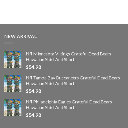
NEW ARRIVAL!
Nfl Minnesota Vikings Grateful Dead Bears
Hawaiian Shirt And Shorts
$
54.98
Nfl Tampa Bay Buccaneers Grateful Dead Bears
Hawaiian Shirt And Shorts
$
54.98
Nfl Philadelphia Eagles Grateful Dead Bears
Hawaiian Shirt And Shorts
$
54.98