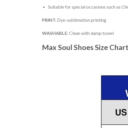
Suitable for special occasions such as Ch
PRINT
:
Dye-sublimation printing
WASHABLE
:
Clean with damp towel
Max Soul Shoes
Size Char