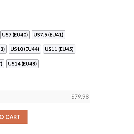
US7 (EU40)
US7.5 (EU41)
3)
US10 (EU44)
US11 (EU45)
)
US14 (EU48)
$
79.98
Surface Max Soul Sneaker 01 quantity
O CART