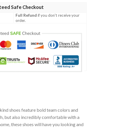
teed Safe Checkout
Full Refund
if you don't receive your
order.
kind shoes feature bold team colors and
h, but also incredibly comfortable with a
ome, these shoes will have you looking and