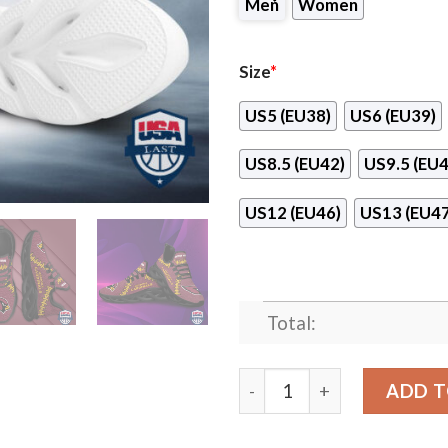
Men
Women
Size
*
US5 (EU38)
US6 (EU39)
US8.5 (EU42)
US9.5 (EU4
US12 (EU46)
US13 (EU47
Total:
Arizona Cardinals Leather 
ADD T