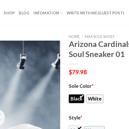
SHOP
BLOG
INFOMATION
WRITE WITH ME (GUEST POST)
HOME
/
MAX SOUL SHOES
Arizona Cardinal
Soul Sneaker 01
$
79.98
Sole Color
*
Black
White
Style
*