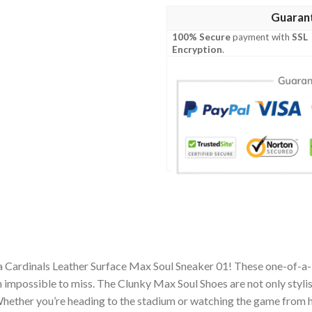
Guaran
100% Secure
payment with
SSL
Encryption
.
a Cardinals Leather Surface Max Soul Sneaker 01! These one-of-a-
impossible to miss. The Clunky Max Soul Shoes are not only stylis
hether you’re heading to the stadium or watching the game from h