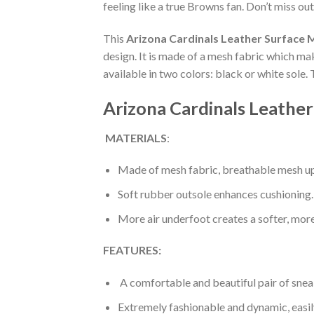
feeling like a true Browns fan. Don’t miss out
This
Arizona Cardinals Leather Surface 
design. It is made of a mesh fabric which ma
available in two colors: black or white sole.
Arizona Cardinals Leather
MATERIALS
:
Made of mesh fabric, breathable mesh up
Soft rubber outsole enhances cushioning.
More air underfoot creates a softer, mor
FEATURES:
A comfortable and beautiful pair of snea
Extremely fashionable and dynamic, easi