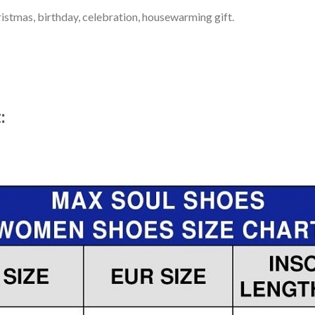
ristmas, birthday, celebration, housewarming gift.
t: