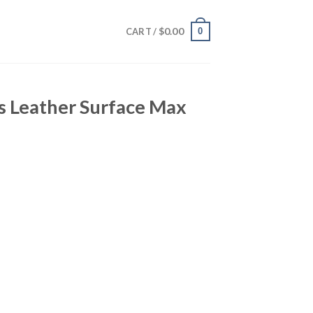
$
0.00
0
CART /
s Leather Surface Max