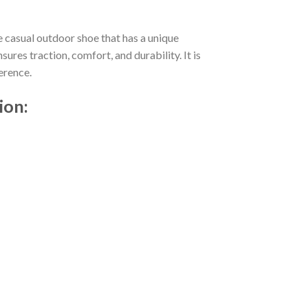
e casual outdoor shoe that has a unique
res traction, comfort, and durability. It is
erence.
ion: