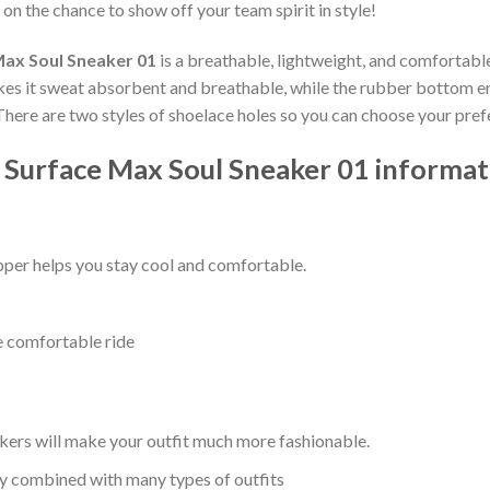
 on the chance to show off your team spirit in style!
Max Soul Sneaker 01
is a breathable, lightweight, and comfortabl
kes it sweat absorbent and breathable, while the rubber bottom ensu
 There are two styles of shoelace holes so you can choose your pref
 Surface Max Soul Sneaker 01 informat
per helps you stay cool and comfortable.
e comfortable ride
kers will make your outfit much more fashionable.
ly combined with many types of outfits