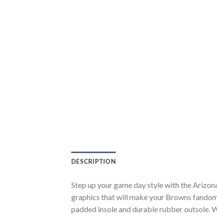
DESCRIPTION
Step up your game day style with the Arizon
graphics that will make your Browns fandom 
padded insole and durable rubber outsole. W