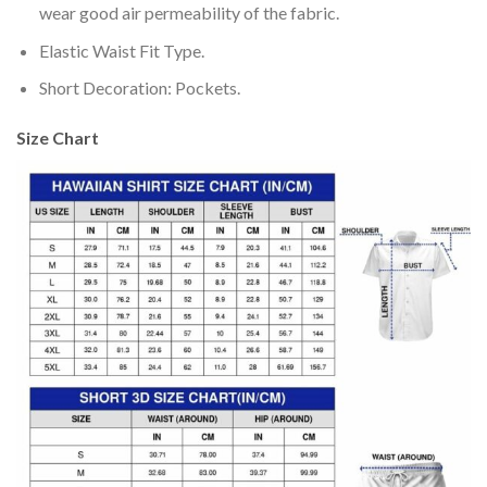
wear good air permeability of the fabric.
Elastic Waist Fit Type.
Short Decoration: Pockets.
Size Chart