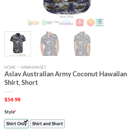
HOME
/
HAWAIIAN SET
Aslav Australian Army Coconut Hawaiian
Shirt, Short
$
54.98
Style
*
Shirt Only
Shirt and Short