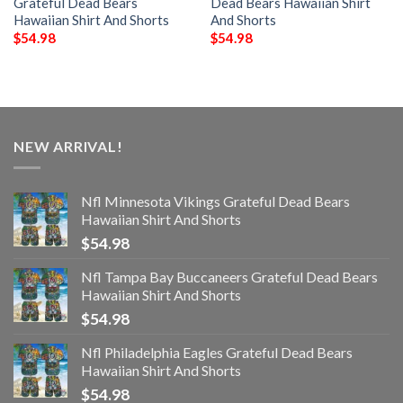
Grateful Dead Bears
Dead Bears Hawaiian Shirt
Hawaiian Shirt And Shorts
And Shorts
$
54.98
$
54.98
NEW ARRIVAL!
Nfl Minnesota Vikings Grateful Dead Bears
Hawaiian Shirt And Shorts
$
54.98
Nfl Tampa Bay Buccaneers Grateful Dead Bears
Hawaiian Shirt And Shorts
$
54.98
Nfl Philadelphia Eagles Grateful Dead Bears
Hawaiian Shirt And Shorts
$
54.98