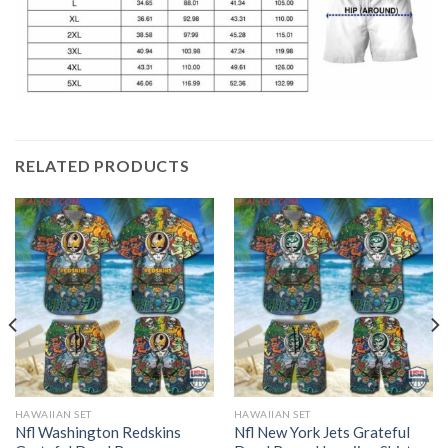
RELATED PRODUCTS
HAWAIIAN SET
HAWAIIAN SET
Nfl Washington Redskins
Nfl New York Jets Grateful