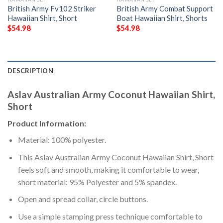
British Army Fv102 Striker
British Army Combat Support
Hawaiian Shirt, Short
Boat Hawaiian Shirt, Shorts
$
54.98
$
54.98
DESCRIPTION
Aslav Australian Army Coconut Hawaiian Shirt,
Short
Product Information:
Material: 100% polyester.
This Aslav Australian Army Coconut Hawaiian Shirt, Short
feels soft and smooth, making it comfortable to wear,
short material: 95% Polyester and 5% spandex.
Open and spread collar, circle buttons.
Use a simple stamping press technique comfortable to