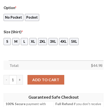
Option
*
No Pocket
Pocket
Size (Shirt)
*
S
M
L
XL
2XL
3XL
4XL
5XL
Total:
$
44.98
Aslav Australian Army Coconut Hawaiian Shirt, Short quantity
ADD TO CART
Guaranteed Safe Checkout
100% Secure
payment with
Full Refund
if you don't receive