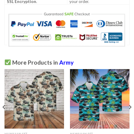
SSL Encryption
.
your order.
More Products in
Army
HAWAIIAN SET
HAWAIIAN SET