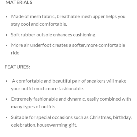
MATERIALS
:
Made of mesh fabric, breathable mesh upper helps you
stay cool and comfortable.
Soft rubber outsole enhances cushioning.
More air underfoot creates a softer, more comfortable
ride
FEATURES:
A comfortable and beautiful pair of sneakers will make
your outfit much more fashionable.
Extremely fashionable and dynamic, easily combined with
many types of outfits
Suitable for special occasions such as Christmas, birthday,
celebration, housewarming gift.