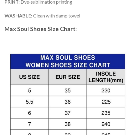
PRINT
:
Dye-sublimation printing
WASHABLE
:
Clean with damp towel
Max Soul Shoes
Size Chart: