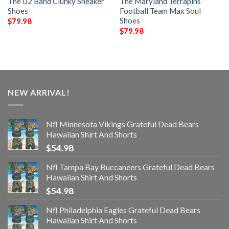
The U2 Band Clunky Sneaker
The Maryland Terrapins
Shoes
Football Team Max Soul
Shoes
$
79.98
$
79.98
NEW ARRIVAL!
Nfl Minnesota Vikings Grateful Dead Bears
Hawaiian Shirt And Shorts
$
54.98
Nfl Tampa Bay Buccaneers Grateful Dead Bears
Hawaiian Shirt And Shorts
$
54.98
Nfl Philadelphia Eagles Grateful Dead Bears
Hawaiian Shirt And Shorts