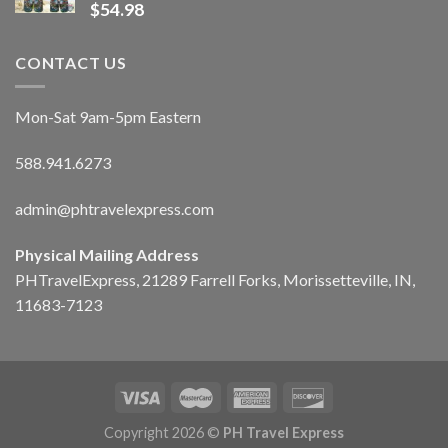
$
54.98
CONTACT US
Mon-Sat 9am-5pm Eastern
588.941.6273
admin@phtravelexpress.com
Physical Mailing Address
PHTravelExpress, 21289 Farrell Forks, Morissetteville, IN,
11683-7123
Copyright 2026 ©
PH Travel Express