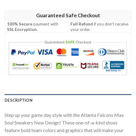
Guaranteed Safe Checkout
100% Secure
payment with
Full Refund
if you don't receive
SSL Encryption
.
your order.
DESCRIPTION
Step up your game day style with the Atlanta Falcons Max
Soul Sneakers New Design! These one-of-a-kind shoes
feature bold team colors and graphics that will make your