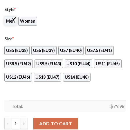
Style
*
Men
Women
Size
*
US5 (EU38)
US6 (EU39)
US7 (EU40)
US7.5 (EU41)
US8.5 (EU42)
US9.5 (EU43)
US10 (EU44)
US11 (EU45)
US12 (EU46)
US13 (EU47)
US14 (EU48)
Total:
$
79.98
Atlanta Falcons Max Soul Sneakers New Design quantity
ADD TO CART