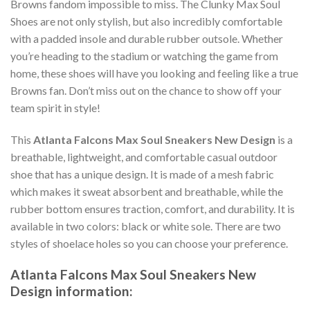
Browns fandom impossible to miss. The Clunky Max Soul
Shoes are not only stylish, but also incredibly comfortable
with a padded insole and durable rubber outsole. Whether
you’re heading to the stadium or watching the game from
home, these shoes will have you looking and feeling like a true
Browns fan. Don’t miss out on the chance to show off your
team spirit in style!
This
Atlanta Falcons Max Soul Sneakers New Design
is a
breathable, lightweight, and comfortable casual outdoor
shoe that has a unique design. It is made of a mesh fabric
which makes it sweat absorbent and breathable, while the
rubber bottom ensures traction, comfort, and durability. It is
available in two colors: black or white sole. There are two
styles of shoelace holes so you can choose your preference.
Atlanta Falcons Max Soul Sneakers New
Design information: