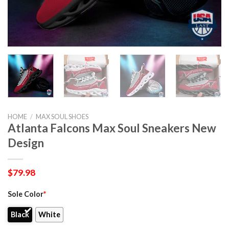
HOME
/
MAX SOUL SHOES
Atlanta Falcons Max Soul Sneakers New
Design
$
79.98
Sole Color
*
Black
White