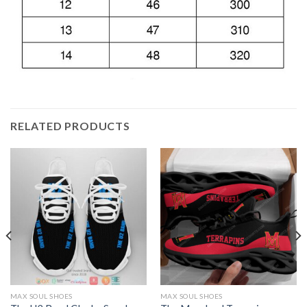
RELATED PRODUCTS
MAX SOUL SHOES
MAX SOUL SHOES