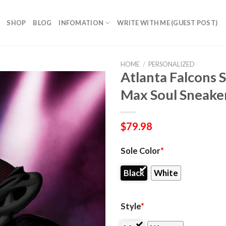
SHOP
BLOG
INFOMATION
WRITE WITH ME (GUEST POST)
HOME
/
PERSONALIZED
Atlanta Falcons 
Max Soul Sneake
$
79.98
Sole Color
*
Black
White
Style
*