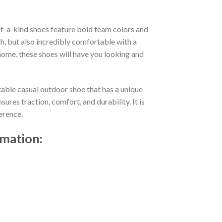
f-a-kind shoes feature bold team colors and
h, but also incredibly comfortable with a
ome, these shoes will have you looking and
table casual outdoor shoe that has a unique
res traction, comfort, and durability. It is
erence.
rmation: