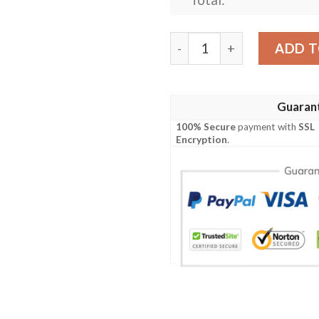
Atlanta Falcons Silver Lin
ADD T
Guaran
100% Secure
payment with
SSL
Encryption
.