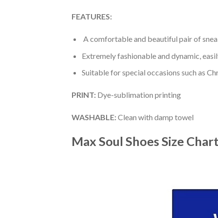
FEATURES:
A comfortable and beautiful pair of snea
Extremely fashionable and dynamic, easi
Suitable for special occasions such as Ch
PRINT
:
Dye-sublimation printing
WASHABLE
:
Clean with damp towel
Max Soul Shoes
Size Char