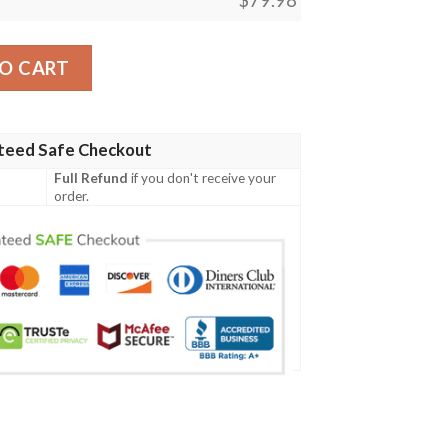
e Custom Name Max Soul Sneaker quantity
O CART
teed Safe Checkout
Full Refund
if you don't receive your
order.