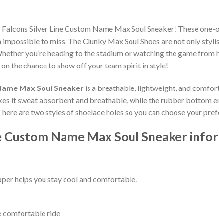
ta Falcons Silver Line Custom Name Max Soul Sneaker! These one-o
impossible to miss. The Clunky Max Soul Shoes are not only stylis
hether you’re heading to the stadium or watching the game from h
 on the chance to show off your team spirit in style!
 Name Max Soul Sneaker
is a breathable, lightweight, and comfor
kes it sweat absorbent and breathable, while the rubber bottom ensu
 There are two styles of shoelace holes so you can choose your pref
ine Custom Name Max Soul Sneaker info
per helps you stay cool and comfortable.
e comfortable ride