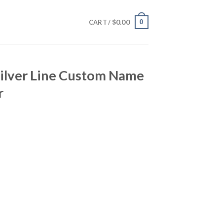
$
0.00
0
CART /
Silver Line Custom Name
r