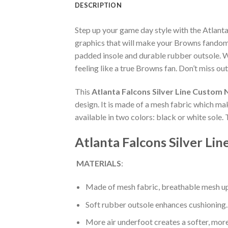
DESCRIPTION
Step up your game day style with the Atlan
graphics that will make your Browns fandom 
padded insole and durable rubber outsole. W
feeling like a true Browns fan. Don’t miss out
This
Atlanta Falcons Silver Line Custom
design. It is made of a mesh fabric which ma
available in two colors: black or white sole.
Atlanta Falcons Silver L
MATERIALS
:
Made of mesh fabric, breathable mesh up
Soft rubber outsole enhances cushioning.
More air underfoot creates a softer, mor