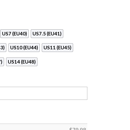
US7 (EU40)
US7.5 (EU41)
3)
US10 (EU44)
US11 (EU45)
)
US14 (EU48)
$
79.98