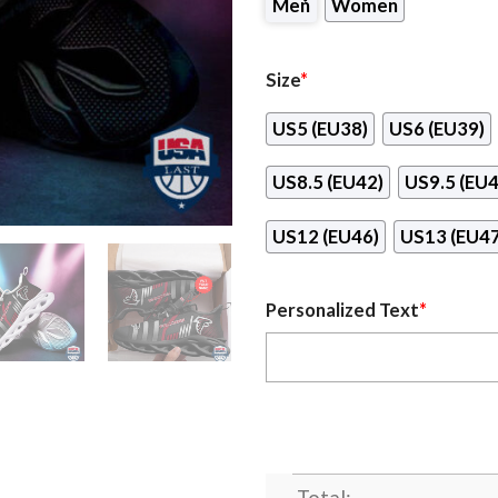
Men
Women
Size
*
US5 (EU38)
US6 (EU39)
US8.5 (EU42)
US9.5 (EU4
US12 (EU46)
US13 (EU47
Personalized Text
*
Total: