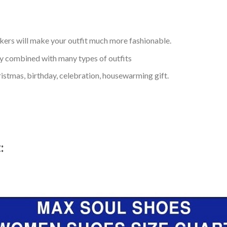
kers will make your outfit much more fashionable.
ly combined with many types of outfits
ristmas, birthday, celebration, housewarming gift.
t: