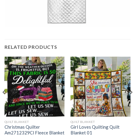
RELATED PRODUCTS
QUILT BLANKET
QUILT BLANKET
Christmas Quilter
Girl Loves Quilting Quilt
Am2712329Cl Fleece Blanket
Blanket 01