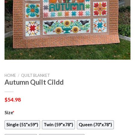
HOME
/
QUILT BLANKET
Autumn Quilt Cildd
$
54.98
Size
*
Single (51"x59")
Twin (59"x78")
Queen (70"x78")