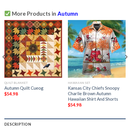
More Products in
Autumn
QUILT BLANKET
HAWAIIAN SET
Autumn Quilt Cueog
Kansas City Chiefs Snoopy
Charlie Brown Autumn
$
54.98
Hawaiian Shirt And Shorts
$
54.98
DESCRIPTION