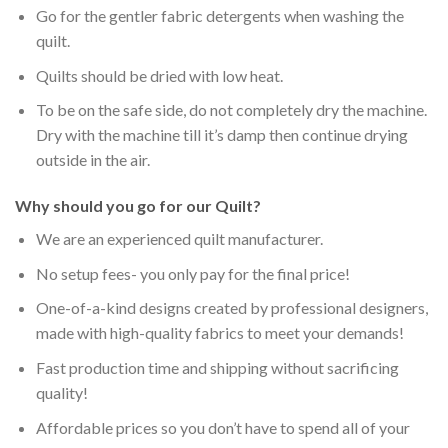
Go for the gentler fabric detergents when washing the
quilt.
Quilts should be dried with low heat.
To be on the safe side, do not completely dry the machine.
Dry with the machine till it’s damp then continue drying
outside in the air.
Why should you go for our Quilt?
We are an experienced quilt manufacturer.
No setup fees- you only pay for the final price!
One-of-a-kind designs created by professional designers,
made with high-quality fabrics to meet your demands!
Fast production time and shipping without sacrificing
quality!
Affordable prices so you don’t have to spend all of your