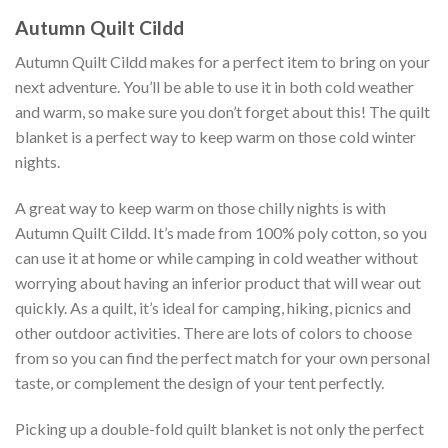
Autumn Quilt Cildd
Autumn Quilt Cildd makes for a perfect item to bring on your
next adventure. You’ll be able to use it in both cold weather
and warm, so make sure you don’t forget about this! The quilt
blanket is a perfect way to keep warm on those cold winter
nights.
A great way to keep warm on those chilly nights is with
Autumn Quilt Cildd. It’s made from 100% poly cotton, so you
can use it at home or while camping in cold weather without
worrying about having an inferior product that will wear out
quickly. As a quilt, it’s ideal for camping, hiking, picnics and
other outdoor activities. There are lots of colors to choose
from so you can find the perfect match for your own personal
taste, or complement the design of your tent perfectly.
Picking up a double-fold quilt blanket is not only the perfect