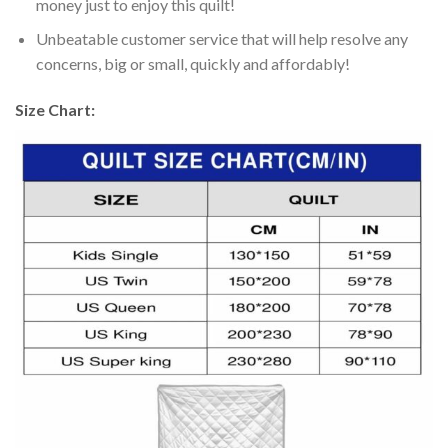
money just to enjoy this quilt!
Unbeatable customer service that will help resolve any
concerns, big or small, quickly and affordably!
Size Chart: