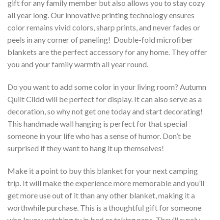
gift for any family member but also allows you to stay cozy
all year long. Our innovative printing technology ensures
color remains vivid colors, sharp prints, and never fades or
peels in any corner of paneling! Double-fold microfiber
blankets are the perfect accessory for any home. They offer
you and your family warmth all year round.
Do you want to add some color in your living room? Autumn
Quilt Cildd will be perfect for display. It can also serve as a
decoration, so why not get one today and start decorating!
This handmade wall hanging is perfect for that special
someone in your life who has a sense of humor. Don’t be
surprised if they want to hang it up themselves!
Make it a point to buy this blanket for your next camping
trip. It will make the experience more memorable and you’ll
get more use out of it than any other blanket, making it a
worthwhile purchase. This is a thoughtful gift for someone
who loves watching tv in bed or taking naps. They’ll surely