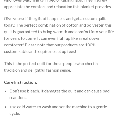
appreciate the comfort and relaxation this blanket provides.
Give yourself the gift of happiness and get a custom quilt
today. The perfect combination of cotton and polyester, this
quilt is guaranteed to bring warmth and comfort into your life
for years to come. It can even fluff up like a real down
comforter! Please note that our products are 100%
customizable and require no set up fees!
This is the perfect quilt for those people who cherish
tradition and delightful fashion sense.
Care Instruction:
Don’t use bleach. It damages the quilt and can cause bad
reactions.
use cold water to wash and set the machine to a gentle
cycle.