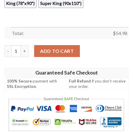
King (78"x90")
Super King (90x110")
Total:
$
54.98
Autumn Quilt Cildd quantity
ADD TO CART
Guaranteed Safe Checkout
100% Secure
payment with
Full Refund
if you don't receive
SSL Encryption
.
your order.