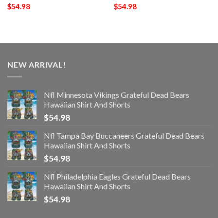
$
54.98
$
54.98
NEW ARRIVAL!
Nfl Minnesota Vikings Grateful Dead Bears
Hawaiian Shirt And Shorts
$
54.98
Nfl Tampa Bay Buccaneers Grateful Dead Bears
Hawaiian Shirt And Shorts
$
54.98
Nfl Philadelphia Eagles Grateful Dead Bears
Hawaiian Shirt And Shorts
$
54.98