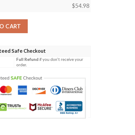
$
54.98
O CART
teed Safe Checkout
Full Refund
if you don't receive your
order.