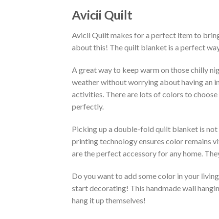
Avicii Quilt
Avicii Quilt makes for a perfect item to brin
about this! The quilt blanket is a perfect w
A great way to keep warm on those chilly nigh
weather without worrying about having an infe
activities. There are lots of colors to choo
perfectly.
Picking up a double-fold quilt blanket is not
printing technology ensures color remains vi
are the perfect accessory for any home. They
Do you want to add some color in your living 
start decorating! This handmade wall hanging 
hang it up themselves!