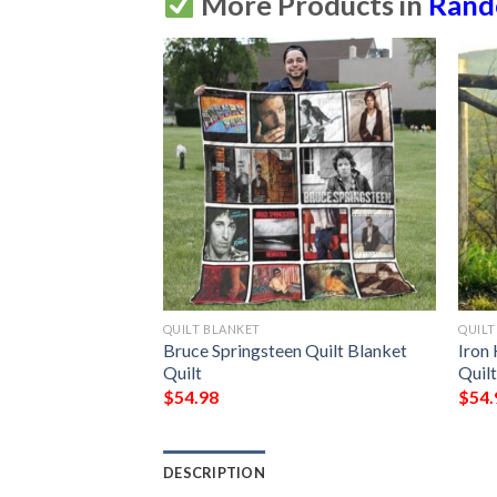
More Products in
Ran
QUILT BLANKET
QUILT
et Bn14  Quilt
Bruce Springsteen Quilt Blanket 
Iron 
Quilt
Quil
$
54.98
$
54.
DESCRIPTION