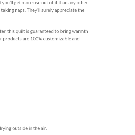
you’ll get more use out of it than any other
taking naps. They’ll surely appreciate the
er, this quilt is guaranteed to bring warmth
t our products are 100% customizable and
ying outside in the air.