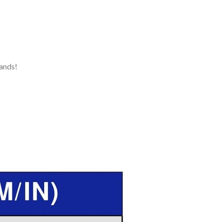
ands!