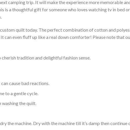
 next camping trip. It will make the experience more memorable and 
s is a thoughtful gift for someone who loves watching tv in bed or 
.
a custom quilt today. The perfect combination of cotton and polyest
. It can even fluff up like a real down comforter! Please note tha
 cherish tradition and delightful fashion sense.
d can cause bad reactions.
e to a gentle cycle.
 washing the quilt.
dry the machine. Dry with the machine till it’s damp then continue dr