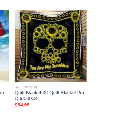
QUILT BLANKET
ate
Quilt Blanket 3D Quilt Blanket Pm-
Qdd00008
$
54.98