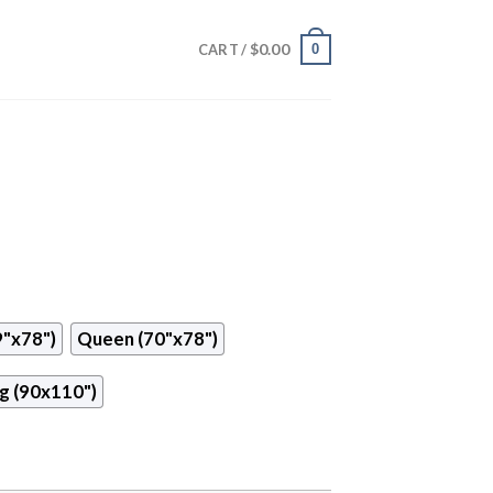
$
0.00
0
CART /
9"x78")
Queen (70"x78")
g (90x110")