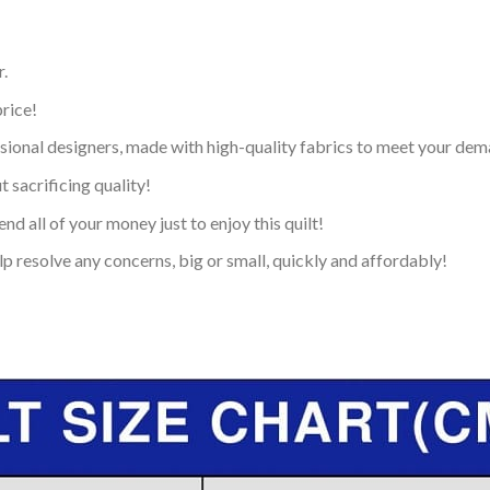
.
price!
ional designers, made with high-quality fabrics to meet your dem
 sacrificing quality!
nd all of your money just to enjoy this quilt!
p resolve any concerns, big or small, quickly and affordably!