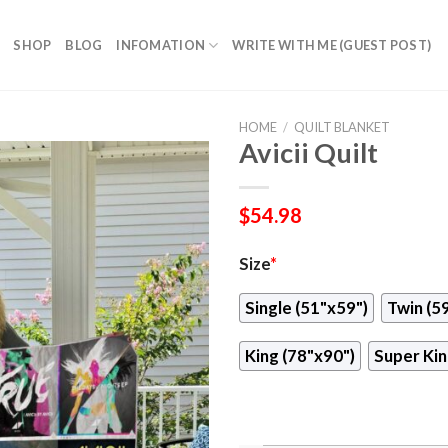
SHOP
BLOG
INFOMATION
WRITE WITH ME (GUEST POST)
HOME
/
QUILT BLANKET
Avicii Quilt
$
54.98
Size
*
Single (51"x59")
Twin (5
King (78"x90")
Super Kin