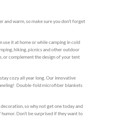
ther and warm, so make sure you don’t forget
n use it at home or while camping in cold
camping, hiking, picnics and other outdoor
te, or complement the design of your tent
stay cozy all year long. Our innovative
 paneling! Double-fold microfiber blankets
 a decoration, so why not get one today and
f humor. Don’t be surprised if they want to