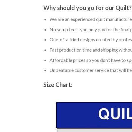
Why should you go for our Quilt?
We are an experienced quilt manufacturer
No setup fees- you only pay for the final 
One-of-a-kind designs created by profess
Fast production time and shipping without
Affordable prices so you don’t have to spe
Unbeatable customer service that will hel
Size Chart: