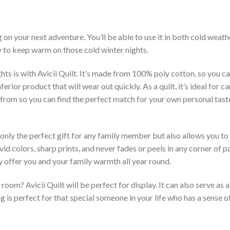
g on your next adventure. You’ll be able to use it in both cold wea
ay to keep warm on those cold winter nights.
ts is with Avicii Quilt. It’s made from 100% poly cotton, so you ca
rior product that will wear out quickly. As a quilt, it’s ideal for 
se from so you can find the perfect match for your own personal tas
 only the perfect gift for any family member but also allows you to 
vid colors, sharp prints, and never fades or peels in any corner of
 offer you and your family warmth all year round.
room? Avicii Quilt will be perfect for display. It can also serve as
is perfect for that special someone in your life who has a sense o