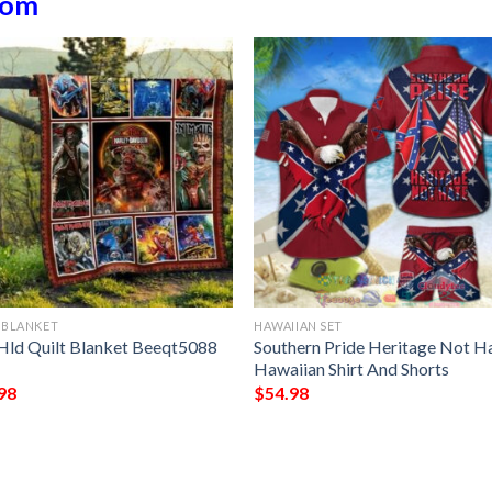
dom
 BLANKET
HAWAIIAN SET
Hld Quilt Blanket Beeqt5088 
Southern Pride Heritage Not H
t
Hawaiian Shirt And Shorts
98
$
54.98