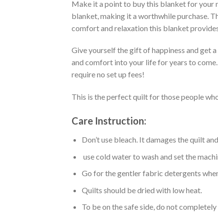
Make it a point to buy this blanket for your
blanket, making it a worthwhile purchase. Thi
comfort and relaxation this blanket provides
Give yourself the gift of happiness and get 
and comfort into your life for years to come
require no set up fees!
This is the perfect quilt for those people who
Care Instruction:
Don’t use bleach. It damages the quilt an
use cold water to wash and set the machin
Go for the gentler fabric detergents when
Quilts should be dried with low heat.
To be on the safe side, do not completely 