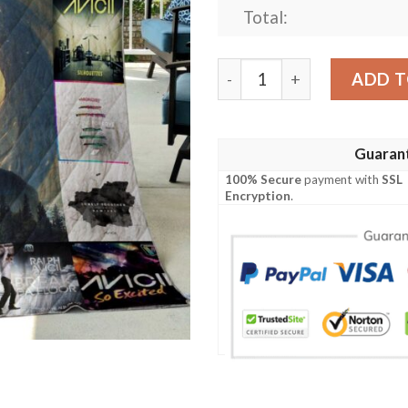
Total:
Avicii Quilt quantity
ADD T
Guaran
100% Secure
payment with
SSL
Encryption
.