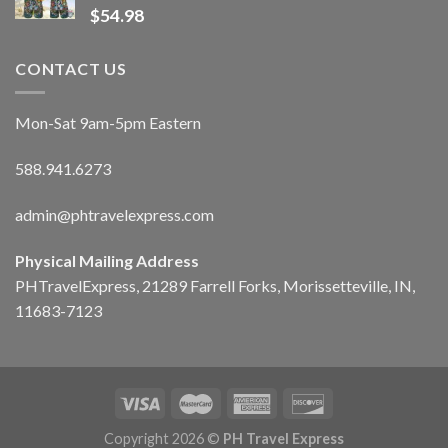
$
54.98
CONTACT US
Mon-Sat 9am-5pm Eastern
588.941.6273
admin@phtravelexpress.com
Physical Mailing Address
PHTravelExpress, 21289 Farrell Forks, Morissetteville, IN,
11683-7123
Copyright 2026 ©
PH Travel Express