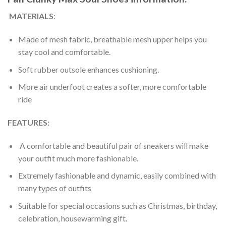
MATERIALS
:
Made of mesh fabric, breathable mesh upper helps you
stay cool and comfortable.
Soft rubber outsole enhances cushioning.
More air underfoot creates a softer, more comfortable
ride
FEATURES:
A comfortable and beautiful pair of sneakers will make
your outfit much more fashionable.
Extremely fashionable and dynamic, easily combined with
many types of outfits
Suitable for special occasions such as Christmas, birthday,
celebration, housewarming gift.