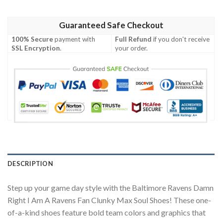
Guaranteed Safe Checkout
100% Secure
payment with
Full Refund
if you don't receive
SSL Encryption
.
your order.
DESCRIPTION
Step up your game day style with the Baltimore Ravens Damn
Right I Am A Ravens Fan Clunky Max Soul Shoes! These one-
of-a-kind shoes feature bold team colors and graphics that