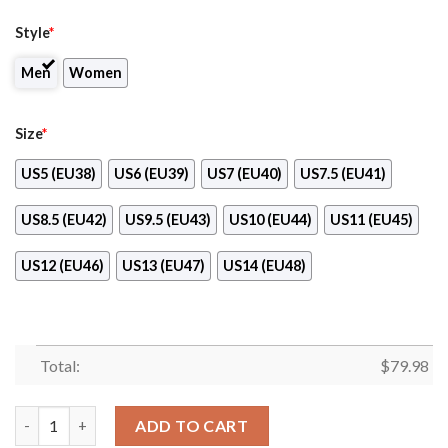
Style
*
Men
Women
Size
*
US5 (EU38)
US6 (EU39)
US7 (EU40)
US7.5 (EU41)
US8.5 (EU42)
US9.5 (EU43)
US10 (EU44)
US11 (EU45)
US12 (EU46)
US13 (EU47)
US14 (EU48)
Total:
$
79.98
Baltimore Ravens Damn Right I Am A Ravens Fan Clunky Max So
ADD TO CART