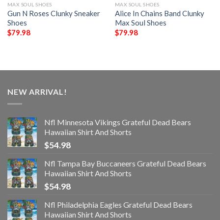
MAX SOUL SHOES
MAX SOUL SHOES
Gun N Roses Clunky Sneaker
Alice In Chains Band Clunky
Shoes
Max Soul Shoes
$
79.98
$
79.98
NEW ARRIVAL!
Nfl Minnesota Vikings Grateful Dead Bears
Hawaiian Shirt And Shorts
$
54.98
Nfl Tampa Bay Buccaneers Grateful Dead Bears
Hawaiian Shirt And Shorts
$
54.98
Nfl Philadelphia Eagles Grateful Dead Bears
Hawaiian Shirt And Shorts