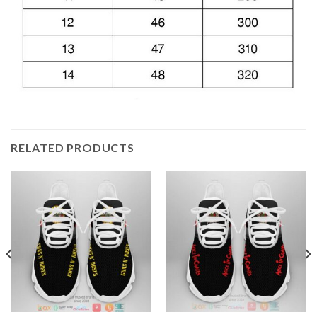
RELATED PRODUCTS