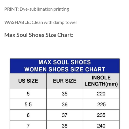
PRINT
:
Dye-sublimation printing
WASHABLE
:
Clean with damp towel
Max Soul Shoes
Size Chart: