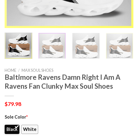
HOME
/
MAX SOUL SHOES
Baltimore Ravens Damn Right I Am A
Ravens Fan Clunky Max Soul Shoes
$
79.98
Sole Color
*
Black
White