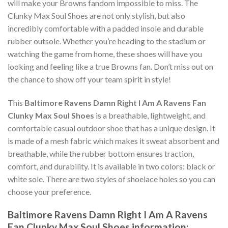
will make your Browns fandom impossible to miss. The
Clunky Max Soul Shoes are not only stylish, but also
incredibly comfortable with a padded insole and durable
rubber outsole. Whether you’re heading to the stadium or
watching the game from home, these shoes will have you
looking and feeling like a true Browns fan. Don’t miss out on
the chance to show off your team spirit in style!
This
Baltimore Ravens Damn Right I Am A Ravens Fan
Clunky Max Soul Shoes
is a breathable, lightweight, and
comfortable casual outdoor shoe that has a unique design. It
is made of a mesh fabric which makes it sweat absorbent and
breathable, while the rubber bottom ensures traction,
comfort, and durability. It is available in two colors: black or
white sole. There are two styles of shoelace holes so you can
choose your preference.
Baltimore Ravens Damn Right I Am A Ravens
Fan Clunky Max Soul Shoes information: