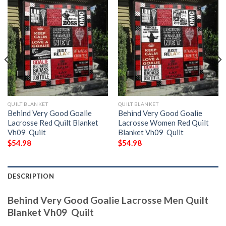
QUILT BLANKET
QUILT BLANKET
Behind Very Good Goalie
Behind Very Good Goalie
Lacrosse Red Quilt Blanket
Lacrosse Women Red Quilt
Vh09  Quilt
Blanket Vh09  Quilt
$
54.98
$
54.98
DESCRIPTION
Behind Very Good Goalie Lacrosse Men Quilt
Blanket Vh09  Quilt