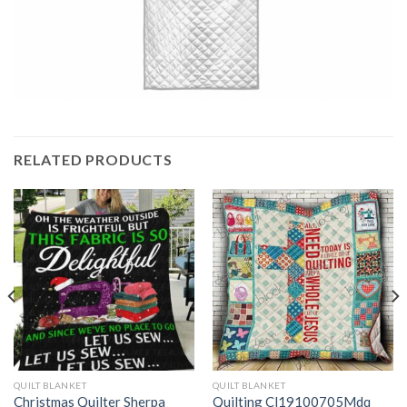
RELATED PRODUCTS
QUILT BLANKET
QUILT BLANKET
Christmas Quilter Sherpa
Quilting Cl19100705Mdq