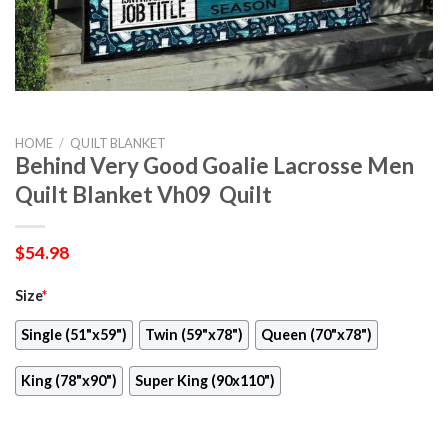
HOME
/
QUILT BLANKET
Behind Very Good Goalie Lacrosse Men
Quilt Blanket Vh09  Quilt
$
54.98
Size
*
Single (51"x59")
Twin (59"x78")
Queen (70"x78")
King (78"x90")
Super King (90x110")