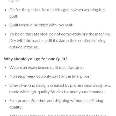
cycle.
Go for the gentler fabric detergents when washing the
quilt.
Quilts should be dried with low heat.
To be on the safe side, do not completely dry the machine.
Dry with the machine till it’s damp then continue drying
outside in the air.
Why should you go for our Quilt?
We are an experienced quilt manufacturer.
No setup fees- you only pay for the final price!
One-of-a-kind designs created by professional designers,
made with high-quality fabrics to meet your demands!
Fast production time and shipping without sacrificing
quality!
Affordable prices so you don’t have to spend all of your