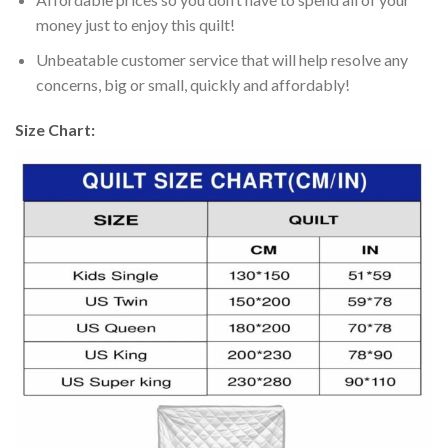
money just to enjoy this quilt!
Unbeatable customer service that will help resolve any
concerns, big or small, quickly and affordably!
Size Chart: