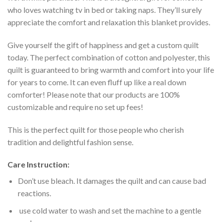
who loves watching tv in bed or taking naps. They’ll surely
appreciate the comfort and relaxation this blanket provides.
Give yourself the gift of happiness and get a custom quilt
today. The perfect combination of cotton and polyester, this
quilt is guaranteed to bring warmth and comfort into your life
for years to come. It can even fluff up like a real down
comforter! Please note that our products are 100%
customizable and require no set up fees!
This is the perfect quilt for those people who cherish
tradition and delightful fashion sense.
Care Instruction:
Don’t use bleach. It damages the quilt and can cause bad
reactions.
use cold water to wash and set the machine to a gentle