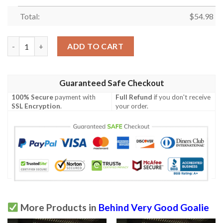
Total:
$
54.98
Behind Very Good Goalie Lacrosse Men Quilt Blanket Vh09  Qui
ADD TO CART
Guaranteed Safe Checkout
100% Secure
payment with
Full Refund
if you don't receive
SSL Encryption
.
your order.
More Products in
Behind Very Good Goalie