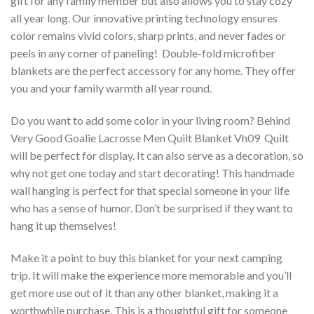
gift for any family member but also allows you to stay cozy
all year long. Our innovative printing technology ensures
color remains vivid colors, sharp prints, and never fades or
peels in any corner of paneling! Double-fold microfiber
blankets are the perfect accessory for any home. They offer
you and your family warmth all year round.
Do you want to add some color in your living room? Behind
Very Good Goalie Lacrosse Men Quilt Blanket Vh09  Quilt
will be perfect for display. It can also serve as a decoration, so
why not get one today and start decorating! This handmade
wall hanging is perfect for that special someone in your life
who has a sense of humor. Don’t be surprised if they want to
hang it up themselves!
Make it a point to buy this blanket for your next camping
trip. It will make the experience more memorable and you’ll
get more use out of it than any other blanket, making it a
worthwhile purchase. This is a thoughtful gift for someone