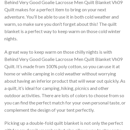
Behind Very Good Goalie Lacrosse Men Quilt Blanket Vh09 
Quilt makes for a perfect item to bring on your next
adventure. You’ll be able to use it in both cold weather and
warm, so make sure you don’t forget about this! The quilt
blanket is a perfect way to keep warm on those cold winter
nights.
A great way to keep warm on those chilly nights is with
Behind Very Good Goalie Lacrosse Men Quilt Blanket Vh09 
Quilt. It’s made from 100% poly cotton, so you can use it at
home or while camping in cold weather without worrying
about having an inferior product that will wear out quickly. As
a quilt, it’s ideal for camping, hiking, picnics and other
outdoor activities. There are lots of colors to choose from so
you can find the perfect match for your own personal taste, or
complement the design of your tent perfectly.
Picking up a double-fold quilt blanket is not only the perfect