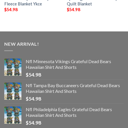
Fleece Blanket Ykce
Quilt Blanket
$
54.98
$
54.98
NEW ARRIVAL!
Nfl Minnesota Vikings Grateful Dead Bears
Hawaiian Shirt And Shorts
$
54.98
Nfl Tampa Bay Buccaneers Grateful Dead Bears
Hawaiian Shirt And Shorts
$
54.98
Nfl Philadelphia Eagles Grateful Dead Bears
Hawaiian Shirt And Shorts
$
54.98