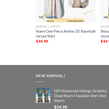
BASEBALL JERSEY
BASEB
ack On Titan Final
Nami One Piece Anime 3D Baseball
Shis
l Jersey Shirt
Jersey Shirt
Jerse
$
44.98
$
44.
NEW ARRIVAL!
Nfl Minnesota Vikings Grateful
Dead Bears Hawaiian Shirt And
Shorts
$
54.98