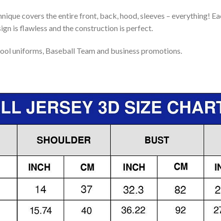
nique covers the entire front, back, hood, sleeves – everything! Eac
gn is flawless and the construction is perfect.
ool uniforms, Baseball Team and business promotions.