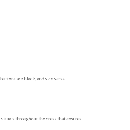
 buttons are black, and vice versa.
c visuals throughout the dress that ensures