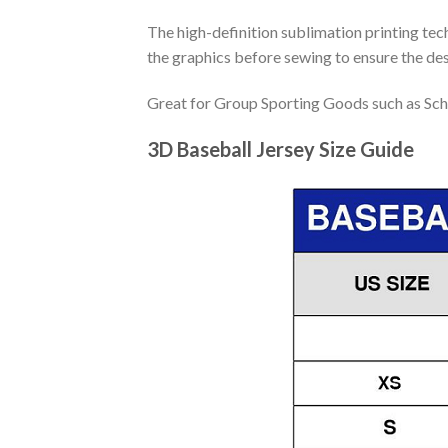
The high-definition sublimation printing tech
the graphics before sewing to ensure the desi
Great for Group Sporting Goods such as Sch
3D Baseball Jersey Size Guide