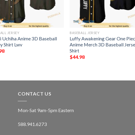
ALL JERSEY
BASEBALL JERSEY
ui Uchiha Anime 3D Baseball
Luffy Awakening Gear One Pie
y Shirt Lwv
Anime Merch 3D Baseball Jers
Shirt
98
$
44.98
CONTACT US
Mon-Sat 9am-5pm Eastern
588.941.6273