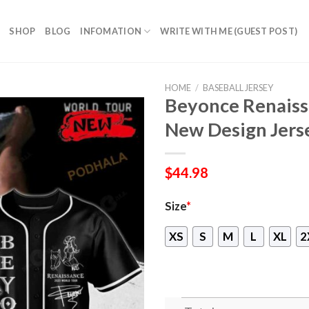
SHOP
BLOG
INFOMATION
WRITE WITH ME (GUEST POST)
HOME
/
BASEBALL JERSEY
Beyonce Renaiss
New Design Jers
$
44.98
Size
*
XS
S
M
L
XL
2