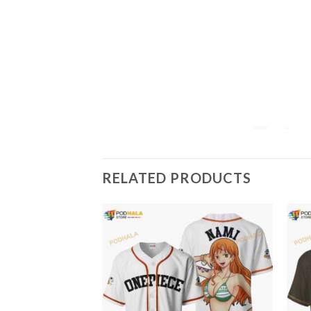
RELATED PRODUCTS