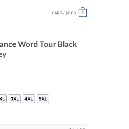
$
0.00
0
CART /
ance Word Tour Black
ey
XL
3XL
4XL
5XL