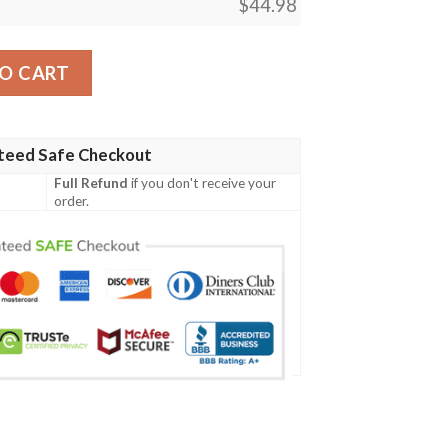
$
44.98
Tour Black New Design Jersey quantity
O CART
teed Safe Checkout
Full Refund
if you don't receive your
order.