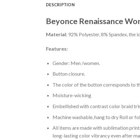
DESCRIPTION
Beyonce Renaissance Wor
Material:
92% Polyester, 8% Spandex, the ide
Features:
Gender: Men /women.
Button closure.
The color of the button corresponds to the
Moisture-wicking
Embellished with contrast color braid tri
Machine washable, hang to dry Roll or fo
All items are made with sublimation print,
long-lasting color vibrancy even after m