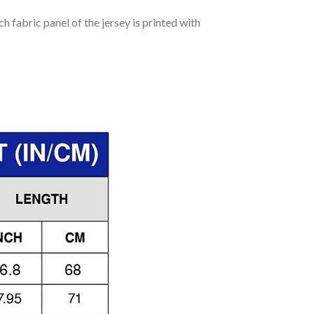
h fabric panel of the jersey is printed with