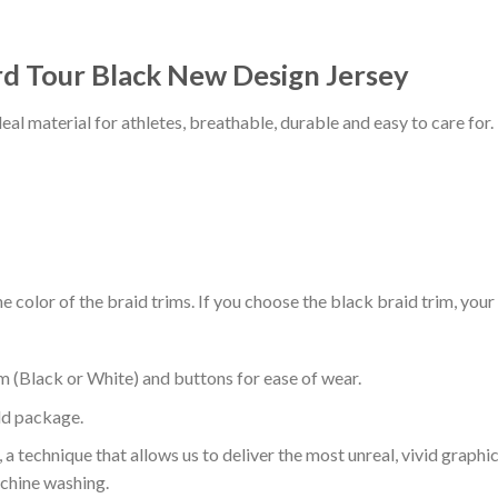
d Tour Black New Design Jersey
al material for athletes, breathable, durable and easy to care for.
 color of the braid trims. If you choose the black braid trim, your
m (Black or White) and buttons for ease of wear.
ld package.
 a technique that allows us to deliver the most unreal, vivid graphi
achine washing.