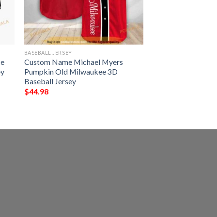
BASEBALL JERSEY
ce
Custom Name Michael Myers
ey
Pumpkin Old Milwaukee 3D
Baseball Jersey
$
44.98