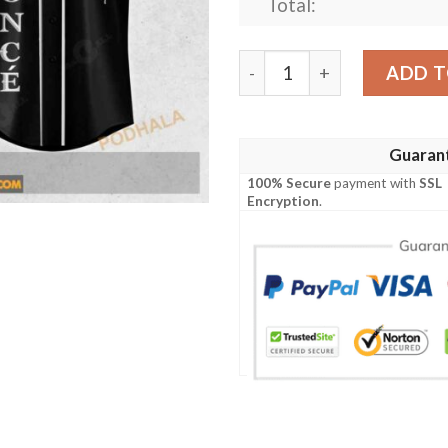
Total:
Beyonce Renaissance Word 
ADD T
Guaran
100% Secure
payment with
SSL
Encryption
.