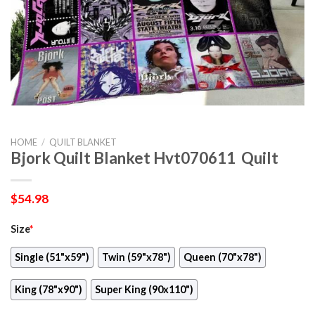
HOME
/
QUILT BLANKET
Bjork Quilt Blanket Hvt070611  Quilt
$
54.98
Size
*
Single (51"x59")
Twin (59"x78")
Queen (70"x78")
King (78"x90")
Super King (90x110")