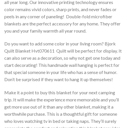
all year long. Our innovative printing technology ensures
color remains vivid colors, sharp prints, and never fades or
peels in any corner of paneling! Double-fold microfiber
blankets are the perfect accessory for any home. They offer
you and your family warmth all year round.
Do you want to add some color in your living room? Bjork
Quilt Blanket Hvt070611  Quilt will be perfect for display. It
can also serve as a decoration, so why not get one today and
start decorating! This handmade wall hanging is perfect for
that special someone in your life who has a sense of humor.
Don’t be surprised if they want to hang it up themselves!
Make it a point to buy this blanket for your next camping
trip. It will make the experience more memorable and you’ll
get more use out of it than any other blanket, making it a
worthwhile purchase. This is a thoughtful gift for someone
who loves watching tv in bed or taking naps. They’ll surely