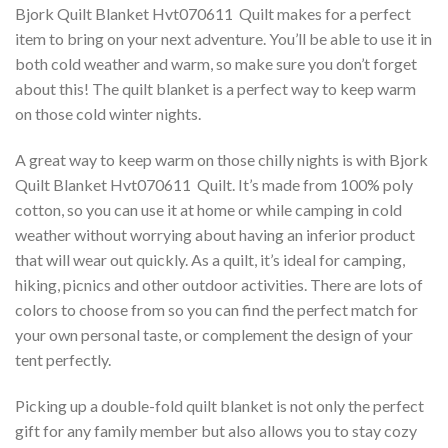
Bjork Quilt Blanket Hvt070611  Quilt makes for a perfect
item to bring on your next adventure. You’ll be able to use it in
both cold weather and warm, so make sure you don’t forget
about this! The quilt blanket is a perfect way to keep warm
on those cold winter nights.
A great way to keep warm on those chilly nights is with Bjork
Quilt Blanket Hvt070611  Quilt. It’s made from 100% poly
cotton, so you can use it at home or while camping in cold
weather without worrying about having an inferior product
that will wear out quickly. As a quilt, it’s ideal for camping,
hiking, picnics and other outdoor activities. There are lots of
colors to choose from so you can find the perfect match for
your own personal taste, or complement the design of your
tent perfectly.
Picking up a double-fold quilt blanket is not only the perfect
gift for any family member but also allows you to stay cozy