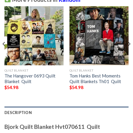
QUILT BLANKET
QUILT BLANKET
The Hangover 0693 Quilt
Tom Hanks Best Moments
Blanket  Quilt
Quilt Blankets Th01  Quilt
$
54.98
$
54.98
DESCRIPTION
Bjork Quilt Blanket Hvt070611  Quilt