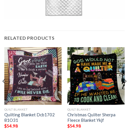
RELATED PRODUCTS
QUILT BLANKET
QUILT BLANKET
Quilting Blanket Dcb1702
Christmas Quilter Sherpa
81O31
Fleece Blanket Ykjf
$
54.98
$
54.98