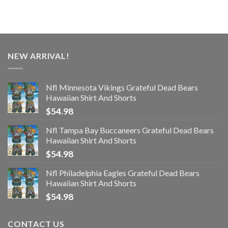
NEW ARRIVAL!
Nfl Minnesota Vikings Grateful Dead Bears
Hawaiian Shirt And Shorts
$
54.98
Nfl Tampa Bay Buccaneers Grateful Dead Bears
Hawaiian Shirt And Shorts
$
54.98
Nfl Philadelphia Eagles Grateful Dead Bears
Hawaiian Shirt And Shorts
$
54.98
CONTACT US