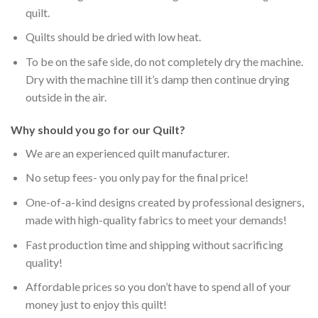
quilt.
Quilts should be dried with low heat.
To be on the safe side, do not completely dry the machine.
Dry with the machine till it’s damp then continue drying
outside in the air.
Why should you go for our Quilt?
We are an experienced quilt manufacturer.
No setup fees- you only pay for the final price!
One-of-a-kind designs created by professional designers,
made with high-quality fabrics to meet your demands!
Fast production time and shipping without sacrificing
quality!
Affordable prices so you don’t have to spend all of your
money just to enjoy this quilt!