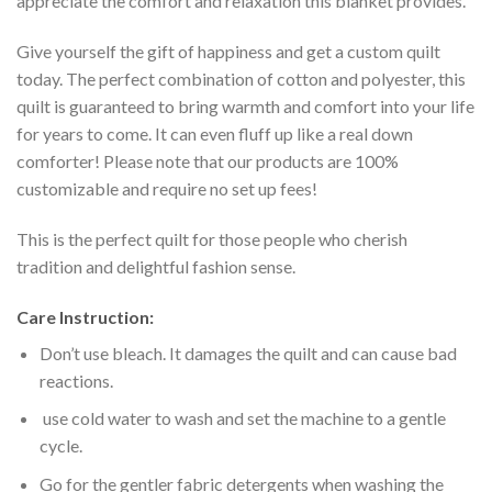
appreciate the comfort and relaxation this blanket provides.
Give yourself the gift of happiness and get a custom quilt
today. The perfect combination of cotton and polyester, this
quilt is guaranteed to bring warmth and comfort into your life
for years to come. It can even fluff up like a real down
comforter! Please note that our products are 100%
customizable and require no set up fees!
This is the perfect quilt for those people who cherish
tradition and delightful fashion sense.
Care Instruction:
Don’t use bleach. It damages the quilt and can cause bad
reactions.
use cold water to wash and set the machine to a gentle
cycle.
Go for the gentler fabric detergents when washing the