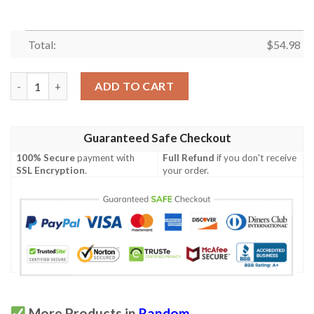
Total:
$
54.98
Bjork Quilt Blanket Hvt070611  Quilt quantity
ADD TO CART
Guaranteed Safe Checkout
100% Secure
payment with
Full Refund
if you don't receive
SSL Encryption
.
your order.
More Products in
Random