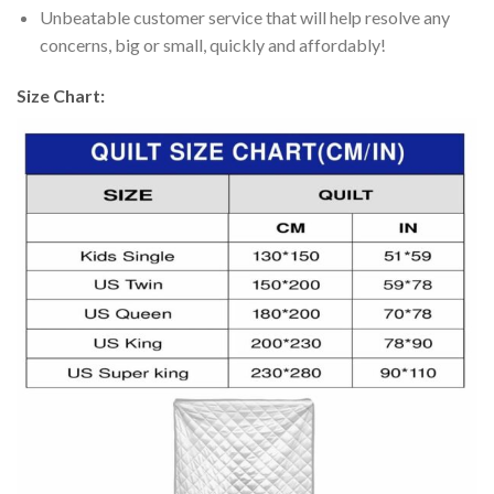
Unbeatable customer service that will help resolve any
concerns, big or small, quickly and affordably!
Size Chart: