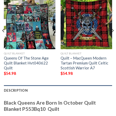
QUILT BLANKET
QUILT BLANKET
Queens Of The Stone Age
Quilt – MacQueen Modern
Quilt Blanket Hvt040622 
Tartan Premium Quilt Celtic
Quilt
Scottish Warrior A7
$
54.98
$
54.98
DESCRIPTION
Black Queens Are Born In October Quilt
Blanket P553Bq10  Quilt