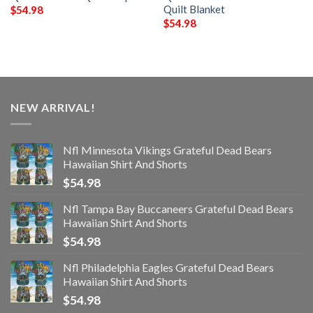
Quilt Blanket
$
54.98
$
54.98
NEW ARRIVAL!
Nfl Minnesota Vikings Grateful Dead Bears
Hawaiian Shirt And Shorts
$
54.98
Nfl Tampa Bay Buccaneers Grateful Dead Bears
Hawaiian Shirt And Shorts
$
54.98
Nfl Philadelphia Eagles Grateful Dead Bears
Hawaiian Shirt And Shorts
$
54.98