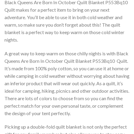
Black Queens Are Born In October Quilt Blanket P553Bq10 
Quilt makes for a perfect item to bring on your next
adventure. You’ll be able to use it in both cold weather and
warm, so make sure you don’t forget about this! The quilt
blanket is a perfect way to keep warm on those cold winter
nights.
A great way to keep warm on those chilly nights is with Black
Queens Are Born In October Quilt Blanket P553Bq10  Quilt.
It’s made from 100% poly cotton, so you can use it at home or
while camping in cold weather without worrying about having
an inferior product that will wear out quickly. As a quilt, it’s
ideal for camping, hiking, picnics and other outdoor activities.
There are lots of colors to choose from so you can find the
perfect match for your own personal taste, or complement
the design of your tent perfectly.
Picking up a double-fold quilt blanket is not only the perfect