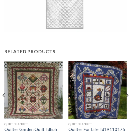
RELATED PRODUCTS
QUILT BLANKET
QUILT BLANKET
Quilter Garden Quilt Tdhph
Quilter For Life Td19110175