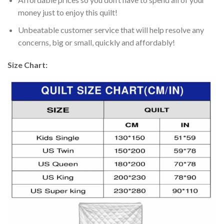
money just to enjoy this quilt!
Unbeatable customer service that will help resolve any
concerns, big or small, quickly and affordably!
Size Chart: