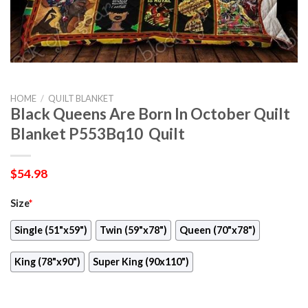
HOME
/
QUILT BLANKET
Black Queens Are Born In October Quilt
Blanket P553Bq10  Quilt
$
54.98
Size
*
Single (51"x59")
Twin (59"x78")
Queen (70"x78")
King (78"x90")
Super King (90x110")