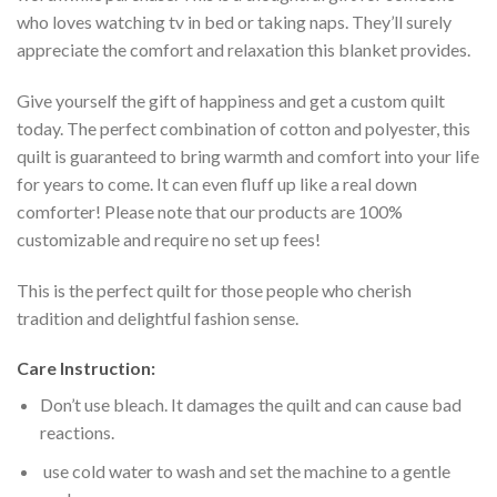
who loves watching tv in bed or taking naps. They’ll surely
appreciate the comfort and relaxation this blanket provides.
Give yourself the gift of happiness and get a custom quilt
today. The perfect combination of cotton and polyester, this
quilt is guaranteed to bring warmth and comfort into your life
for years to come. It can even fluff up like a real down
comforter! Please note that our products are 100%
customizable and require no set up fees!
This is the perfect quilt for those people who cherish
tradition and delightful fashion sense.
Care Instruction:
Don’t use bleach. It damages the quilt and can cause bad
reactions.
use cold water to wash and set the machine to a gentle