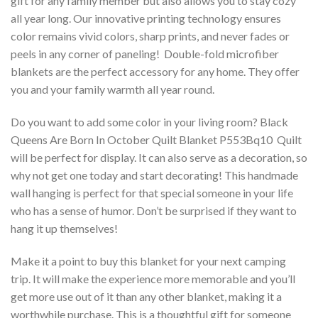
gift for any family member but also allows you to stay cozy
all year long. Our innovative printing technology ensures
color remains vivid colors, sharp prints, and never fades or
peels in any corner of paneling! Double-fold microfiber
blankets are the perfect accessory for any home. They offer
you and your family warmth all year round.
Do you want to add some color in your living room? Black
Queens Are Born In October Quilt Blanket P553Bq10  Quilt
will be perfect for display. It can also serve as a decoration, so
why not get one today and start decorating! This handmade
wall hanging is perfect for that special someone in your life
who has a sense of humor. Don’t be surprised if they want to
hang it up themselves!
Make it a point to buy this blanket for your next camping
trip. It will make the experience more memorable and you’ll
get more use out of it than any other blanket, making it a
worthwhile purchase. This is a thoughtful gift for someone