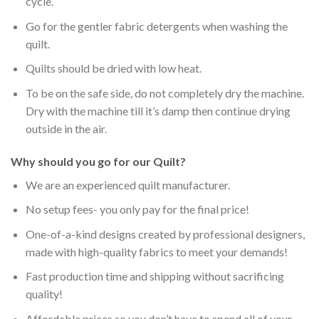
cycle.
Go for the gentler fabric detergents when washing the
quilt.
Quilts should be dried with low heat.
To be on the safe side, do not completely dry the machine.
Dry with the machine till it’s damp then continue drying
outside in the air.
Why should you go for our Quilt?
We are an experienced quilt manufacturer.
No setup fees- you only pay for the final price!
One-of-a-kind designs created by professional designers,
made with high-quality fabrics to meet your demands!
Fast production time and shipping without sacrificing
quality!
Affordable prices so you don’t have to spend all of your