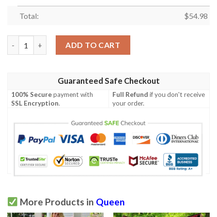
Total:
$
54.98
Black Queens Are Born In October Quilt Blanket P553Bq10  Quil
ADD TO CART
Guaranteed Safe Checkout
100% Secure
payment with
Full Refund
if you don't receive
SSL Encryption
.
your order.
More Products in
Queen