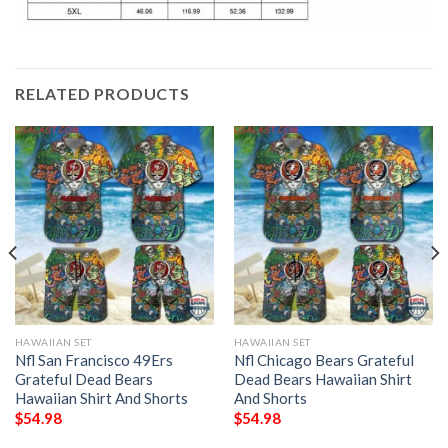
RELATED PRODUCTS
HAWAIIAN SET
HAWAIIAN SET
Nfl San Francisco 49Ers
Nfl Chicago Bears Grateful
Grateful Dead Bears
Dead Bears Hawaiian Shirt
Hawaiian Shirt And Shorts
And Shorts
$
54.98
$
54.98