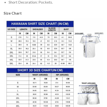
Short Decoration: Pockets.
Size Chart