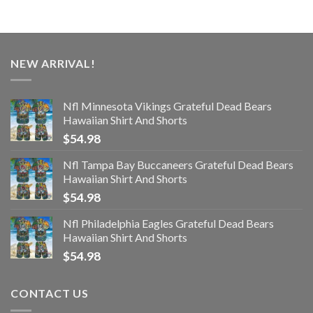
NEW ARRIVAL!
Nfl Minnesota Vikings Grateful Dead Bears
Hawaiian Shirt And Shorts
$
54.98
Nfl Tampa Bay Buccaneers Grateful Dead Bears
Hawaiian Shirt And Shorts
$
54.98
Nfl Philadelphia Eagles Grateful Dead Bears
Hawaiian Shirt And Shorts
$
54.98
CONTACT US