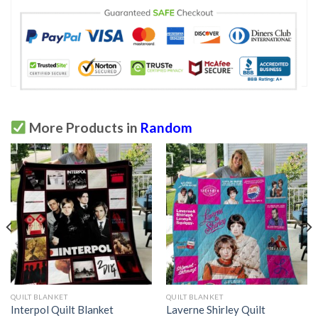
More Products in
Random
QUILT BLANKET
QUILT BLANKET
Interpol Quilt Blanket
Laverne Shirley Quilt