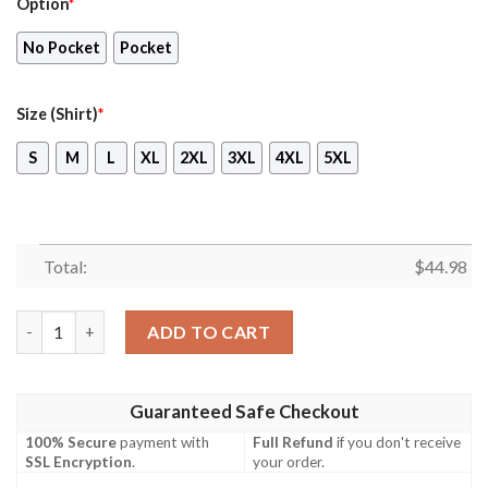
Option
*
No Pocket
Pocket
Size (Shirt)
*
S
M
L
XL
2XL
3XL
4XL
5XL
Total:
$
44.98
Bolton Wanderers Hawaiian Shirt, Short quantity
ADD TO CART
Guaranteed Safe Checkout
100% Secure
payment with
Full Refund
if you don't receive
SSL Encryption
.
your order.