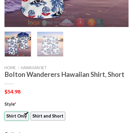
HOME
/
HAWAIIAN SET
Bolton Wanderers Hawaiian Shirt, Short
$
54.98
Style
*
Shirt Only
Shirt and Short