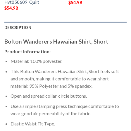
Hvt050609  Quilt
$
54.98
$
54.98
DESCRIPTION
Bolton Wanderers Hawaiian Shirt, Short
Product Information:
Material: 100% polyester.
This Bolton Wanderers Hawaiian Shirt, Short feels soft
and smooth, making it comfortable to wear, short
material: 95% Polyester and 5% spandex.
Open and spread collar, circle buttons.
Use a simple stamping press technique comfortable to
wear good air permeability of the fabric.
Elastic Waist Fit Type.