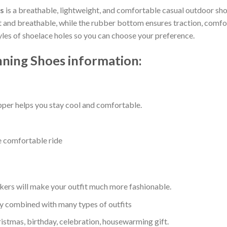
s
is a breathable, lightweight, and comfortable casual outdoor shoe
nd breathable, while the rubber bottom ensures traction, comfort, 
tyles of shoelace holes so you can choose your preference.
ning Shoes information:
per helps you stay cool and comfortable.
e comfortable ride
kers will make your outfit much more fashionable.
ly combined with many types of outfits
ristmas, birthday, celebration, housewarming gift.