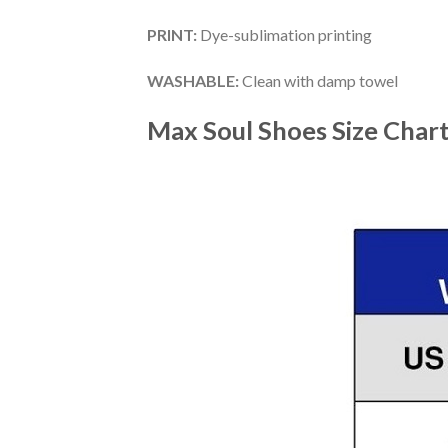
PRINT
:
Dye-sublimation printing
WASHABLE
:
Clean with damp towel
Max Soul Shoes
Size Char