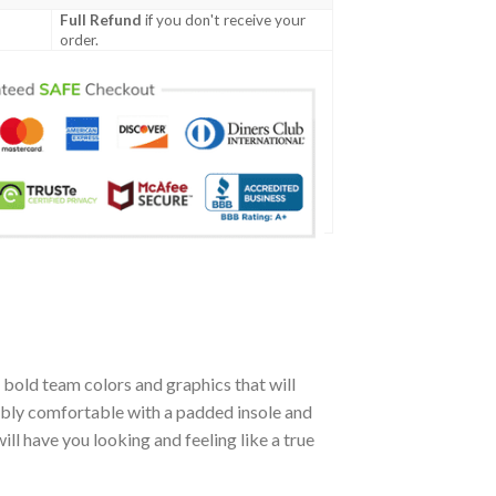
Full Refund
if you don't receive your
order.
bold team colors and graphics that will
ibly comfortable with a padded insole and
l have you looking and feeling like a true