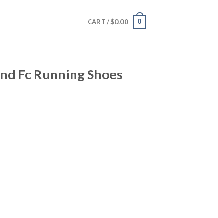
$
0.00
0
CART /
nd Fc Running Shoes