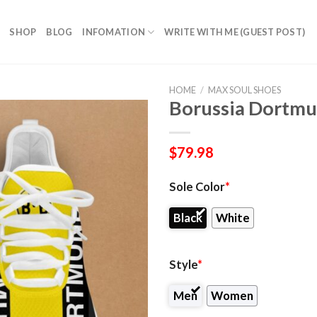
SHOP
BLOG
INFOMATION
WRITE WITH ME (GUEST POST)
HOME
/
MAX SOUL SHOES
Borussia Dortmu
$
79.98
Sole Color
*
Black
White
Style
*
Men
Women