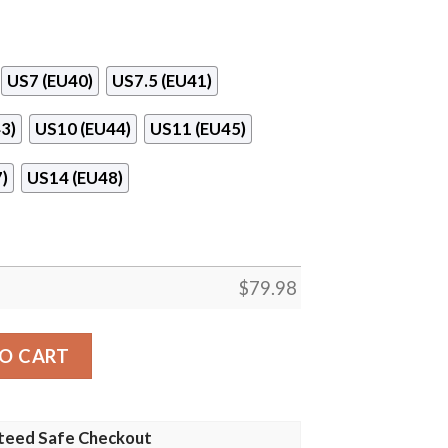
US7 (EU40)
US7.5 (EU41)
3)
US10 (EU44)
US11 (EU45)
)
US14 (EU48)
$
79.98
ing Shoes quantity
O CART
teed Safe Checkout