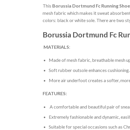
This
Borussia Dortmund Fc Running Shoe
mesh fabric which makes it sweat absorbent a
colors: black or white sole. There are two s
Borussia Dortmund Fc Run
MATERIALS
:
Made of mesh fabric, breathable mesh up
Soft rubber outsole enhances cushioning.
More air underfoot creates a softer, mor
FEATURES:
A comfortable and beautiful pair of snea
Extremely fashionable and dynamic, easi
Suitable for special occasions such as Ch