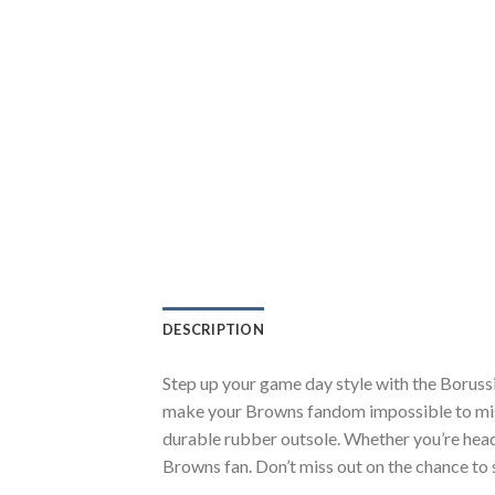
DESCRIPTION
Step up your game day style with the Boruss
make your Browns fandom impossible to miss.
durable rubber outsole. Whether you’re head
Browns fan. Don’t miss out on the chance to s