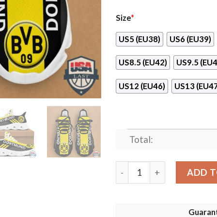
Size
*
US5 (EU38)
US6 (EU39)
US8.5 (EU42)
US9.5 (EU4
US12 (EU46)
US13 (EU47
Total:
Borussia Dortmund Fc Runn
ADD T
Guaran