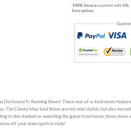
100% Secure
payment with
SSL
Encryption
.
ia Dortmund Fc Running Shoes! These one-of-a-kind shoes feature 
 The Clunky Max Soul Shoes are not only stylish, but also incred
ing to the stadium or watching the game from home, these shoes wil
how off your team spirit in style!