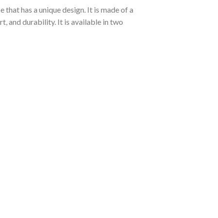
 that has a unique design. It is made of a
and durability. It is available in two