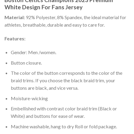
White Design For Fans Jersey
Material:
92% Polyester, 8% Spandex, the ideal material for
athletes, breathable, durable and easy to care for.
Features:
Gender: Men /women.
Button closure.
The color of the button corresponds to the color of the
braid trims. If you choose the black braid trim, your
buttons are black, and vice versa.
Moisture-wicking
Embellished with contrast color braid trim (Black or
White) and buttons for ease of wear.
Machine washable, hang to dry Roll or fold package.