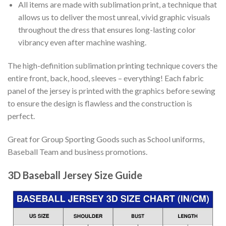
All items are made with sublimation print, a technique that
allows us to deliver the most unreal, vivid graphic visuals
throughout the dress that ensures long-lasting color
vibrancy even after machine washing.
The high-definition sublimation printing technique covers the
entire front, back, hood, sleeves – everything! Each fabric
panel of the jersey is printed with the graphics before sewing
to ensure the design is flawless and the construction is
perfect.
Great for Group Sporting Goods such as School uniforms,
Baseball Team and business promotions.
3D Baseball Jersey Size Guide