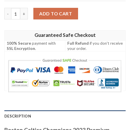
Boston Celtics Champions 2023 Premium White Design For Fans
ADD TO CART
Guaranteed Safe Checkout
100% Secure
payment with
Full Refund
if you don't receive
SSL Encryption
.
your order.
DESCRIPTION
Boston Celtics Champions 2023 Premium