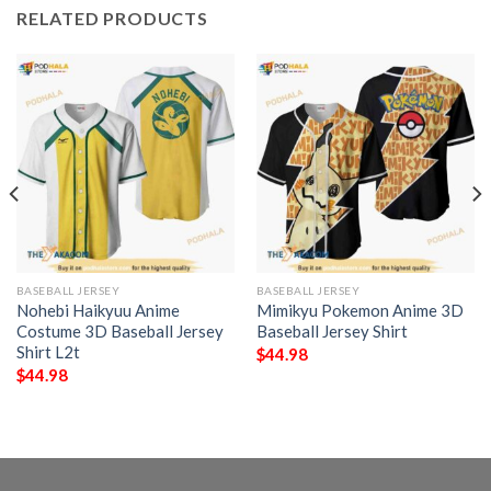
RELATED PRODUCTS
BASEBALL JERSEY
BASEBALL JERSEY
Nohebi Haikyuu Anime
Mimikyu Pokemon Anime 3D
Costume 3D Baseball Jersey
Baseball Jersey Shirt
Shirt L2t
$
44.98
$
44.98