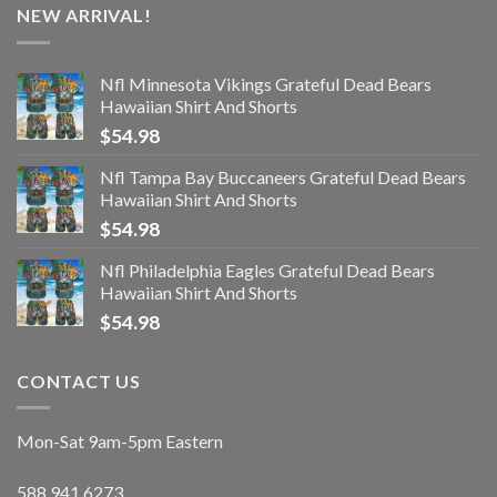
NEW ARRIVAL!
Nfl Minnesota Vikings Grateful Dead Bears
Hawaiian Shirt And Shorts
$
54.98
Nfl Tampa Bay Buccaneers Grateful Dead Bears
Hawaiian Shirt And Shorts
$
54.98
Nfl Philadelphia Eagles Grateful Dead Bears
Hawaiian Shirt And Shorts
$
54.98
CONTACT US
Mon-Sat 9am-5pm Eastern
588.941.6273