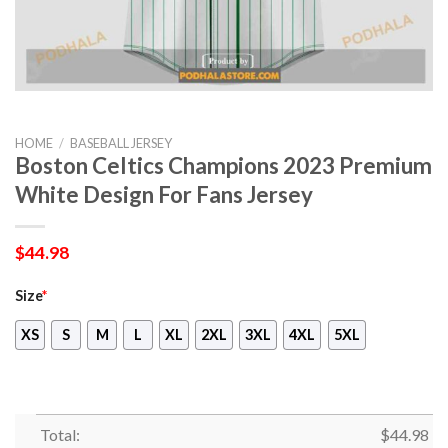
HOME
/
BASEBALL JERSEY
Boston Celtics Champions 2023 Premium
White Design For Fans Jersey
$
44.98
Size
*
XS
S
M
L
XL
2XL
3XL
4XL
5XL
Total:
$
44.98