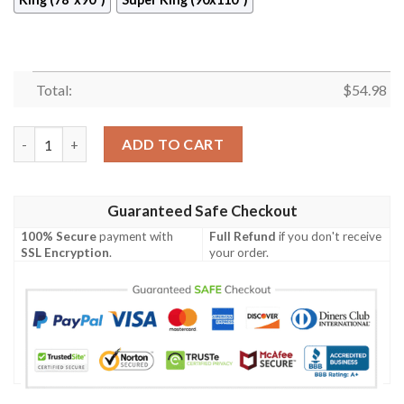
Total:
$
54.98
Butterfly Quilt Cuxci quantity
ADD TO CART
Guaranteed Safe Checkout
100% Secure
payment with
Full Refund
if you don't receive
SSL Encryption
.
your order.