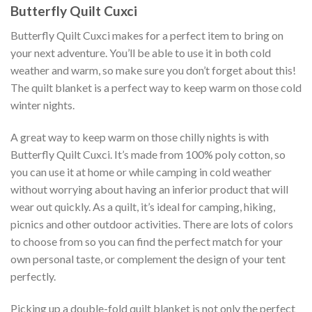
Butterfly Quilt Cuxci
Butterfly Quilt Cuxci makes for a perfect item to bring on
your next adventure. You’ll be able to use it in both cold
weather and warm, so make sure you don’t forget about this!
The quilt blanket is a perfect way to keep warm on those cold
winter nights.
A great way to keep warm on those chilly nights is with
Butterfly Quilt Cuxci. It’s made from 100% poly cotton, so
you can use it at home or while camping in cold weather
without worrying about having an inferior product that will
wear out quickly. As a quilt, it’s ideal for camping, hiking,
picnics and other outdoor activities. There are lots of colors
to choose from so you can find the perfect match for your
own personal taste, or complement the design of your tent
perfectly.
Picking up a double-fold quilt blanket is not only the perfect