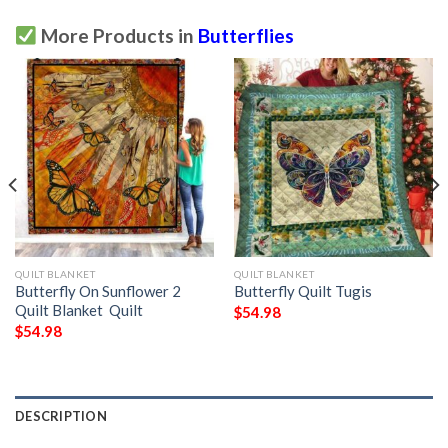
More Products in
Butterflies
QUILT BLANKET
QUILT BLANKET
Butterfly On Sunflower 2
Butterfly Quilt Tugis
Quilt Blanket  Quilt
$
54.98
$
54.98
DESCRIPTION