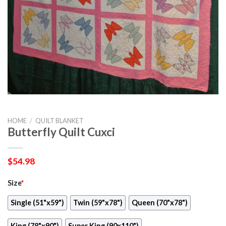
HOME
/
QUILT BLANKET
Butterfly Quilt Cuxci
$
54.98
Size
*
Single (51"x59")
Twin (59"x78")
Queen (70"x78")
King (78"x90")
Super King (90x110")