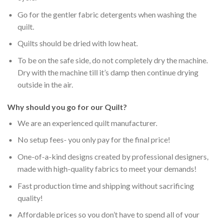
Go for the gentler fabric detergents when washing the
quilt.
Quilts should be dried with low heat.
To be on the safe side, do not completely dry the machine.
Dry with the machine till it’s damp then continue drying
outside in the air.
Why should you go for our Quilt?
We are an experienced quilt manufacturer.
No setup fees- you only pay for the final price!
One-of-a-kind designs created by professional designers,
made with high-quality fabrics to meet your demands!
Fast production time and shipping without sacrificing
quality!
Affordable prices so you don’t have to spend all of your