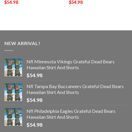
$
54.98
$
54.98
NEW ARRIVAL!
Nfl Minnesota Vikings Grateful Dead Bears
Hawaiian Shirt And Shorts
$
54.98
Nfl Tampa Bay Buccaneers Grateful Dead Bears
Hawaiian Shirt And Shorts
$
54.98
Nfl Philadelphia Eagles Grateful Dead Bears
Hawaiian Shirt And Shorts
$
54.98