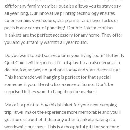
gift for any family member but also allows you to stay cozy
all year long. Our innovative printing technology ensures
color remains vivid colors, sharp prints, and never fades or
peels in any corner of paneling! Double-fold microfiber
blankets are the perfect accessory for any home. They offer
you and your family warmth all year round.
Do you want to add some color in your living room? Butterfly
Quilt Cuxci will be perfect for display. It can also serve as a
decoration, so why not get one today and start decorating!
This handmade wall hanging is perfect for that special
someone in your life who has a sense of humor. Don’t be
surprised if they want to hang it up themselves!
Make it a point to buy this blanket for your next camping
trip. It will make the experience more memorable and you’ll
get more use out of it than any other blanket, making it a
worthwhile purchase. This is a thoughtful gift for someone