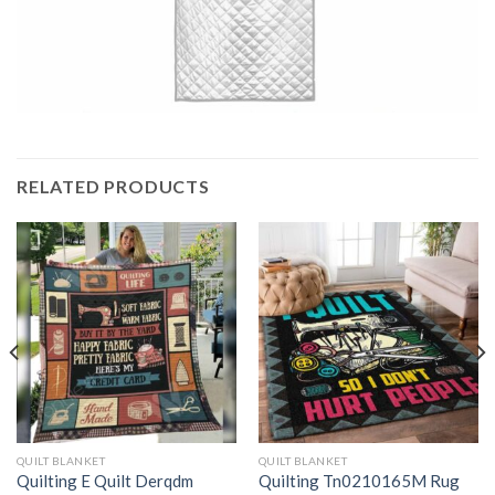
RELATED PRODUCTS
QUILT BLANKET
QUILT BLANKET
Quilting E Quilt Derqdm
Quilting Tn0210165M Rug