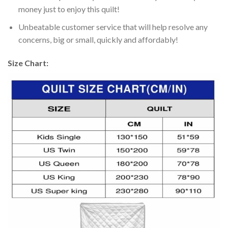
money just to enjoy this quilt!
Unbeatable customer service that will help resolve any
concerns, big or small, quickly and affordably!
Size Chart: