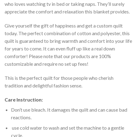
who loves watching tv in bed or taking naps. They’ll surely
appreciate the comfort and relaxation this blanket provides.
Give yourself the gift of happiness and get a custom quilt
today. The perfect combination of cotton and polyester, this
quilt is guaranteed to bring warmth and comfort into your life
for years to come. It can even fluff up like a real down
comforter! Please note that our products are 100%
customizable and require no set up fees!
This is the perfect quilt for those people who cherish
tradition and delightful fashion sense.
Care Instruction:
Don’t use bleach. It damages the quilt and can cause bad
reactions.
use cold water to wash and set the machine to a gentle
cycle.