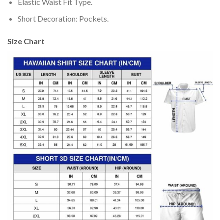
Elastic Waist Fit Type.
Short Decoration: Pockets.
Size Chart