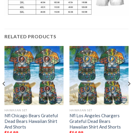
RELATED PRODUCTS
HAWAIIAN SET
HAWAIIAN SET
Nfl Chicago Bears Grateful
Nfl Los Angeles Chargers
Dead Bears Hawaiian Shirt
Grateful Dead Bears
And Shorts
Hawaiian Shirt And Shorts
$
54.98
$
54.98