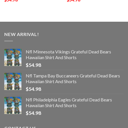
NEW ARRIVAL!
Nfl Minnesota Vikings Grateful Dead Bears
Hawaiian Shirt And Shorts
$
54.98
Nfl Tampa Bay Buccaneers Grateful Dead Bears
Hawaiian Shirt And Shorts
$
54.98
Nfl Philadelphia Eagles Grateful Dead Bears
Hawaiian Shirt And Shorts
$
54.98