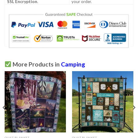
SSL Encryption
.
your order.
More Products in
Camping
QUILT BLANKET
QUILT BLANKET