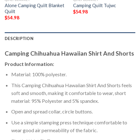
Alone Camping Quilt Blanket 
Camping Quilt Tujwc
Quilt
$
54.98
$
54.98
DESCRIPTION
Camping Chihuahua Hawaiian Shirt And Shorts
Product Information:
Material: 100% polyester.
This Camping Chihuahua Hawaiian Shirt And Shorts feels
soft and smooth, making it comfortable to wear, short
material: 95% Polyester and 5% spandex.
Open and spread collar, circle buttons.
Use a simple stamping press technique comfortable to
wear good air permeability of the fabric.