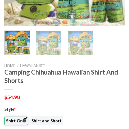
HOME
/
HAWAIIAN SET
Camping Chihuahua Hawaiian Shirt And
Shorts
$
54.98
Style
*
Shirt Only
Shirt and Short