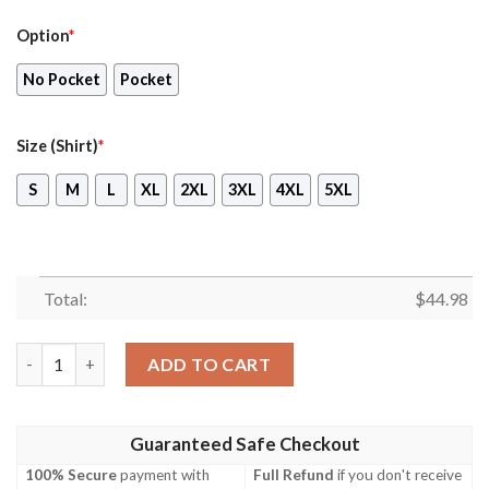
Option
*
No Pocket
Pocket
Size (Shirt)
*
S
M
L
XL
2XL
3XL
4XL
5XL
Total:
$
44.98
Camping Chihuahua Hawaiian Shirt And Shorts quantity
ADD TO CART
Guaranteed Safe Checkout
100% Secure
payment with
Full Refund
if you don't receive