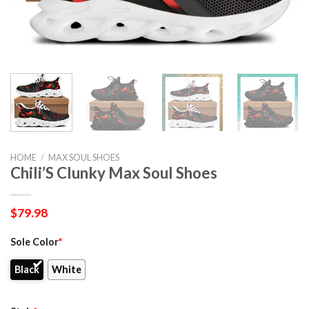
HOME
/
MAX SOUL SHOES
Chili’S Clunky Max Soul Shoes
$
79.98
Sole Color
*
Black
White