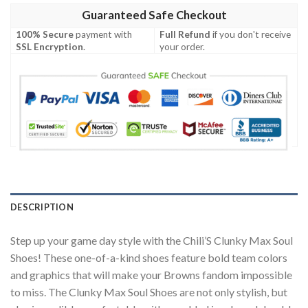
Guaranteed Safe Checkout
100% Secure
payment with
Full Refund
if you don't receive
SSL Encryption
.
your order.
DESCRIPTION
Step up your game day style with the Chili’S Clunky Max Soul
Shoes! These one-of-a-kind shoes feature bold team colors
and graphics that will make your Browns fandom impossible
to miss. The Clunky Max Soul Shoes are not only stylish, but