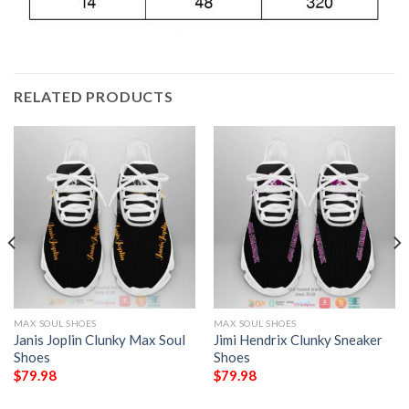
RELATED PRODUCTS
MAX SOUL SHOES
MAX SOUL SHOES
Janis Joplin Clunky Max Soul
Jimi Hendrix Clunky Sneaker
Shoes
Shoes
$
79.98
$
79.98