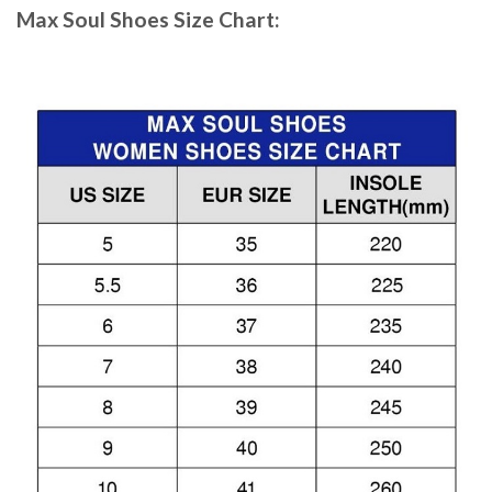
Max Soul Shoes
Size Chart: