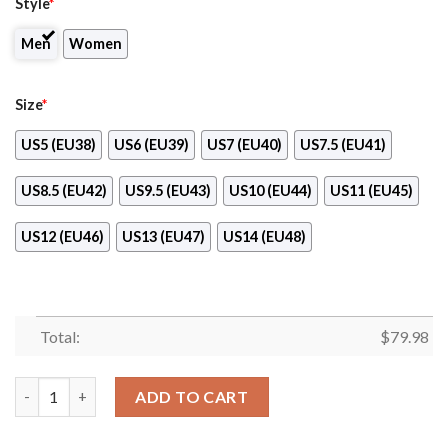
Style
*
Men
Women
Size
*
US5 (EU38)
US6 (EU39)
US7 (EU40)
US7.5 (EU41)
US8.5 (EU42)
US9.5 (EU43)
US10 (EU44)
US11 (EU45)
US12 (EU46)
US13 (EU47)
US14 (EU48)
Total:
$
79.98
Chili’S Clunky Max Soul Shoes quantity
ADD TO CART