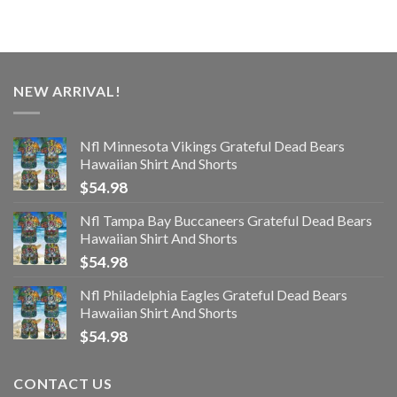
NEW ARRIVAL!
Nfl Minnesota Vikings Grateful Dead Bears
Hawaiian Shirt And Shorts
$
54.98
Nfl Tampa Bay Buccaneers Grateful Dead Bears
Hawaiian Shirt And Shorts
$
54.98
Nfl Philadelphia Eagles Grateful Dead Bears
Hawaiian Shirt And Shorts
$
54.98
CONTACT US