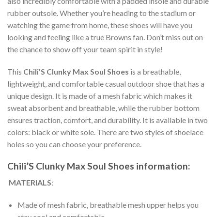
also incredibly comfortable with a padded insole and durable
rubber outsole. Whether you’re heading to the stadium or
watching the game from home, these shoes will have you
looking and feeling like a true Browns fan. Don’t miss out on
the chance to show off your team spirit in style!
This
Chili’S Clunky Max Soul Shoes
is a breathable,
lightweight, and comfortable casual outdoor shoe that has a
unique design. It is made of a mesh fabric which makes it
sweat absorbent and breathable, while the rubber bottom
ensures traction, comfort, and durability. It is available in two
colors: black or white sole. There are two styles of shoelace
holes so you can choose your preference.
Chili’S Clunky Max Soul Shoes information:
MATERIALS
:
Made of mesh fabric, breathable mesh upper helps you
stay cool and comfortable.