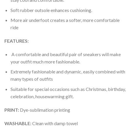
Soft rubber outsole enhances cushioning.
More air underfoot creates a softer, more comfortable
ride
FEATURES:
A comfortable and beautiful pair of sneakers will make
your outfit much more fashionable.
Extremely fashionable and dynamic, easily combined with
many types of outfits
Suitable for special occasions such as Christmas, birthday,
celebration, housewarming gift.
PRINT
:
Dye-sublimation printing
WASHABLE
:
Clean with damp towel