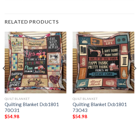
RELATED PRODUCTS
QUILT BLANKET
QUILT BLANKET
Quilting Blanket Dcb1801
Quilting Blanket Dcb1801
70O31
73O43
$
54.98
$
54.98