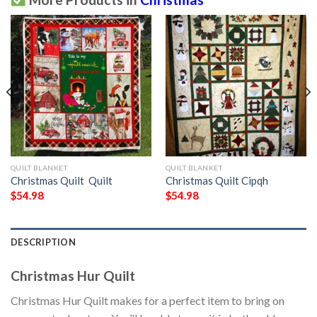
QUILT BLANKET
QUILT BLANKET
Christmas Quilt  Quilt
Christmas Quilt Cipqh
$
54.98
$
54.98
DESCRIPTION
Christmas Hur Quilt
Christmas Hur Quilt makes for a perfect item to bring on