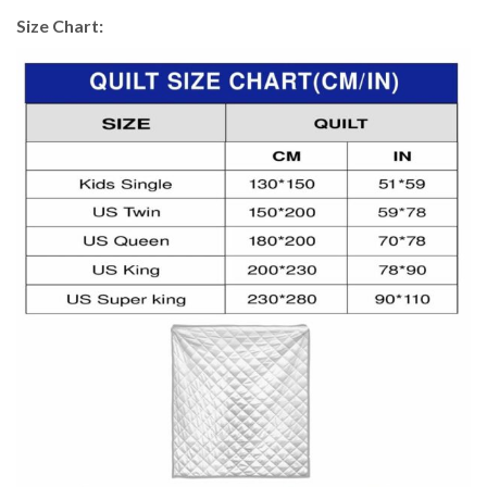
Size Chart: