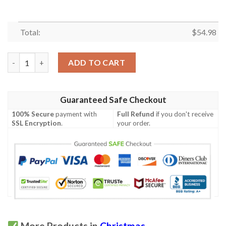
Total:
$
54.98
Christmas Hur Quilt quantity
ADD TO CART
Guaranteed Safe Checkout
100% Secure
payment with
Full Refund
if you don't receive
SSL Encryption
.
your order.
More Products in
Christmas