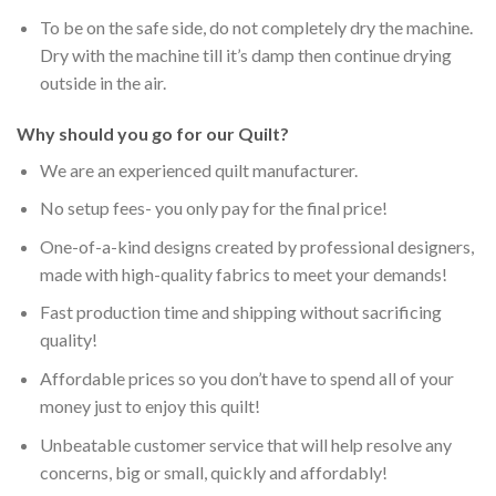
To be on the safe side, do not completely dry the machine.
Dry with the machine till it’s damp then continue drying
outside in the air.
Why should you go for our Quilt?
We are an experienced quilt manufacturer.
No setup fees- you only pay for the final price!
One-of-a-kind designs created by professional designers,
made with high-quality fabrics to meet your demands!
Fast production time and shipping without sacrificing
quality!
Affordable prices so you don’t have to spend all of your
money just to enjoy this quilt!
Unbeatable customer service that will help resolve any
concerns, big or small, quickly and affordably!