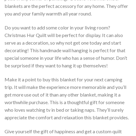
blankets are the perfect accessory for any home. They offer
you and your family warmth all year round.
Do you want to add some color in your living room?
Christmas Hur Quilt will be perfect for display. It can also
serve as a decoration, so why not get one today and start
decorating! This handmade wall hanging is perfect for that
special someone in your life who has a sense of humor. Don’t
be surprised if they want to hang it up themselves!
Make it a point to buy this blanket for your next camping
trip. It will make the experience more memorable and you’ll
get more use out of it than any other blanket, making it a
worthwhile purchase. This is a thoughtful gift for someone
who loves watching tv in bed or taking naps. They’ll surely
appreciate the comfort and relaxation this blanket provides.
Give yourself the gift of happiness and get a custom quilt