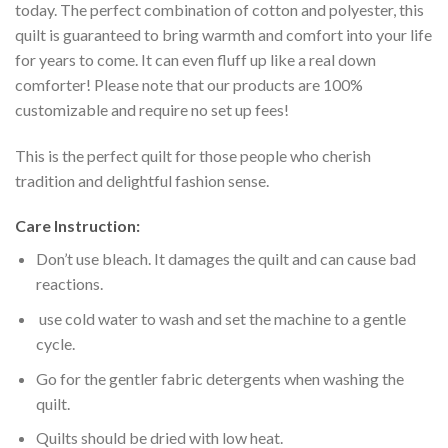
today. The perfect combination of cotton and polyester, this
quilt is guaranteed to bring warmth and comfort into your life
for years to come. It can even fluff up like a real down
comforter! Please note that our products are 100%
customizable and require no set up fees!
This is the perfect quilt for those people who cherish
tradition and delightful fashion sense.
Care Instruction:
Don’t use bleach. It damages the quilt and can cause bad
reactions.
use cold water to wash and set the machine to a gentle
cycle.
Go for the gentler fabric detergents when washing the
quilt.
Quilts should be dried with low heat.