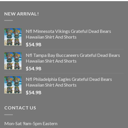
NEW ARRIVAL!
Nfl Minnesota Vikings Grateful Dead Bears
Hawaiian Shirt And Shorts
$
54.98
Nfl Tampa Bay Buccaneers Grateful Dead Bears
Hawaiian Shirt And Shorts
$
54.98
Nfl Philadelphia Eagles Grateful Dead Bears
Hawaiian Shirt And Shorts
$
54.98
CONTACT US
Mon-Sat 9am-5pm Eastern