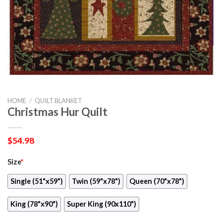
HOME
/
QUILT BLANKET
Christmas Hur Quilt
$
54.98
Size
*
Single (51"x59")
Twin (59"x78")
Queen (70"x78")
King (78"x90")
Super King (90x110")