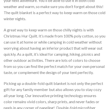
your next adventure. You’ll be able to use it in both cold
weather and warm, so make sure you don’t forget about this!
The quilt blanket is a perfect way to keep warm on those cold
winter nights.
A great way to keep warm on those chilly nights is with
Christmas Hur Quilt. It’s made from 100% poly cotton, so you
can use it at home or while camping in cold weather without
worrying about having an inferior product that will wear out
quickly. As a quilt, it’s ideal for camping, hiking, picnics and
other outdoor activities. There are lots of colors to choose
from so you can find the perfect match for your own personal
taste, or complement the design of your tent perfectly.
Picking up a double-fold quilt blanket is not only the perfect
gift for any family member but also allows you to stay cozy
all year long. Our innovative printing technology ensures
color remains vivid colors, sharp prints, and never fades or
peels in any corner of paneling! Double-fold microfiber