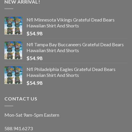
NEW ARRIVAL!
Nfl Minnesota Vikings Grateful Dead Bears
Hawaiian Shirt And Shorts
$
54.98
Nfl Tampa Bay Buccaneers Grateful Dead Bears
Hawaiian Shirt And Shorts
$
54.98
Nfl Philadelphia Eagles Grateful Dead Bears
Hawaiian Shirt And Shorts
$
54.98
CONTACT US
Mon-Sat 9am-5pm Eastern
588.941.6273