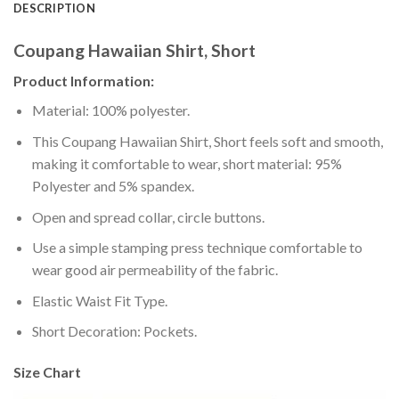
DESCRIPTION
Coupang Hawaiian Shirt, Short
Product Information:
Material: 100% polyester.
This Coupang Hawaiian Shirt, Short feels soft and smooth,
making it comfortable to wear, short material: 95%
Polyester and 5% spandex.
Open and spread collar, circle buttons.
Use a simple stamping press technique comfortable to
wear good air permeability of the fabric.
Elastic Waist Fit Type.
Short Decoration: Pockets.
Size Chart