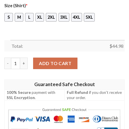
Size (Shirt)
*
S
M
L
XL
2XL
3XL
4XL
5XL
Total:
$
44.98
Coupang Hawaiian Shirt, Short quantity
ADD TO CART
Guaranteed Safe Checkout
100% Secure
payment with
Full Refund
if you don't receive
SSL Encryption
.
your order.