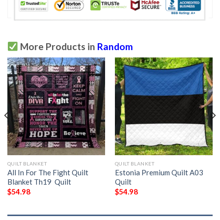
More Products in
Random
QUILT BLANKET
QUILT BLANKET
All In For The Fight Quilt
Estonia Premium Quilt A03 
Blanket Th19  Quilt
Quilt
$
54.98
$
54.98