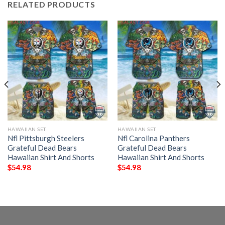
RELATED PRODUCTS
HAWAIIAN SET
HAWAIIAN SET
Nfl Pittsburgh Steelers
Nfl Carolina Panthers
Grateful Dead Bears
Grateful Dead Bears
Hawaiian Shirt And Shorts
Hawaiian Shirt And Shorts
$
54.98
$
54.98