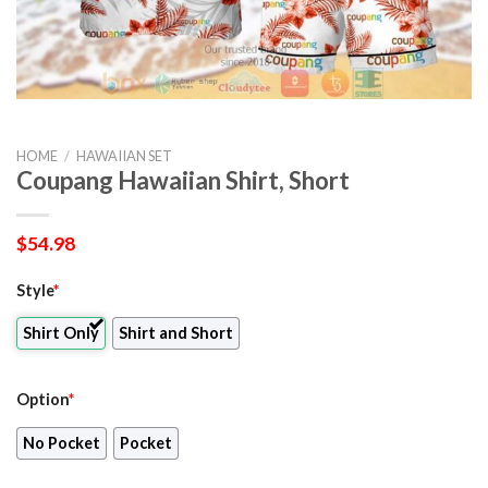
HOME
/
HAWAIIAN SET
Coupang Hawaiian Shirt, Short
$
54.98
Style
*
Shirt Only
Shirt and Short
Option
*
No Pocket
Pocket