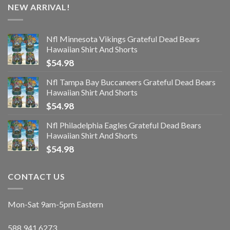
NEW ARRIVAL!
Nfl Minnesota Vikings Grateful Dead Bears
Hawaiian Shirt And Shorts
$
54.98
Nfl Tampa Bay Buccaneers Grateful Dead Bears
Hawaiian Shirt And Shorts
$
54.98
Nfl Philadelphia Eagles Grateful Dead Bears
Hawaiian Shirt And Shorts
$
54.98
CONTACT US
Mon-Sat 9am-5pm Eastern
588.941.6273