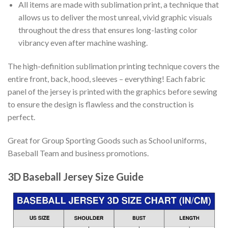
All items are made with sublimation print, a technique that
allows us to deliver the most unreal, vivid graphic visuals
throughout the dress that ensures long-lasting color
vibrancy even after machine washing.
The high-definition sublimation printing technique covers the
entire front, back, hood, sleeves – everything! Each fabric
panel of the jersey is printed with the graphics before sewing
to ensure the design is flawless and the construction is
perfect.
Great for Group Sporting Goods such as School uniforms,
Baseball Team and business promotions.
3D Baseball Jersey Size Guide