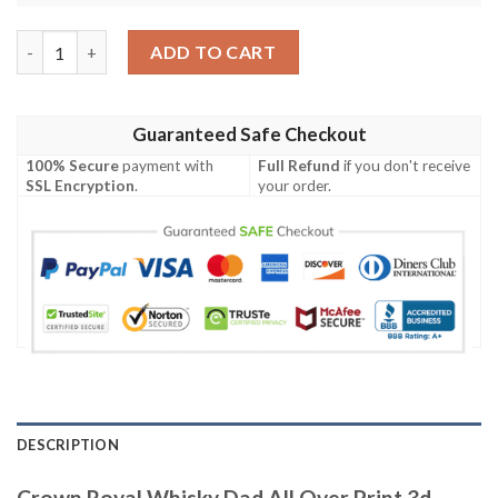
Crown Royal Whisky Dad All Over Print 3d Purple Baseball Jerse
ADD TO CART
Guaranteed Safe Checkout
100% Secure
payment with
Full Refund
if you don't receive
SSL Encryption
.
your order.
DESCRIPTION
Crown Royal Whisky Dad All Over Print 3d