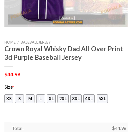
HOME
/
BASEBALL JERSEY
Crown Royal Whisky Dad All Over Print
3d Purple Baseball Jersey
$
44.98
Size
*
XS
S
M
L
XL
2XL
3XL
4XL
5XL
Total:
$
44.98