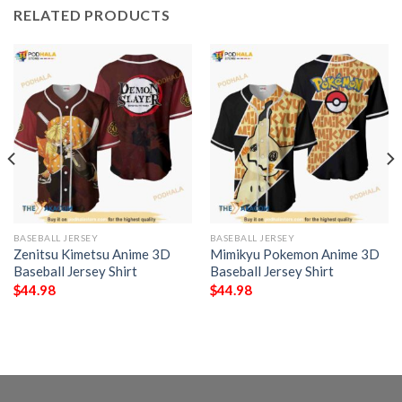
RELATED PRODUCTS
BASEBALL JERSEY
BASEBALL JERSEY
Zenitsu Kimetsu Anime 3D
Mimikyu Pokemon Anime 3D
Baseball Jersey Shirt
Baseball Jersey Shirt
$
44.98
$
44.98