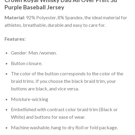
Purple Baseball Jersey
Material:
92% Polyester, 8% Spandex, the ideal material for
athletes, breathable, durable and easy to care for.
Features:
Gender: Men /women.
Button closure.
The color of the button corresponds to the color of the
braid trims. If you choose the black braid trim, your
buttons are black, and vice versa.
Moisture-wicking
Embellished with contrast color braid trim (Black or
White) and buttons for ease of wear.
Machine washable, hang to dry Roll or fold package.