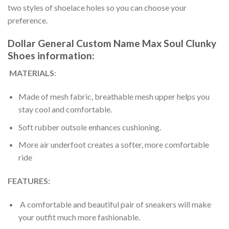
two styles of shoelace holes so you can choose your
preference.
Dollar General Custom Name Max Soul Clunky
Shoes information:
MATERIALS
:
Made of mesh fabric, breathable mesh upper helps you
stay cool and comfortable.
Soft rubber outsole enhances cushioning.
More air underfoot creates a softer, more comfortable
ride
FEATURES:
A comfortable and beautiful pair of sneakers will make
your outfit much more fashionable.