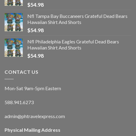
$
54.98
Nfl Tampa Bay Buccaneers Grateful Dead Bears
Hawaiian Shirt And Shorts
$
54.98
Nfl Philadelphia Eagles Grateful Dead Bears
Hawaiian Shirt And Shorts
$
54.98
CONTACT US
Mon-Sat 9am-5pm Eastern
588.941.6273
admin@phtravelexpress.com
Physical Mailing Address