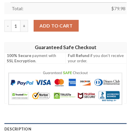
Total:
$
79.98
Dollar General Custom Name Max Soul Clunky Shoes quantity
ADD TO CART
Guaranteed Safe Checkout
100% Secure
payment with
Full Refund
if you don't receive
SSL Encryption
.
your order.
DESCRIPTION