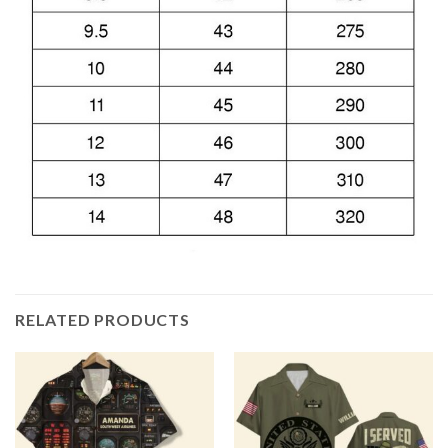
RELATED PRODUCTS