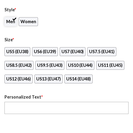
Style
*
Men
Women
Size
*
US5 (EU38)
US6 (EU39)
US7 (EU40)
US7.5 (EU41)
US8.5 (EU42)
US9.5 (EU43)
US10 (EU44)
US11 (EU45)
US12 (EU46)
US13 (EU47)
US14 (EU48)
Personalized Text
*