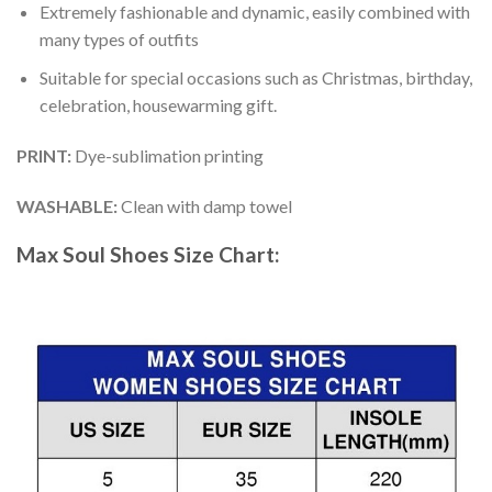
Extremely fashionable and dynamic, easily combined with
many types of outfits
Suitable for special occasions such as Christmas, birthday,
celebration, housewarming gift.
PRINT
:
Dye-sublimation printing
WASHABLE
:
Clean with damp towel
Max Soul Shoes
Size Chart: