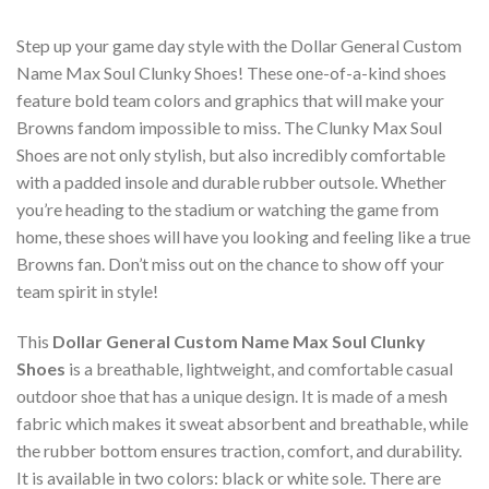
Step up your game day style with the Dollar General Custom
Name Max Soul Clunky Shoes! These one-of-a-kind shoes
feature bold team colors and graphics that will make your
Browns fandom impossible to miss. The Clunky Max Soul
Shoes are not only stylish, but also incredibly comfortable
with a padded insole and durable rubber outsole. Whether
you’re heading to the stadium or watching the game from
home, these shoes will have you looking and feeling like a true
Browns fan. Don’t miss out on the chance to show off your
team spirit in style!
This
Dollar General Custom Name Max Soul Clunky
Shoes
is a breathable, lightweight, and comfortable casual
outdoor shoe that has a unique design. It is made of a mesh
fabric which makes it sweat absorbent and breathable, while
the rubber bottom ensures traction, comfort, and durability.
It is available in two colors: black or white sole. There are