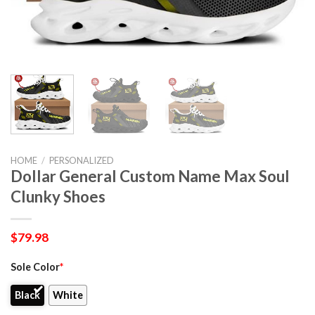
HOME
/
PERSONALIZED
Dollar General Custom Name Max Soul
Clunky Shoes
$
79.98
Sole Color
*
Black
White