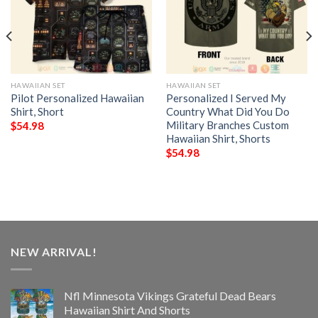
HAWAIIAN SET
HAWAIIAN SET
Pilot Personalized Hawaiian
Personalized I Served My
Shirt, Short
Country What Did You Do
Military Branches Custom
$
54.98
Hawaiian Shirt, Shorts
$
54.98
NEW ARRIVAL!
Nfl Minnesota Vikings Grateful Dead Bears
Hawaiian Shirt And Shorts