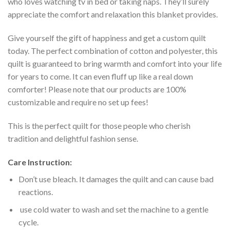
who loves watching tv in bed or taking naps. They’ll surely
appreciate the comfort and relaxation this blanket provides.
Give yourself the gift of happiness and get a custom quilt
today. The perfect combination of cotton and polyester, this
quilt is guaranteed to bring warmth and comfort into your life
for years to come. It can even fluff up like a real down
comforter! Please note that our products are 100%
customizable and require no set up fees!
This is the perfect quilt for those people who cherish
tradition and delightful fashion sense.
Care Instruction:
Don’t use bleach. It damages the quilt and can cause bad
reactions.
use cold water to wash and set the machine to a gentle
cycle.