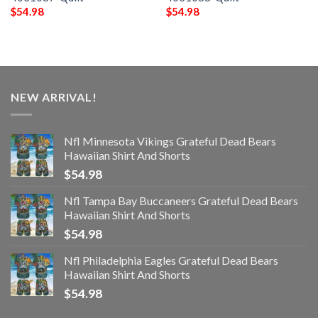
$
54.98
$
54.98
NEW ARRIVAL!
Nfl Minnesota Vikings Grateful Dead Bears
Hawaiian Shirt And Shorts
$
54.98
Nfl Tampa Bay Buccaneers Grateful Dead Bears
Hawaiian Shirt And Shorts
$
54.98
Nfl Philadelphia Eagles Grateful Dead Bears
Hawaiian Shirt And Shorts
$
54.98