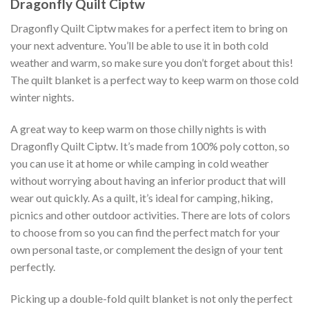
Dragonfly Quilt Ciptw
Dragonfly Quilt Ciptw makes for a perfect item to bring on
your next adventure. You’ll be able to use it in both cold
weather and warm, so make sure you don’t forget about this!
The quilt blanket is a perfect way to keep warm on those cold
winter nights.
A great way to keep warm on those chilly nights is with
Dragonfly Quilt Ciptw. It’s made from 100% poly cotton, so
you can use it at home or while camping in cold weather
without worrying about having an inferior product that will
wear out quickly. As a quilt, it’s ideal for camping, hiking,
picnics and other outdoor activities. There are lots of colors
to choose from so you can find the perfect match for your
own personal taste, or complement the design of your tent
perfectly.
Picking up a double-fold quilt blanket is not only the perfect