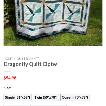
HOME
/
QUILT BLANKET
Dragonfly Quilt Ciptw
$
54.98
Size
*
Single (51"x59")
Twin (59"x78")
Queen (70"x78")