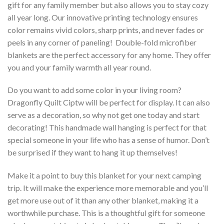
gift for any family member but also allows you to stay cozy
all year long. Our innovative printing technology ensures
color remains vivid colors, sharp prints, and never fades or
peels in any corner of paneling! Double-fold microfiber
blankets are the perfect accessory for any home. They offer
you and your family warmth all year round.
Do you want to add some color in your living room?
Dragonfly Quilt Ciptw will be perfect for display. It can also
serve as a decoration, so why not get one today and start
decorating! This handmade wall hanging is perfect for that
special someone in your life who has a sense of humor. Don’t
be surprised if they want to hang it up themselves!
Make it a point to buy this blanket for your next camping
trip. It will make the experience more memorable and you’ll
get more use out of it than any other blanket, making it a
worthwhile purchase. This is a thoughtful gift for someone