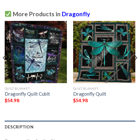
More Products in
Dragonfly
QUILT BLANKET
QUILT BLANKET
Dragonfly Quilt Cublt
Dragonfly Quilt
$
54.98
$
54.98
DESCRIPTION