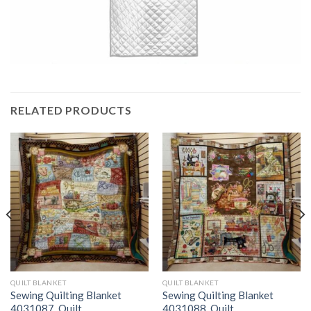
RELATED PRODUCTS
QUILT BLANKET
QUILT BLANKET
Sewing Quilting Blanket
Sewing Quilting Blanket
4031087  Quilt
4031088  Quilt