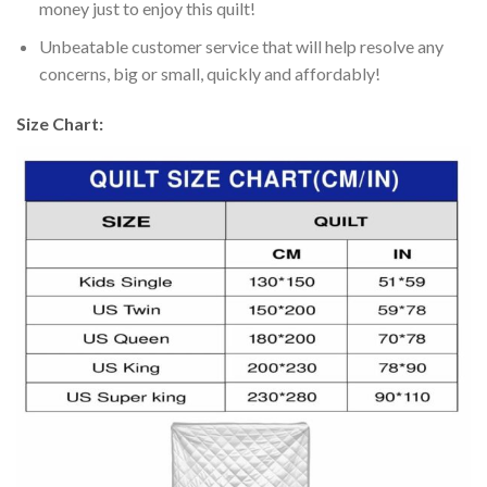
money just to enjoy this quilt!
Unbeatable customer service that will help resolve any
concerns, big or small, quickly and affordably!
Size Chart: