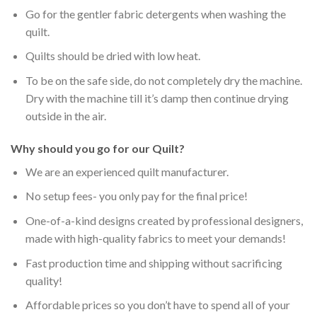
Go for the gentler fabric detergents when washing the
quilt.
Quilts should be dried with low heat.
To be on the safe side, do not completely dry the machine.
Dry with the machine till it’s damp then continue drying
outside in the air.
Why should you go for our Quilt?
We are an experienced quilt manufacturer.
No setup fees- you only pay for the final price!
One-of-a-kind designs created by professional designers,
made with high-quality fabrics to meet your demands!
Fast production time and shipping without sacrificing
quality!
Affordable prices so you don’t have to spend all of your