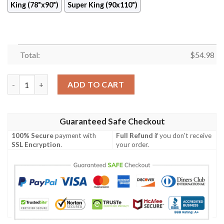
King (78"x90")
Super King (90x110")
Total:
$
54.98
Dragonfly Quilt Ciptw quantity
ADD TO CART
Guaranteed Safe Checkout
100% Secure
payment with
Full Refund
if you don't receive
SSL Encryption
.
your order.