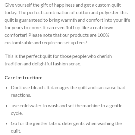
Give yourself the gift of happiness and get a custom quilt
today. The perfect combination of cotton and polyester, this
quilt is guaranteed to bring warmth and comfort into your life
for years to come. It can even fluff up like a real down
comforter! Please note that our products are 100%
customizable and require no set up fees!
This is the perfect quilt for those people who cherish
tradition and delightful fashion sense.
Care Instruction:
Don’t use bleach. It damages the quilt and can cause bad
reactions.
use cold water to wash and set the machine to a gentle
cycle.
Go for the gentler fabric detergents when washing the
quilt.