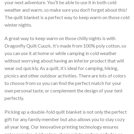
your next adventure. You’ll be able to use it in both cold
weather and warm, so make sure you don’t forget about this!
The quilt blanket is a perfect way to keep warm on those cold
winter nights.
A great way to keep warm on those chilly nights is with
Dragonfly Quilt Cuuzk. It’s made from 100% poly cotton, so
you can use it at home or while camping in cold weather
without worrying about having an inferior product that will
wear out quickly. As a quilt, it’s ideal for camping, hiking,
picnics and other outdoor activities. There are lots of colors
to choose from so you can find the perfect match for your
own personal taste, or complement the design of your tent
perfectly.
Picking up a double-fold quilt blanket is not only the perfect
gift for any family member but also allows you to stay cozy
all year long. Our innovative printing technology ensures