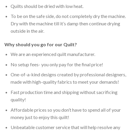
Quilts should be dried with low heat.
To be on the safe side, do not completely dry the machine.
Dry with the machine till it’s damp then continue drying
outside in the air.
Why should you go for our Quilt?
We are an experienced quilt manufacturer.
No setup fees- you only pay for the final price!
One-of-a-kind designs created by professional designers,
made with high-quality fabrics to meet your demands!
Fast production time and shipping without sacrificing
quality!
Affordable prices so you don’t have to spend all of your
money just to enjoy this quilt!
Unbeatable customer service that will help resolve any