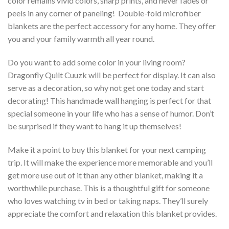
color remains vivid colors, sharp prints, and never fades or
peels in any corner of paneling! Double-fold microfiber
blankets are the perfect accessory for any home. They offer
you and your family warmth all year round.
Do you want to add some color in your living room?
Dragonfly Quilt Cuuzk will be perfect for display. It can also
serve as a decoration, so why not get one today and start
decorating! This handmade wall hanging is perfect for that
special someone in your life who has a sense of humor. Don’t
be surprised if they want to hang it up themselves!
Make it a point to buy this blanket for your next camping
trip. It will make the experience more memorable and you’ll
get more use out of it than any other blanket, making it a
worthwhile purchase. This is a thoughtful gift for someone
who loves watching tv in bed or taking naps. They’ll surely
appreciate the comfort and relaxation this blanket provides.