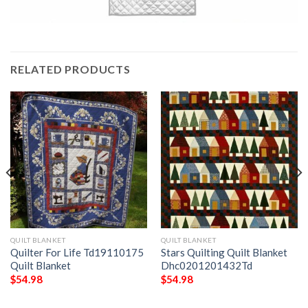
RELATED PRODUCTS
QUILT BLANKET
QUILT BLANKET
Quilter For Life Td19110175
Stars Quilting Quilt Blanket
Quilt Blanket
Dhc0201201432Td
$
54.98
$
54.98