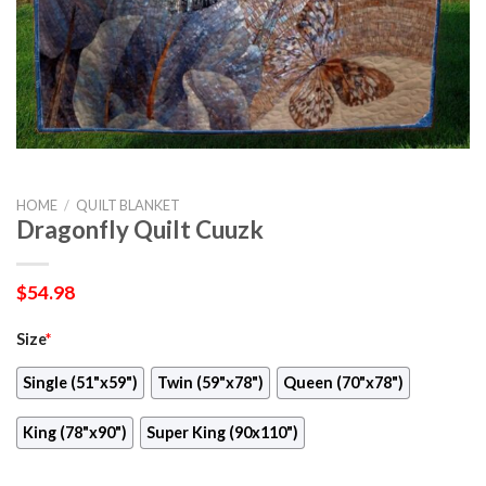
HOME
/
QUILT BLANKET
Dragonfly Quilt Cuuzk
$
54.98
Size
*
Single (51"x59")
Twin (59"x78")
Queen (70"x78")
King (78"x90")
Super King (90x110")