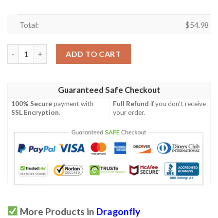
Total:
$
54.98
Dragonfly Quilt Cuuzk quantity
ADD TO CART
Guaranteed Safe Checkout
100% Secure
payment with
Full Refund
if you don't receive
SSL Encryption
.
your order.
More Products in
Dragonfly