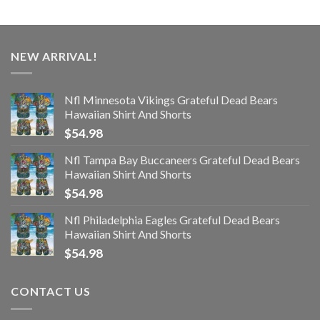
NEW ARRIVAL!
Nfl Minnesota Vikings Grateful Dead Bears
Hawaiian Shirt And Shorts
$
54.98
Nfl Tampa Bay Buccaneers Grateful Dead Bears
Hawaiian Shirt And Shorts
$
54.98
Nfl Philadelphia Eagles Grateful Dead Bears
Hawaiian Shirt And Shorts
$
54.98
CONTACT US