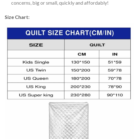
concerns, big or small, quickly and affordably!
Size Chart: