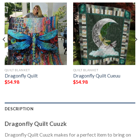
QUILT BLANKET
QUILT BLANKET
Dragonfly Quilt
Dragonfly Quilt Cueuu
$
54.98
$
54.98
DESCRIPTION
Dragonfly Quilt Cuuzk
Dragonfly Quilt Cuuzk makes for a perfect item to bring on