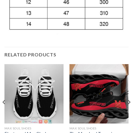
RELATED PRODUCTS
MAX SOUL SHOES
MAX SOUL SHOES