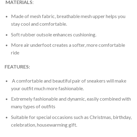
MATERIALS
:
Made of mesh fabric, breathable mesh upper helps you
stay cool and comfortable.
Soft rubber outsole enhances cushioning.
More air underfoot creates a softer, more comfortable
ride
FEATURES:
A comfortable and beautiful pair of sneakers will make
your outfit much more fashionable.
Extremely fashionable and dynamic, easily combined with
many types of outfits
Suitable for special occasions such as Christmas, birthday,
celebration, housewarming gift.