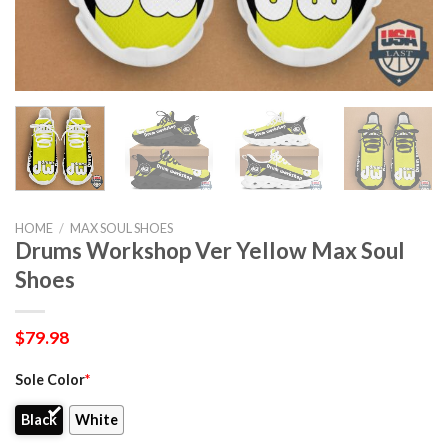
HOME
/
MAX SOUL SHOES
Drums Workshop Ver Yellow Max Soul
Shoes
$
79.98
Sole Color
*
Black
White