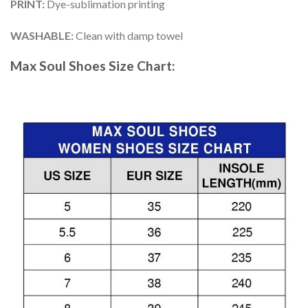
PRINT
:
Dye-sublimation printing
WASHABLE
:
Clean with damp towel
Max Soul Shoes
Size Chart: