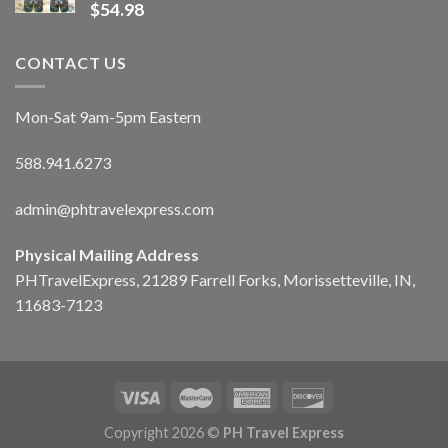
$
54.98
CONTACT US
Mon-Sat 9am-5pm Eastern
588.941.6273
admin@phtravelexpress.com
Physical Mailing Address
PHTravelExpress, 21289 Farrell Forks, Morissetteville, IN,
11683-7123
Copyright 2026 ©
PH Travel Express