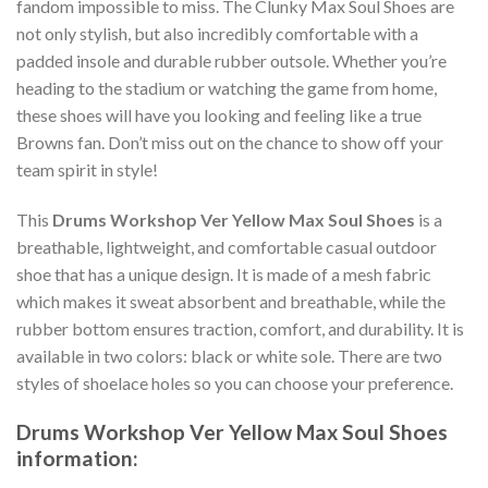
fandom impossible to miss. The Clunky Max Soul Shoes are
not only stylish, but also incredibly comfortable with a
padded insole and durable rubber outsole. Whether you’re
heading to the stadium or watching the game from home,
these shoes will have you looking and feeling like a true
Browns fan. Don’t miss out on the chance to show off your
team spirit in style!
This
Drums Workshop Ver Yellow Max Soul Shoes
is a
breathable, lightweight, and comfortable casual outdoor
shoe that has a unique design. It is made of a mesh fabric
which makes it sweat absorbent and breathable, while the
rubber bottom ensures traction, comfort, and durability. It is
available in two colors: black or white sole. There are two
styles of shoelace holes so you can choose your preference.
Drums Workshop Ver Yellow Max Soul Shoes
information: