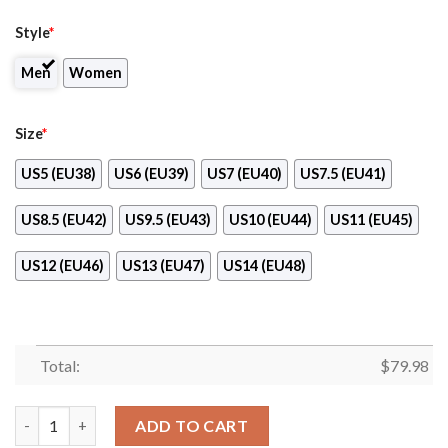
Style
*
Men
Women
Size
*
US5 (EU38)
US6 (EU39)
US7 (EU40)
US7.5 (EU41)
US8.5 (EU42)
US9.5 (EU43)
US10 (EU44)
US11 (EU45)
US12 (EU46)
US13 (EU47)
US14 (EU48)
Total:
$
79.98
Drums Workshop Ver Yellow Max Soul Shoes quantity
ADD TO CART