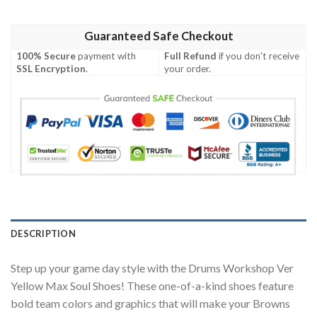
Guaranteed Safe Checkout
100% Secure
payment with
Full Refund
if you don't receive
SSL Encryption
.
your order.
DESCRIPTION
Step up your game day style with the Drums Workshop Ver
Yellow Max Soul Shoes! These one-of-a-kind shoes feature
bold team colors and graphics that will make your Browns