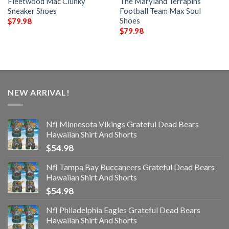
Fleetwood Mac Clunky
The Maryland Terrapins
Sneaker Shoes
Football Team Max Soul
Shoes
$
79.98
$
79.98
NEW ARRIVAL!
Nfl Minnesota Vikings Grateful Dead Bears
Hawaiian Shirt And Shorts
$
54.98
Nfl Tampa Bay Buccaneers Grateful Dead Bears
Hawaiian Shirt And Shorts
$
54.98
Nfl Philadelphia Eagles Grateful Dead Bears
Hawaiian Shirt And Shorts