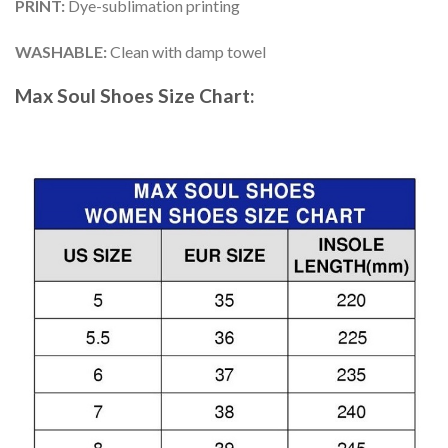
PRINT
:
Dye-sublimation printing
WASHABLE
:
Clean with damp towel
Max Soul Shoes
Size Chart: