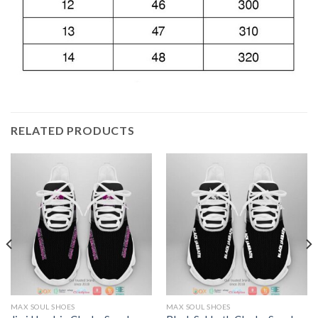
RELATED PRODUCTS
MAX SOUL SHOES
MAX SOUL SHOES