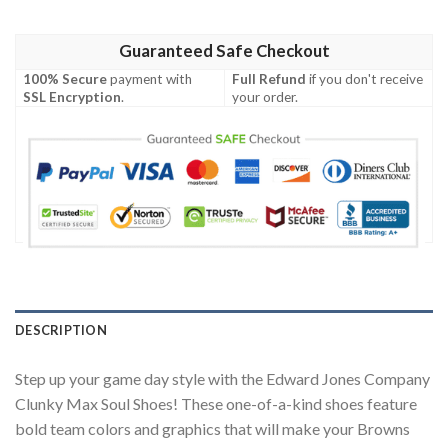
Guaranteed Safe Checkout
100% Secure
payment with
Full Refund
if you don't receive
SSL Encryption
.
your order.
DESCRIPTION
Step up your game day style with the Edward Jones Company
Clunky Max Soul Shoes! These one-of-a-kind shoes feature
bold team colors and graphics that will make your Browns