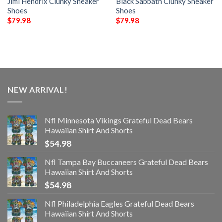
Jimi Hendrix Clunky Sneaker
Black Sabbath Clunky Sneaker
Shoes
Shoes
$
79.98
$
79.98
NEW ARRIVAL!
Nfl Minnesota Vikings Grateful Dead Bears
Hawaiian Shirt And Shorts
$
54.98
Nfl Tampa Bay Buccaneers Grateful Dead Bears
Hawaiian Shirt And Shorts
$
54.98
Nfl Philadelphia Eagles Grateful Dead Bears
Hawaiian Shirt And Shorts