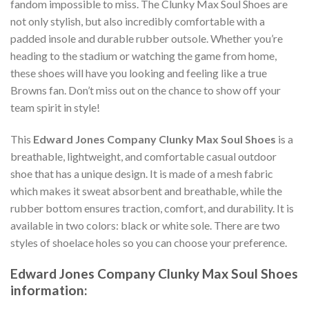
fandom impossible to miss. The Clunky Max Soul Shoes are
not only stylish, but also incredibly comfortable with a
padded insole and durable rubber outsole. Whether you’re
heading to the stadium or watching the game from home,
these shoes will have you looking and feeling like a true
Browns fan. Don’t miss out on the chance to show off your
team spirit in style!
This
Edward Jones Company Clunky Max Soul Shoes
is a
breathable, lightweight, and comfortable casual outdoor
shoe that has a unique design. It is made of a mesh fabric
which makes it sweat absorbent and breathable, while the
rubber bottom ensures traction, comfort, and durability. It is
available in two colors: black or white sole. There are two
styles of shoelace holes so you can choose your preference.
Edward Jones Company Clunky Max Soul Shoes
information: