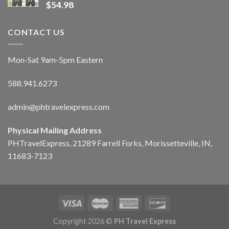
$
54.98
CONTACT US
Mon-Sat 9am-5pm Eastern
588.941.6273
admin@phtravelexpress.com
Physical Mailing Address
PHTravelExpress, 21289 Farrell Forks, Morissetteville, IN,
11683-7123
Copyright 2026 ©
PH Travel Express