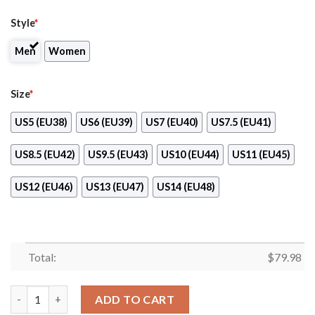
Style
*
Men
Women
Size
*
US5 (EU38)
US6 (EU39)
US7 (EU40)
US7.5 (EU41)
US8.5 (EU42)
US9.5 (EU43)
US10 (EU44)
US11 (EU45)
US12 (EU46)
US13 (EU47)
US14 (EU48)
Total:
$
79.98
Edward Jones Company Clunky Max Soul Shoes quantity
ADD TO CART