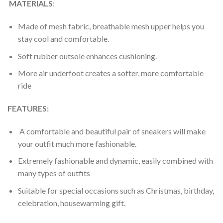
MATERIALS
:
Made of mesh fabric, breathable mesh upper helps you
stay cool and comfortable.
Soft rubber outsole enhances cushioning.
More air underfoot creates a softer, more comfortable
ride
FEATURES:
A comfortable and beautiful pair of sneakers will make
your outfit much more fashionable.
Extremely fashionable and dynamic, easily combined with
many types of outfits
Suitable for special occasions such as Christmas, birthday,
celebration, housewarming gift.