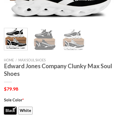
HOME
/
MAX SOUL SHOES
Edward Jones Company Clunky Max Soul
Shoes
$
79.98
Sole Color
*
Black
White