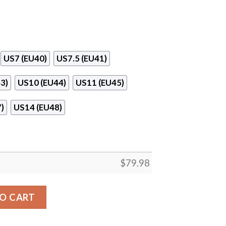
US7 (EU40)
US7.5 (EU41)
3)
US10 (EU44)
US11 (EU45)
)
US14 (EU48)
$
79.98
ite Clunky Max Soul Shoes quantity
O CART