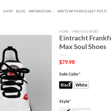
SHOP
BLOG
INFOMATION
WRITE WITH ME (GUEST POST)
HOME
/
MAX SOUL SHOES
Eintracht Frank
Max Soul Shoes
$
79.98
Sole Color
*
Black
White
Style
*