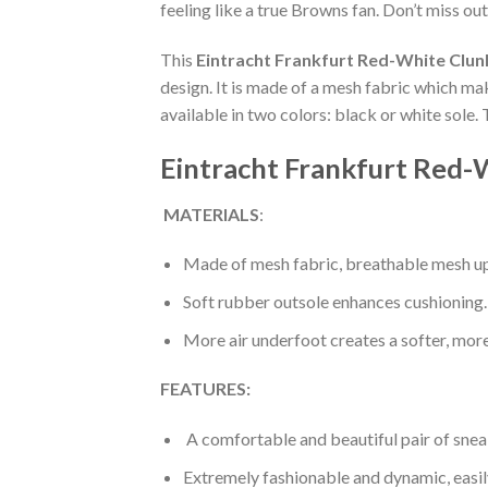
feeling like a true Browns fan. Don’t miss out
This
Eintracht Frankfurt Red-White Clun
design. It is made of a mesh fabric which ma
available in two colors: black or white sole.
Eintracht Frankfurt Red-
MATERIALS
:
Made of mesh fabric, breathable mesh up
Soft rubber outsole enhances cushioning.
More air underfoot creates a softer, mor
FEATURES:
A comfortable and beautiful pair of snea
Extremely fashionable and dynamic, easi