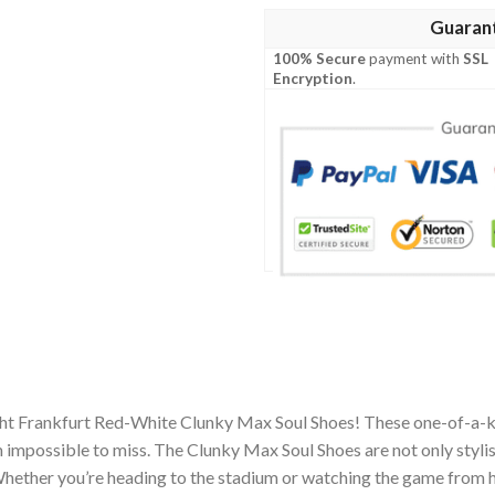
Guaran
100% Secure
payment with
SSL
Encryption
.
acht Frankfurt Red-White Clunky Max Soul Shoes! These one-of-a-k
impossible to miss. The Clunky Max Soul Shoes are not only stylis
hether you’re heading to the stadium or watching the game from h