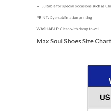
Suitable for special occasions such as Ch
PRINT
:
Dye-sublimation printing
WASHABLE
:
Clean with damp towel
Max Soul Shoes
Size Char