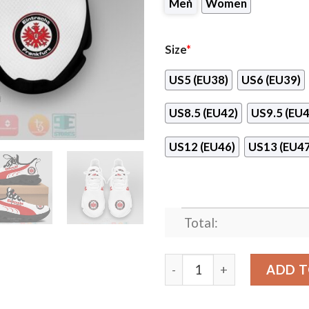
Men
Women
Size
*
US5 (EU38)
US6 (EU39)
US8.5 (EU42)
US9.5 (EU4
US12 (EU46)
US13 (EU47
Total:
Eintracht Frankfurt Red-Wh
ADD T