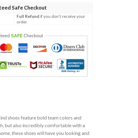
teed Safe Checkout
Full Refund
if you don't receive your
order.
ind shoes feature bold team colors and
h, but also incredibly comfortable with a
ome, these shoes will have you looking and