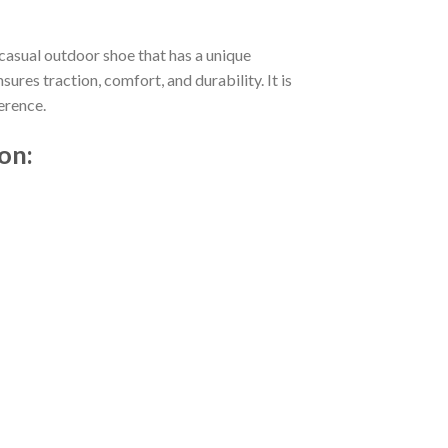
casual outdoor shoe that has a unique
res traction, comfort, and durability. It is
erence.
on: