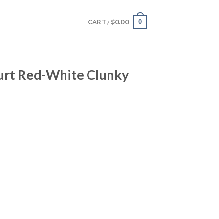
$
0.00
0
CART /
furt Red-White Clunky