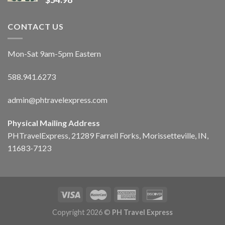
CONTACT US
Mon-Sat 9am-5pm Eastern
588.941.6273
admin@phtravelexpress.com
Physical Mailing Address
PHTravelExpress, 21289 Farrell Forks, Morissetteville, IN,
11683-7123
Copyright 2026 ©
PH Travel Express