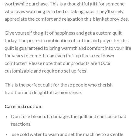
worthwhile purchase. This is a thoughtful gift for someone
who loves watching tv in bed or taking naps. They’ll surely
appreciate the comfort and relaxation this blanket provides.
Give yourself the gift of happiness and get a custom quilt
today. The perfect combination of cotton and polyester, this
quilt is guaranteed to bring warmth and comfort into your life
for years to come. It can even fluff up like a real down
comforter! Please note that our products are 100%
customizable and require no set up fees!
This is the perfect quilt for those people who cherish
tradition and delightful fashion sense.
Care Instruction:
Don’t use bleach. It damages the quilt and can cause bad
reactions.
use cold water to wash and set the machine to a gentle