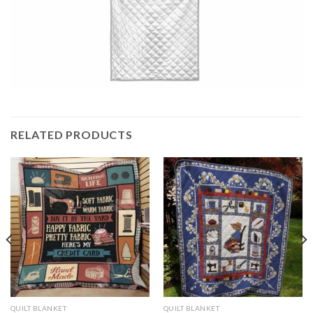
RELATED PRODUCTS
QUILT BLANKET
QUILT BLANKET