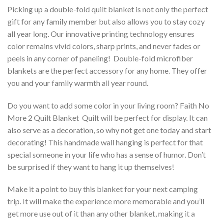
Picking up a double-fold quilt blanket is not only the perfect
gift for any family member but also allows you to stay cozy
all year long. Our innovative printing technology ensures
color remains vivid colors, sharp prints, and never fades or
peels in any corner of paneling! Double-fold microfiber
blankets are the perfect accessory for any home. They offer
you and your family warmth all year round.
Do you want to add some color in your living room? Faith No
More 2 Quilt Blanket  Quilt will be perfect for display. It can
also serve as a decoration, so why not get one today and start
decorating! This handmade wall hanging is perfect for that
special someone in your life who has a sense of humor. Don’t
be surprised if they want to hang it up themselves!
Make it a point to buy this blanket for your next camping
trip. It will make the experience more memorable and you’ll
get more use out of it than any other blanket, making it a