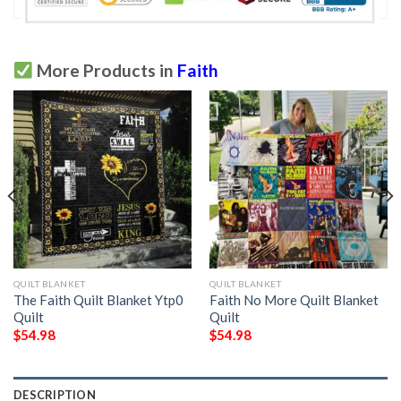
More Products in
Faith
QUILT BLANKET
QUILT BLANKET
The Faith Quilt Blanket Ytp0 
Faith No More Quilt Blanket 
Quilt
Quilt
$
54.98
$
54.98
DESCRIPTION