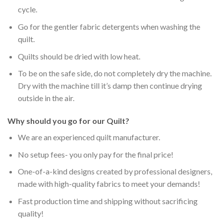
cycle.
Go for the gentler fabric detergents when washing the
quilt.
Quilts should be dried with low heat.
To be on the safe side, do not completely dry the machine.
Dry with the machine till it’s damp then continue drying
outside in the air.
Why should you go for our Quilt?
We are an experienced quilt manufacturer.
No setup fees- you only pay for the final price!
One-of-a-kind designs created by professional designers,
made with high-quality fabrics to meet your demands!
Fast production time and shipping without sacrificing
quality!