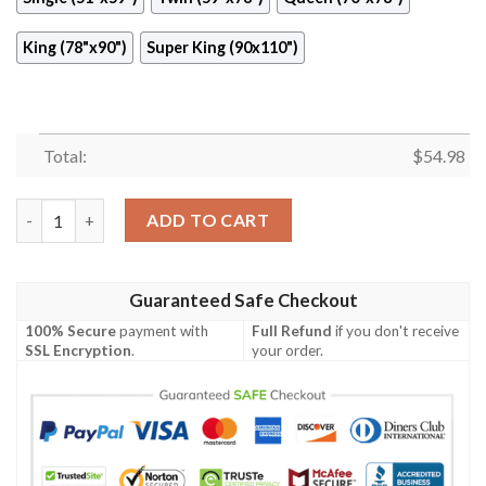
King (78"x90")
Super King (90x110")
Total:
$
54.98
Faith No More 2 Quilt Blanket  Quilt quantity
ADD TO CART
Guaranteed Safe Checkout
100% Secure
payment with
Full Refund
if you don't receive
SSL Encryption
.
your order.