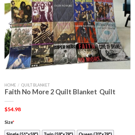
HOME
/
QUILT BLANKET
Faith No More 2 Quilt Blanket  Quilt
$
54.98
Size
*
Single (51"x59")
Twin (59"x78")
Queen (70"x78")