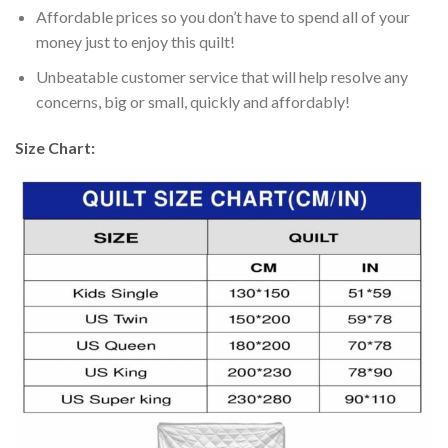
Affordable prices so you don’t have to spend all of your
money just to enjoy this quilt!
Unbeatable customer service that will help resolve any
concerns, big or small, quickly and affordably!
Size Chart: