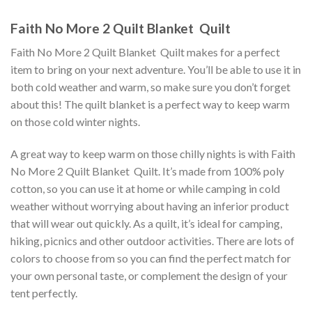
Faith No More 2 Quilt Blanket  Quilt
Faith No More 2 Quilt Blanket  Quilt makes for a perfect
item to bring on your next adventure. You’ll be able to use it in
both cold weather and warm, so make sure you don’t forget
about this! The quilt blanket is a perfect way to keep warm
on those cold winter nights.
A great way to keep warm on those chilly nights is with Faith
No More 2 Quilt Blanket  Quilt. It’s made from 100% poly
cotton, so you can use it at home or while camping in cold
weather without worrying about having an inferior product
that will wear out quickly. As a quilt, it’s ideal for camping,
hiking, picnics and other outdoor activities. There are lots of
colors to choose from so you can find the perfect match for
your own personal taste, or complement the design of your
tent perfectly.