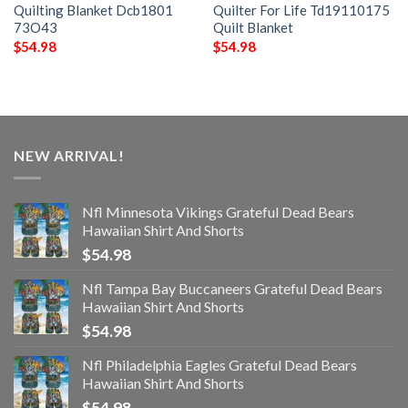
Quilting Blanket Dcb1801
Quilter For Life Td19110175
73O43
Quilt Blanket
$
54.98
$
54.98
NEW ARRIVAL!
Nfl Minnesota Vikings Grateful Dead Bears
Hawaiian Shirt And Shorts
$
54.98
Nfl Tampa Bay Buccaneers Grateful Dead Bears
Hawaiian Shirt And Shorts
$
54.98
Nfl Philadelphia Eagles Grateful Dead Bears
Hawaiian Shirt And Shorts
$
54.98