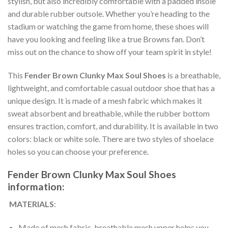
stylish, but also incredibly comfortable with a padded insole
and durable rubber outsole. Whether you’re heading to the
stadium or watching the game from home, these shoes will
have you looking and feeling like a true Browns fan. Don’t
miss out on the chance to show off your team spirit in style!
This
Fender Brown Clunky Max Soul Shoes
is a breathable,
lightweight, and comfortable casual outdoor shoe that has a
unique design. It is made of a mesh fabric which makes it
sweat absorbent and breathable, while the rubber bottom
ensures traction, comfort, and durability. It is available in two
colors: black or white sole. There are two styles of shoelace
holes so you can choose your preference.
Fender Brown Clunky Max Soul Shoes
information:
MATERIALS
:
Made of mesh fabric, breathable mesh upper helps you