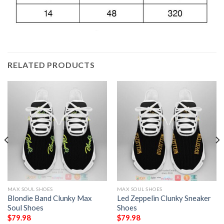
RELATED PRODUCTS
MAX SOUL SHOES
MAX SOUL SHOES
Blondie Band Clunky Max
Led Zeppelin Clunky Sneaker
Soul Shoes
Shoes
$
79.98
$
79.98