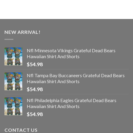
NEW ARRIVAL!
Nfl Minnesota Vikings Grateful Dead Bears
Hawaiian Shirt And Shorts
$
54.98
Nfl Tampa Bay Buccaneers Grateful Dead Bears
Hawaiian Shirt And Shorts
$
54.98
Nfl Philadelphia Eagles Grateful Dead Bears
Hawaiian Shirt And Shorts
$
54.98
CONTACT US