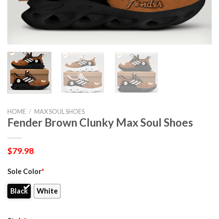
HOME
/
MAX SOUL SHOES
Fender Brown Clunky Max Soul Shoes
$
79.98
Sole Color
*
Black
White