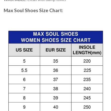
Max Soul Shoes
Size Chart: