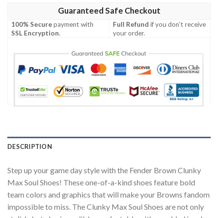
Guaranteed Safe Checkout
100% Secure
payment with
Full Refund
if you don't receive
SSL Encryption
.
your order.
DESCRIPTION
Step up your game day style with the Fender Brown Clunky
Max Soul Shoes! These one-of-a-kind shoes feature bold
team colors and graphics that will make your Browns fandom
impossible to miss. The Clunky Max Soul Shoes are not only