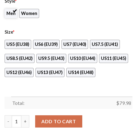
Style
*
Men
Women
Size
*
US5 (EU38)
US6 (EU39)
US7 (EU40)
US7.5 (EU41)
US8.5 (EU42)
US9.5 (EU43)
US10 (EU44)
US11 (EU45)
US12 (EU46)
US13 (EU47)
US14 (EU48)
Total:
$
79.98
Fender Brown Clunky Max Soul Shoes quantity
ADD TO CART