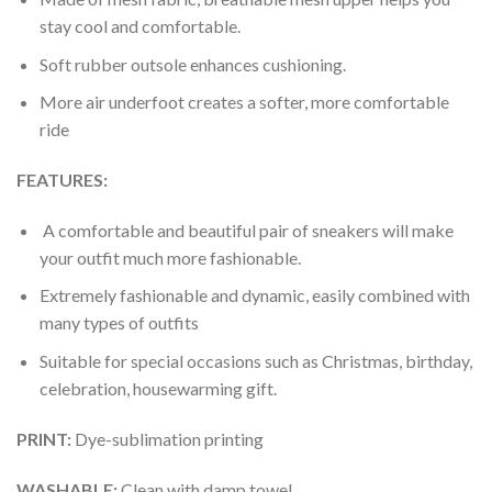
stay cool and comfortable.
Soft rubber outsole enhances cushioning.
More air underfoot creates a softer, more comfortable
ride
FEATURES:
A comfortable and beautiful pair of sneakers will make
your outfit much more fashionable.
Extremely fashionable and dynamic, easily combined with
many types of outfits
Suitable for special occasions such as Christmas, birthday,
celebration, housewarming gift.
PRINT
:
Dye-sublimation printing
WASHABLE
:
Clean with damp towel