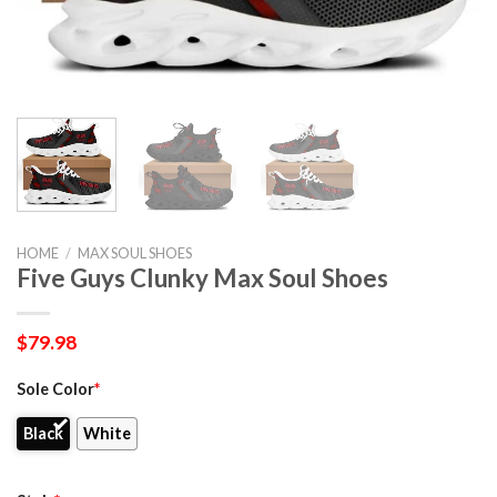
HOME
/
MAX SOUL SHOES
Five Guys Clunky Max Soul Shoes
$
79.98
Sole Color
*
Black
White