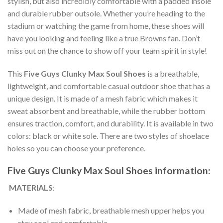
stylish, but also incredibly comfortable with a padded insole
and durable rubber outsole. Whether you’re heading to the
stadium or watching the game from home, these shoes will
have you looking and feeling like a true Browns fan. Don’t
miss out on the chance to show off your team spirit in style!
This
Five Guys Clunky Max Soul Shoes
is a breathable,
lightweight, and comfortable casual outdoor shoe that has a
unique design. It is made of a mesh fabric which makes it
sweat absorbent and breathable, while the rubber bottom
ensures traction, comfort, and durability. It is available in two
colors: black or white sole. There are two styles of shoelace
holes so you can choose your preference.
Five Guys Clunky Max Soul Shoes information:
MATERIALS
:
Made of mesh fabric, breathable mesh upper helps you
stay cool and comfortable.