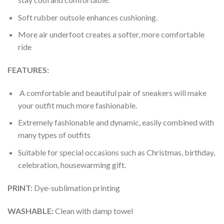
Soft rubber outsole enhances cushioning.
More air underfoot creates a softer, more comfortable
ride
FEATURES:
A comfortable and beautiful pair of sneakers will make
your outfit much more fashionable.
Extremely fashionable and dynamic, easily combined with
many types of outfits
Suitable for special occasions such as Christmas, birthday,
celebration, housewarming gift.
PRINT
:
Dye-sublimation printing
WASHABLE
:
Clean with damp towel