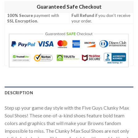
Guaranteed Safe Checkout
100% Secure
payment with
Full Refund
if you don't receive
SSL Encryption
.
your order.
DESCRIPTION
Step up your game day style with the Five Guys Clunky Max
Soul Shoes! These one-of-a-kind shoes feature bold team
colors and graphics that will make your Browns fandom
impossible to miss. The Clunky Max Soul Shoes are not only