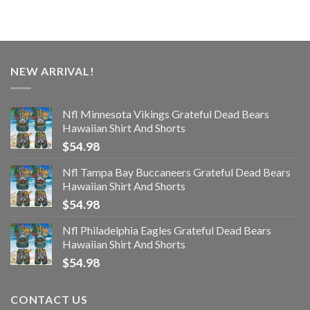
NEW ARRIVAL!
Nfl Minnesota Vikings Grateful Dead Bears
Hawaiian Shirt And Shorts
$
54.98
Nfl Tampa Bay Buccaneers Grateful Dead Bears
Hawaiian Shirt And Shorts
$
54.98
Nfl Philadelphia Eagles Grateful Dead Bears
Hawaiian Shirt And Shorts
$
54.98
CONTACT US