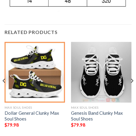
RELATED PRODUCTS
MAX SOUL SHOES
MAX SOUL SHOES
Dollar General Clunky Max
Genesis Band Clunky Max
Soul Shoes
Soul Shoes
$
79.98
$
79.98