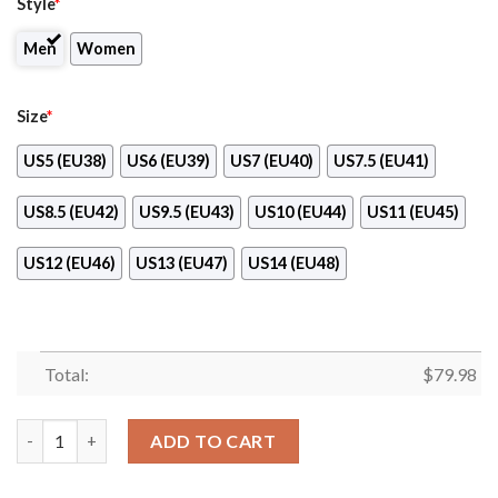
Style
*
Men
Women
Size
*
US5 (EU38)
US6 (EU39)
US7 (EU40)
US7.5 (EU41)
US8.5 (EU42)
US9.5 (EU43)
US10 (EU44)
US11 (EU45)
US12 (EU46)
US13 (EU47)
US14 (EU48)
Total:
$
79.98
Five Guys Clunky Max Soul Shoes quantity
ADD TO CART