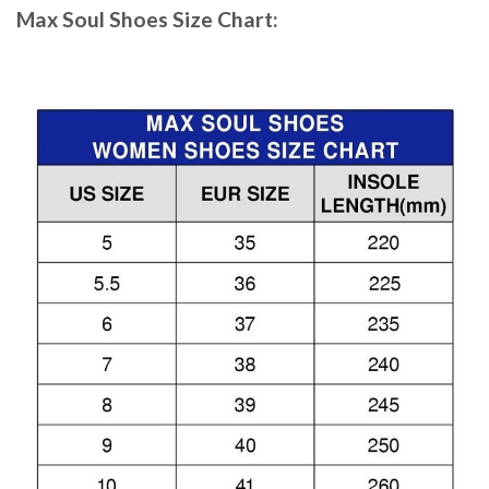
Max Soul Shoes
Size Chart: