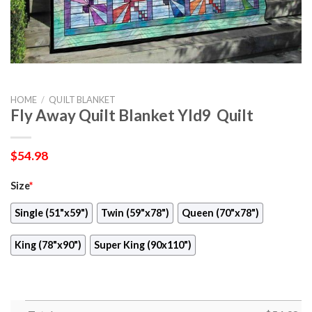
HOME
/
QUILT BLANKET
Fly Away Quilt Blanket Yld9  Quilt
$
54.98
Size
*
Single (51"x59")
Twin (59"x78")
Queen (70"x78")
King (78"x90")
Super King (90x110")