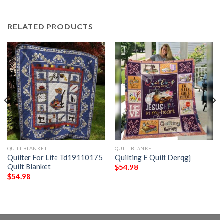
RELATED PRODUCTS
QUILT BLANKET
QUILT BLANKET
Quilter For Life Td19110175
Quilting E Quilt Derqgj
Quilt Blanket
$
54.98
$
54.98