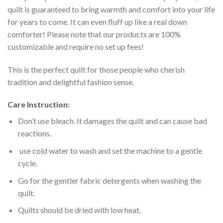
quilt is guaranteed to bring warmth and comfort into your life
for years to come. It can even fluff up like a real down
comforter! Please note that our products are 100%
customizable and require no set up fees!
This is the perfect quilt for those people who cherish
tradition and delightful fashion sense.
Care Instruction:
Don’t use bleach. It damages the quilt and can cause bad
reactions.
use cold water to wash and set the machine to a gentle
cycle.
Go for the gentler fabric detergents when washing the
quilt.
Quilts should be dried with low heat.