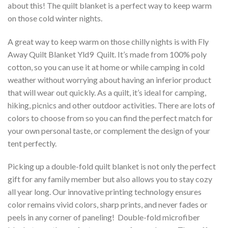
about this! The quilt blanket is a perfect way to keep warm
on those cold winter nights.
A great way to keep warm on those chilly nights is with Fly
Away Quilt Blanket Yld9  Quilt. It’s made from 100% poly
cotton, so you can use it at home or while camping in cold
weather without worrying about having an inferior product
that will wear out quickly. As a quilt, it’s ideal for camping,
hiking, picnics and other outdoor activities. There are lots of
colors to choose from so you can find the perfect match for
your own personal taste, or complement the design of your
tent perfectly.
Picking up a double-fold quilt blanket is not only the perfect
gift for any family member but also allows you to stay cozy
all year long. Our innovative printing technology ensures
color remains vivid colors, sharp prints, and never fades or
peels in any corner of paneling! Double-fold microfiber