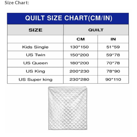
Size Chart: