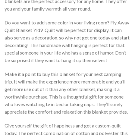
blankets are the perfect accessory for any home. They offer
you and your family warmth all year round.
Do you want to add some color in your living room? Fly Away
Quilt Blanket Yld9  Quilt will be perfect for display. It can
also serve as a decoration, so why not get one today and start
decorating! This handmade wall hanging is perfect for that
special someone in your life who has a sense of humor. Don’t
be surprised if they want to hang it up themselves!
Make it a point to buy this blanket for your next camping
trip. It will make the experience more memorable and you’ll
get more use out of it than any other blanket, making it a
worthwhile purchase. This is a thoughtful gift for someone
who loves watching tv in bed or taking naps. They’ll surely
appreciate the comfort and relaxation this blanket provides.
Give yourself the gift of happiness and get a custom quilt
today. The perfect combination of cotton and polyester, this