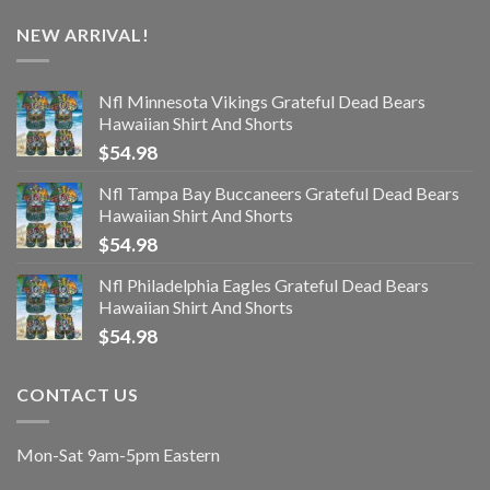
NEW ARRIVAL!
Nfl Minnesota Vikings Grateful Dead Bears
Hawaiian Shirt And Shorts
$
54.98
Nfl Tampa Bay Buccaneers Grateful Dead Bears
Hawaiian Shirt And Shorts
$
54.98
Nfl Philadelphia Eagles Grateful Dead Bears
Hawaiian Shirt And Shorts
$
54.98
CONTACT US
Mon-Sat 9am-5pm Eastern