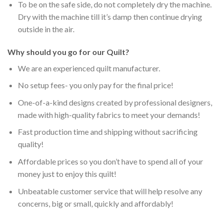
To be on the safe side, do not completely dry the machine.
Dry with the machine till it’s damp then continue drying
outside in the air.
Why should you go for our Quilt?
We are an experienced quilt manufacturer.
No setup fees- you only pay for the final price!
One-of-a-kind designs created by professional designers,
made with high-quality fabrics to meet your demands!
Fast production time and shipping without sacrificing
quality!
Affordable prices so you don’t have to spend all of your
money just to enjoy this quilt!
Unbeatable customer service that will help resolve any
concerns, big or small, quickly and affordably!