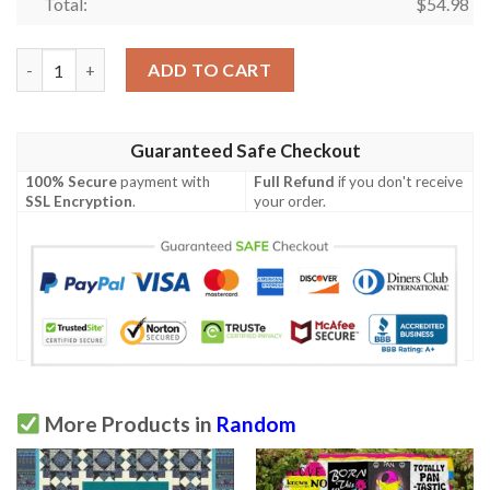
Total:
$
54.98
Fly Away Quilt Blanket Yld9  Quilt quantity
ADD TO CART
Guaranteed Safe Checkout
100% Secure
payment with
Full Refund
if you don't receive
SSL Encryption
.
your order.
More Products in
Random