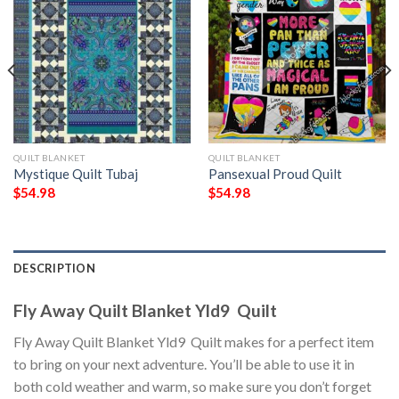
QUILT BLANKET
QUILT BLANKET
Mystique Quilt Tubaj
Pansexual Proud Quilt
$
54.98
$
54.98
DESCRIPTION
Fly Away Quilt Blanket Yld9  Quilt
Fly Away Quilt Blanket Yld9  Quilt makes for a perfect item
to bring on your next adventure. You’ll be able to use it in
both cold weather and warm, so make sure you don’t forget