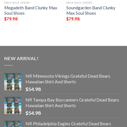
MAX SOUL SHOES
MAX SOUL SHOES
Megadeth Band Clunky Max
Soundgarden Band Clunky
Soul Shoes
Max Soul Shoes
$
79.98
$
79.98
NEW ARRIVAL!
Nfl Minnesota Vikings Grateful Dead Bears
Hawaiian Shirt And Shorts
$
54.98
Nfl Tampa Bay Buccaneers Grateful Dead Bears
Hawaiian Shirt And Shorts
$
54.98
Nfl Philadelphia Eagles Grateful Dead Bears