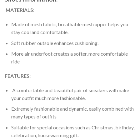
MATERIALS
:
Made of mesh fabric, breathable mesh upper helps you
stay cool and comfortable.
Soft rubber outsole enhances cushioning.
More air underfoot creates a softer, more comfortable
ride
FEATURES:
A comfortable and beautiful pair of sneakers will make
your outfit much more fashionable.
Extremely fashionable and dynamic, easily combined with
many types of outfits
Suitable for special occasions such as Christmas, birthday,
celebration, housewarming gift.