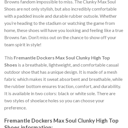
Browns fandom impossible to miss. The Clunky Max Soul
Shoes are not only stylish, but also incredibly comfortable
with a padded insole and durable rubber outsole. Whether
you’re heading to the stadium or watching the game from
home, these shoes will have you looking and feeling like a true
Browns fan. Don’t miss out on the chance to show off your
team spirit in style!
This
Fremantle Dockers Max Soul Clunky High Top
Shoes
is a breathable, lightweight, and comfortable casual
outdoor shoe that has a unique design. It is made of a mesh
fabric which makes it sweat absorbent and breathable, while
the rubber bottom ensures traction, comfort, and durability.
It is available in two colors: black or white sole. There are
two styles of shoelace holes so you can choose your
preference.
Fremantle Dockers Max Soul Clunky High Top
Shoes information: