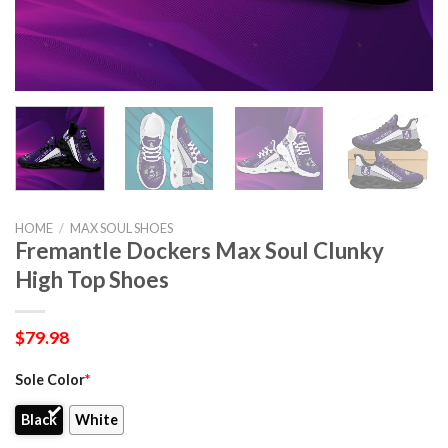
HOME
/
MAX SOUL SHOES
Fremantle Dockers Max Soul Clunky
High Top Shoes
$
79.98
Sole Color
*
Black
White