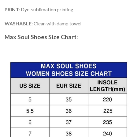
PRINT
:
Dye-sublimation printing
WASHABLE
:
Clean with damp towel
Max Soul Shoes
Size Chart: