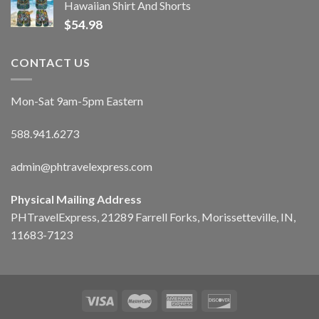
Hawaiian Shirt And Shorts
$
54.98
CONTACT US
Mon-Sat 9am-5pm Eastern
588.941.6273
admin@phtravelexpress.com
Physical Mailing Address
PHTravelExpress, 21289 Farrell Forks, Morissetteville, IN,
11683-7123