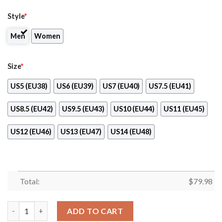
Style
*
Men
Women
Size
*
US5 (EU38)
US6 (EU39)
US7 (EU40)
US7.5 (EU41)
US8.5 (EU42)
US9.5 (EU43)
US10 (EU44)
US11 (EU45)
US12 (EU46)
US13 (EU47)
US14 (EU48)
Total:
$
79.98
Fremantle Dockers Max Soul Clunky High Top Shoes quantity
ADD TO CART