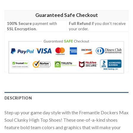
Guaranteed Safe Checkout
100% Secure
payment with
Full Refund
if you don't receive
SSL Encryption
.
your order.
DESCRIPTION
Step up your game day style with the Fremantle Dockers Max
Soul Clunky High Top Shoes! These one-of-a-kind shoes
feature bold team colors and graphics that will make your