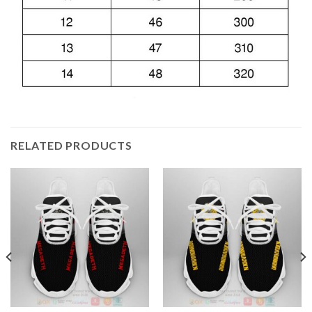
RELATED PRODUCTS