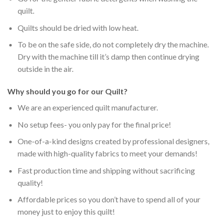
quilt.
Quilts should be dried with low heat.
To be on the safe side, do not completely dry the machine.
Dry with the machine till it’s damp then continue drying
outside in the air.
Why should you go for our Quilt?
We are an experienced quilt manufacturer.
No setup fees- you only pay for the final price!
One-of-a-kind designs created by professional designers,
made with high-quality fabrics to meet your demands!
Fast production time and shipping without sacrificing
quality!
Affordable prices so you don’t have to spend all of your
money just to enjoy this quilt!