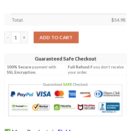
Total:
$
54.98
Garfield Quilt Blanket M140632  Quilt quantity
ADD TO CART
Guaranteed Safe Checkout
100% Secure
payment with
Full Refund
if you don't receive
SSL Encryption
.
your order.