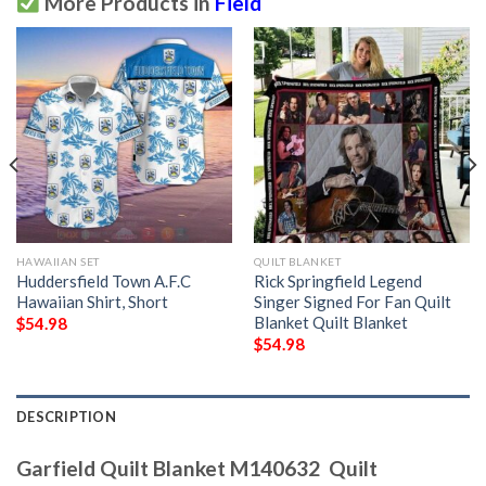
More Products in
Field
HAWAIIAN SET
QUILT BLANKET
Huddersfield Town A.F.C
Rick Springfield Legend
Hawaiian Shirt, Short
Singer Signed For Fan Quilt
Blanket Quilt Blanket
$
54.98
$
54.98
DESCRIPTION
Garfield Quilt Blanket M140632  Quilt