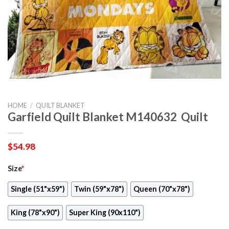
HOME
/
QUILT BLANKET
Garfield Quilt Blanket M140632  Quilt
$
54.98
Size
*
Single (51"x59")
Twin (59"x78")
Queen (70"x78")
King (78"x90")
Super King (90x110")