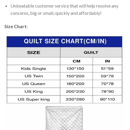
Unbeatable customer service that will help resolve any
concerns, big or small, quickly and affordably!
Size Chart: