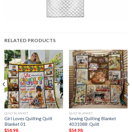
RELATED PRODUCTS
QUILT BLANKET
QUILT BLANKET
Girl Loves Quilting Quilt
Sewing Quilting Blanket
Blanket 01
4031088  Quilt
$
54.98
$
54.98