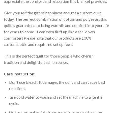
appreciate the comfort and relaxation this blanket provides.
Give yourself the gift of happiness and get a custom quilt
today. The perfect combination of cotton and polyester, this
quilt is guaranteed to bring warmth and comfort into your life
for years to come. It can even fluff up like a real down
comforter! Please note that our products are 100%
customizable and require no set up fees!
This is the perfect quilt for those people who cherish
tradition and delightful fashion sense.
Care Instruction:
Don’t use bleach. It damages the quilt and can cause bad
reactions.
use cold water to wash and set the machine to a gentle
cycle.
Go for the gentler fabric detergents when washing the