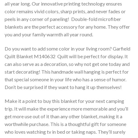
all year long. Our innovative printing technology ensures
color remains vivid colors, sharp prints, and never fades or
peels in any corner of paneling! Double-fold microfiber
blankets are the perfect accessory for any home. They offer
you and your family warmth all year round.
Do you want to add some color in your living room? Garfield
Quilt Blanket M140632  Quilt will be perfect for display. It
can also serve as a decoration, so why not get one today and
start decorating! This handmade wall hanging is perfect for
that special someone in your life who has a sense of humor.
Don’t be surprised if they want to hang it up themselves!
Make it a point to buy this blanket for your next camping
trip. It will make the experience more memorable and you’ll
get more use out of it than any other blanket, making it a
worthwhile purchase. This is a thoughtful gift for someone
who loves watching tv in bed or taking naps. They’ll surely