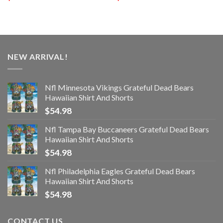
NEW ARRIVAL!
Nfl Minnesota Vikings Grateful Dead Bears
Hawaiian Shirt And Shorts
$
54.98
Nfl Tampa Bay Buccaneers Grateful Dead Bears
Hawaiian Shirt And Shorts
$
54.98
Nfl Philadelphia Eagles Grateful Dead Bears
Hawaiian Shirt And Shorts
$
54.98
CONTACT US