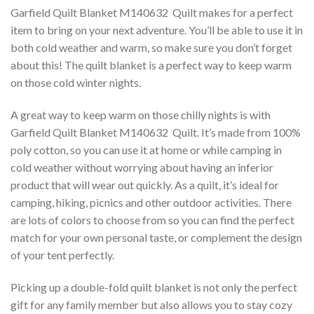
Garfield Quilt Blanket M140632  Quilt makes for a perfect
item to bring on your next adventure. You’ll be able to use it in
both cold weather and warm, so make sure you don’t forget
about this! The quilt blanket is a perfect way to keep warm
on those cold winter nights.
A great way to keep warm on those chilly nights is with
Garfield Quilt Blanket M140632  Quilt. It’s made from 100%
poly cotton, so you can use it at home or while camping in
cold weather without worrying about having an inferior
product that will wear out quickly. As a quilt, it’s ideal for
camping, hiking, picnics and other outdoor activities. There
are lots of colors to choose from so you can find the perfect
match for your own personal taste, or complement the design
of your tent perfectly.
Picking up a double-fold quilt blanket is not only the perfect
gift for any family member but also allows you to stay cozy