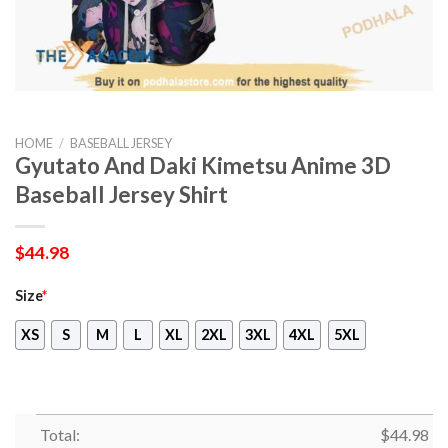
HOME
/
BASEBALL JERSEY
Gyutato And Daki Kimetsu Anime 3D
Baseball Jersey Shirt
$
44.98
Size
*
XS
S
M
L
XL
2XL
3XL
4XL
5XL
Total:
$
44.98