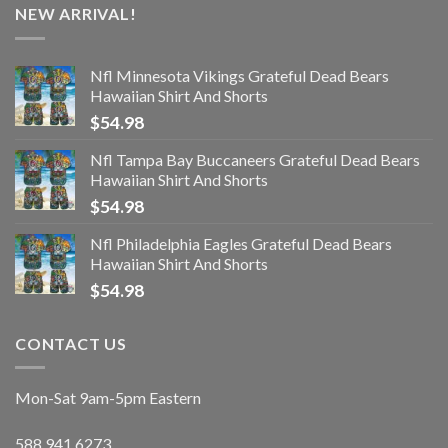
NEW ARRIVAL!
Nfl Minnesota Vikings Grateful Dead Bears
Hawaiian Shirt And Shorts
$
54.98
Nfl Tampa Bay Buccaneers Grateful Dead Bears
Hawaiian Shirt And Shorts
$
54.98
Nfl Philadelphia Eagles Grateful Dead Bears
Hawaiian Shirt And Shorts
$
54.98
CONTACT US
Mon-Sat 9am-5pm Eastern
588.941.6273