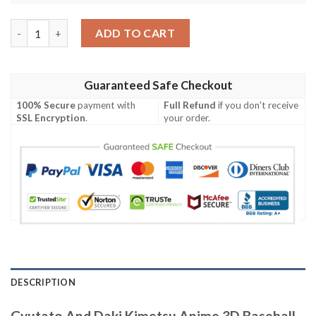
Gyutato And Daki Kimetsu Anime 3D Baseball Jersey Shirt quan
ADD TO CART
Guaranteed Safe Checkout
100% Secure
payment with
Full Refund
if you don't receive
SSL Encryption
.
your order.
DESCRIPTION
Gyutato And Daki Kimetsu Anime 3D Baseball