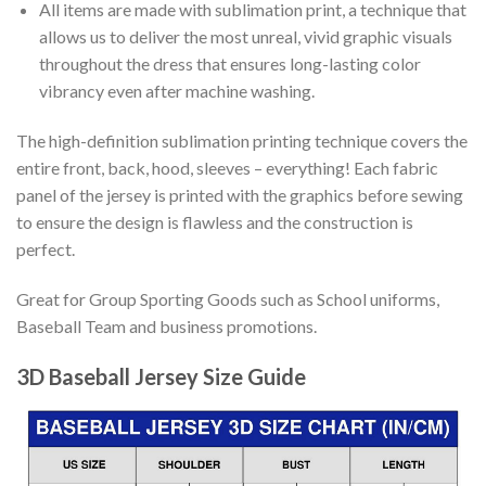
All items are made with sublimation print, a technique that
allows us to deliver the most unreal, vivid graphic visuals
throughout the dress that ensures long-lasting color
vibrancy even after machine washing.
The high-definition sublimation printing technique covers the
entire front, back, hood, sleeves – everything! Each fabric
panel of the jersey is printed with the graphics before sewing
to ensure the design is flawless and the construction is
perfect.
Great for Group Sporting Goods such as School uniforms,
Baseball Team and business promotions.
3D Baseball Jersey Size Guide