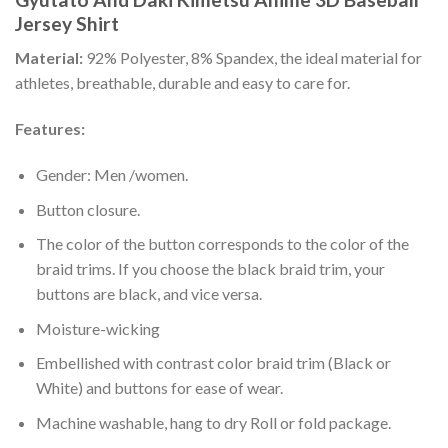
Jersey Shirt
Material:
92% Polyester, 8% Spandex, the ideal material for
athletes, breathable, durable and easy to care for.
Features:
Gender: Men /women.
Button closure.
The color of the button corresponds to the color of the
braid trims. If you choose the black braid trim, your
buttons are black, and vice versa.
Moisture-wicking
Embellished with contrast color braid trim (Black or
White) and buttons for ease of wear.
Machine washable, hang to dry Roll or fold package.