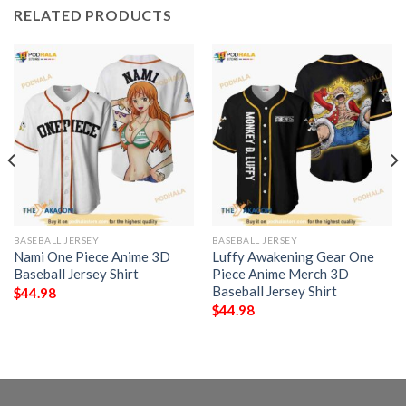
RELATED PRODUCTS
BASEBALL JERSEY
BASEBALL JERSEY
Nami One Piece Anime 3D
Luffy Awakening Gear One
Baseball Jersey Shirt
Piece Anime Merch 3D
Baseball Jersey Shirt
$
44.98
$
44.98