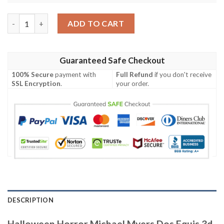
Halloween Horror Michael Myers Dos Equis 3d Baseball Jersey q
ADD TO CART
Guaranteed Safe Checkout
100% Secure
payment with
Full Refund
if you don't receive
SSL Encryption
.
your order.
DESCRIPTION
Halloween Horror Michael Myers Dos Equis 3d