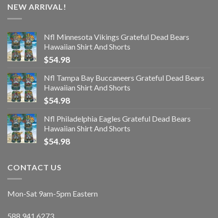
NEW ARRIVAL!
Nfl Minnesota Vikings Grateful Dead Bears
Hawaiian Shirt And Shorts
$
54.98
Nfl Tampa Bay Buccaneers Grateful Dead Bears
Hawaiian Shirt And Shorts
$
54.98
Nfl Philadelphia Eagles Grateful Dead Bears
Hawaiian Shirt And Shorts
$
54.98
CONTACT US
Mon-Sat 9am-5pm Eastern
588.941.6273