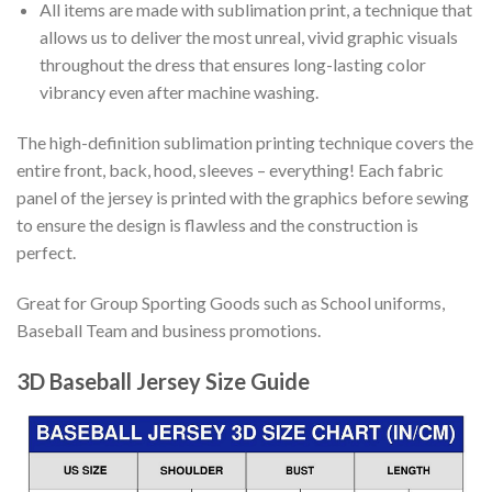
All items are made with sublimation print, a technique that
allows us to deliver the most unreal, vivid graphic visuals
throughout the dress that ensures long-lasting color
vibrancy even after machine washing.
The high-definition sublimation printing technique covers the
entire front, back, hood, sleeves – everything! Each fabric
panel of the jersey is printed with the graphics before sewing
to ensure the design is flawless and the construction is
perfect.
Great for Group Sporting Goods such as School uniforms,
Baseball Team and business promotions.
3D Baseball Jersey Size Guide