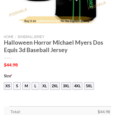
HOME
/
BASEBALL JERSEY
Halloween Horror Michael Myers Dos
Equis 3d Baseball Jersey
$
44.98
Size
*
XS
S
M
L
XL
2XL
3XL
4XL
5XL
Total:
$
44.98