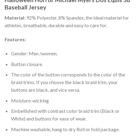
Baseball Jersey
Material:
92% Polyester, 8% Spandex, the ideal material for
athletes, breathable, durable and easy to care for.
Features:
Gender: Men /women.
Button closure.
The color of the button corresponds to the color of the
braid trims. If you choose the black braid trim, your
buttons are black, and vice versa.
Moisture-wicking
Embellished with contrast color braid trim (Black or
White) and buttons for ease of wear.
Machine washable, hang to dry Roll or fold package.