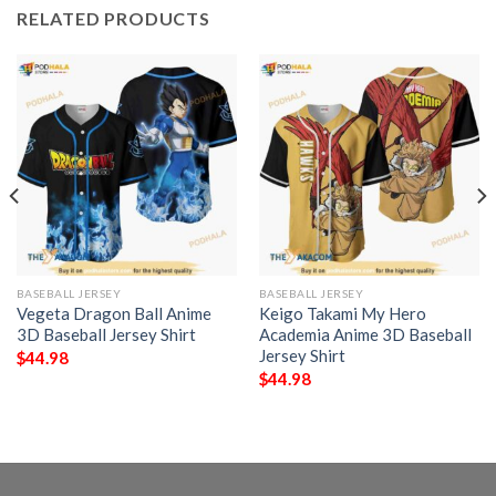
RELATED PRODUCTS
BASEBALL JERSEY
BASEBALL JERSEY
Vegeta Dragon Ball Anime
Keigo Takami My Hero
3D Baseball Jersey Shirt
Academia Anime 3D Baseball
Jersey Shirt
$
44.98
$
44.98