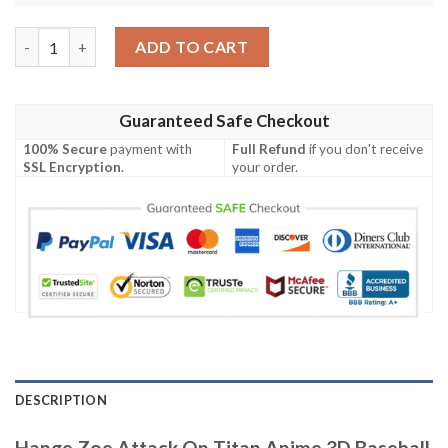
Hange Zoe Attack On Titan Anime 3D Baseball Jersey Shirt qua
ADD TO CART
Guaranteed Safe Checkout
100% Secure
payment with
Full Refund
if you don't receive
SSL Encryption
.
your order.
DESCRIPTION
Hange Zoe Attack On Titan Anime 3D Baseball