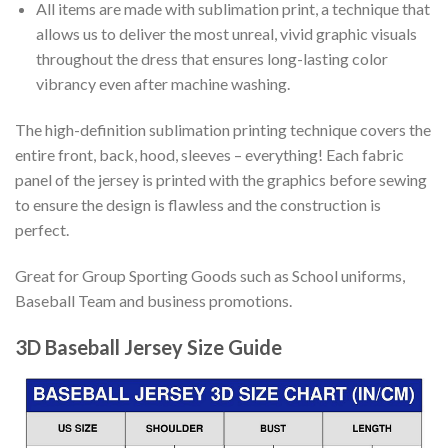
All items are made with sublimation print, a technique that
allows us to deliver the most unreal, vivid graphic visuals
throughout the dress that ensures long-lasting color
vibrancy even after machine washing.
The high-definition sublimation printing technique covers the
entire front, back, hood, sleeves – everything! Each fabric
panel of the jersey is printed with the graphics before sewing
to ensure the design is flawless and the construction is
perfect.
Great for Group Sporting Goods such as School uniforms,
Baseball Team and business promotions.
3D Baseball Jersey Size Guide