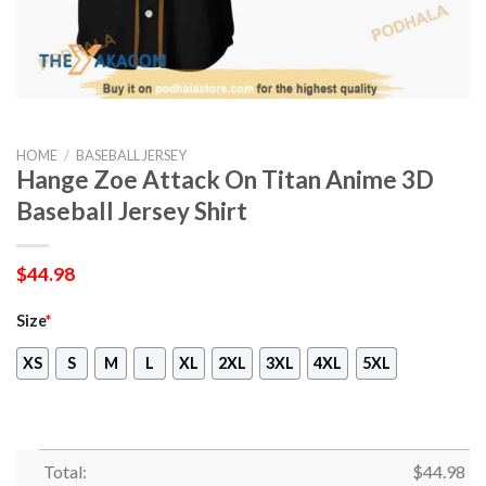
HOME
/
BASEBALL JERSEY
Hange Zoe Attack On Titan Anime 3D
Baseball Jersey Shirt
$
44.98
Size
*
XS
S
M
L
XL
2XL
3XL
4XL
5XL
Total:
$
44.98