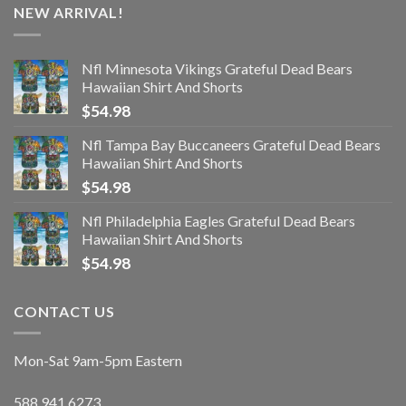
NEW ARRIVAL!
Nfl Minnesota Vikings Grateful Dead Bears
Hawaiian Shirt And Shorts
$
54.98
Nfl Tampa Bay Buccaneers Grateful Dead Bears
Hawaiian Shirt And Shorts
$
54.98
Nfl Philadelphia Eagles Grateful Dead Bears
Hawaiian Shirt And Shorts
$
54.98
CONTACT US
Mon-Sat 9am-5pm Eastern
588.941.6273