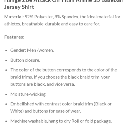
Jersey Shirt
Material:
92% Polyester, 8% Spandex, the ideal material for
athletes, breathable, durable and easy to care for.
Features:
Gender: Men /women.
Button closure.
The color of the button corresponds to the color of the
braid trims. If you choose the black braid trim, your
buttons are black, and vice versa.
Moisture-wicking
Embellished with contrast color braid trim (Black or
White) and buttons for ease of wear.
Machine washable, hang to dry Roll or fold package.