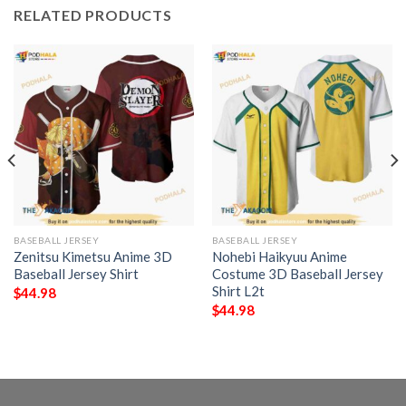
RELATED PRODUCTS
BASEBALL JERSEY
BASEBALL JERSEY
Zenitsu Kimetsu Anime 3D
Nohebi Haikyuu Anime
Baseball Jersey Shirt
Costume 3D Baseball Jersey
Shirt L2t
$
44.98
$
44.98