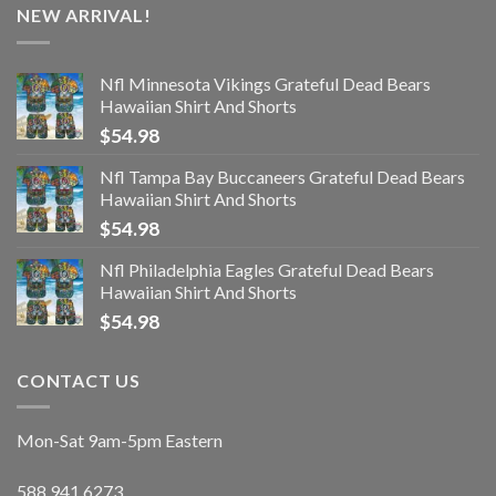
NEW ARRIVAL!
Nfl Minnesota Vikings Grateful Dead Bears
Hawaiian Shirt And Shorts
$
54.98
Nfl Tampa Bay Buccaneers Grateful Dead Bears
Hawaiian Shirt And Shorts
$
54.98
Nfl Philadelphia Eagles Grateful Dead Bears
Hawaiian Shirt And Shorts
$
54.98
CONTACT US
Mon-Sat 9am-5pm Eastern
588.941.6273