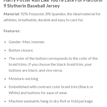
9 Slytherin Baseball Jersey
Material:
92% Polyester, 8% Spandex, the ideal material for
athletes, breathable, durable and easy to care for.
Features:
Gender: Men /women.
Button closure.
The color of the button corresponds to the color of the
braid trims. If you choose the black braid trim, your
buttons are black, and vice versa.
Moisture-wicking
Embellished with contrast color braid trim (Black or
White) and buttons for ease of wear.
Machine washable, hang to dry Roll or fold package.