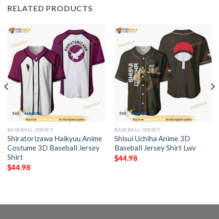
RELATED PRODUCTS
BASEBALL JERSEY
BASEBALL JERSEY
Shiratorizawa Haikyuu Anime
Shisui Uchiha Anime 3D
Costume 3D Baseball Jersey
Baseball Jersey Shirt Lwv
Shirt
$
44.98
$
44.98