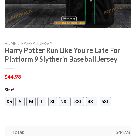
HOME
/
BASEBALL JERSEY
Harry Potter Run Like You’re Late For
Platform 9 Slytherin Baseball Jersey
$
44.98
Size
*
XS
S
M
L
XL
2XL
3XL
4XL
5XL
Total:
$
44.98