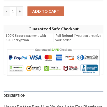
Harry Potter Run Like You’re Late For Platform 9 Slytherin Base
ADD TO CART
Guaranteed Safe Checkout
100% Secure
payment with
Full Refund
if you don't receive
SSL Encryption
.
your order.
DESCRIPTION
Harry Potter Run Like You’re Late For Platform