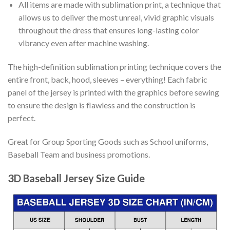
All items are made with sublimation print, a technique that
allows us to deliver the most unreal, vivid graphic visuals
throughout the dress that ensures long-lasting color
vibrancy even after machine washing.
The high-definition sublimation printing technique covers the
entire front, back, hood, sleeves – everything! Each fabric
panel of the jersey is printed with the graphics before sewing
to ensure the design is flawless and the construction is
perfect.
Great for Group Sporting Goods such as School uniforms,
Baseball Team and business promotions.
3D Baseball Jersey Size Guide