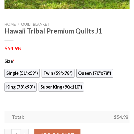
HOME
/
QUILT BLANKET
Hawaii Tribal Premium Quilts J1
$
54.98
Size
*
Single (51"x59")
Twin (59"x78")
Queen (70"x78")
King (78"x90")
Super King (90x110")
Total:
$
54.98
Hawaii Tribal Premium Quilts J1 quantity