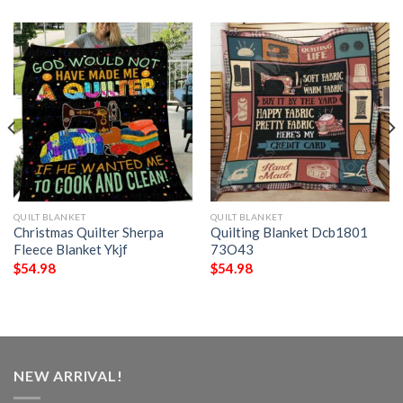
QUILT BLANKET
QUILT BLANKET
Christmas Quilter Sherpa
Quilting Blanket Dcb1801
Fleece Blanket Ykjf
73O43
$
54.98
$
54.98
NEW ARRIVAL!