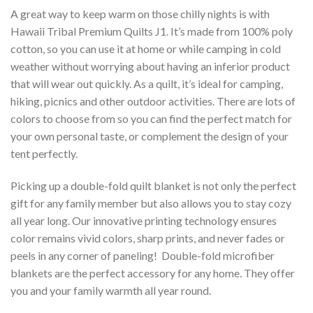
A great way to keep warm on those chilly nights is with
Hawaii Tribal Premium Quilts J1. It’s made from 100% poly
cotton, so you can use it at home or while camping in cold
weather without worrying about having an inferior product
that will wear out quickly. As a quilt, it’s ideal for camping,
hiking, picnics and other outdoor activities. There are lots of
colors to choose from so you can find the perfect match for
your own personal taste, or complement the design of your
tent perfectly.
Picking up a double-fold quilt blanket is not only the perfect
gift for any family member but also allows you to stay cozy
all year long. Our innovative printing technology ensures
color remains vivid colors, sharp prints, and never fades or
peels in any corner of paneling! Double-fold microfiber
blankets are the perfect accessory for any home. They offer
you and your family warmth all year round.