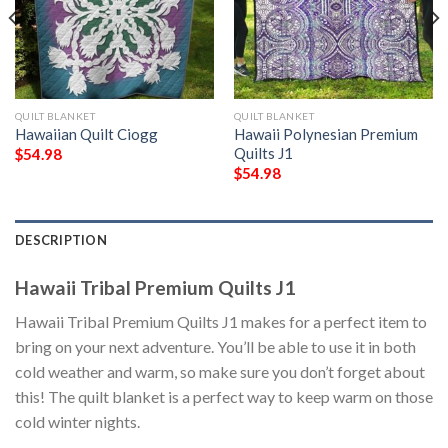
QUILT BLANKET
QUILT BLANKET
Hawaiian Quilt Ciogg
Hawaii Polynesian Premium
Quilts J1
$
54.98
$
54.98
DESCRIPTION
Hawaii Tribal Premium Quilts J1
Hawaii Tribal Premium Quilts J1 makes for a perfect item to
bring on your next adventure. You’ll be able to use it in both
cold weather and warm, so make sure you don’t forget about
this! The quilt blanket is a perfect way to keep warm on those
cold winter nights.