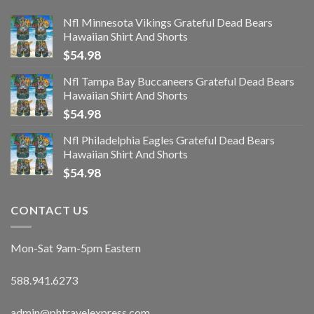
Nfl Minnesota Vikings Grateful Dead Bears
Hawaiian Shirt And Shorts
$
54.98
Nfl Tampa Bay Buccaneers Grateful Dead Bears
Hawaiian Shirt And Shorts
$
54.98
Nfl Philadelphia Eagles Grateful Dead Bears
Hawaiian Shirt And Shorts
$
54.98
CONTACT US
Mon-Sat 9am-5pm Eastern
588.941.6273
admin@phtravelexpress.com