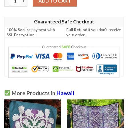
ADD TO CART
Guaranteed Safe Checkout
100% Secure
payment with
Full Refund
if you don't receive
SSL Encryption
.
your order.
More Products in
Hawaii