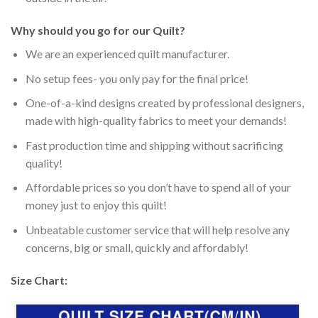
Why should you go for our Quilt?
We are an experienced quilt manufacturer.
No setup fees- you only pay for the final price!
One-of-a-kind designs created by professional designers,
made with high-quality fabrics to meet your demands!
Fast production time and shipping without sacrificing
quality!
Affordable prices so you don’t have to spend all of your
money just to enjoy this quilt!
Unbeatable customer service that will help resolve any
concerns, big or small, quickly and affordably!
Size Chart: