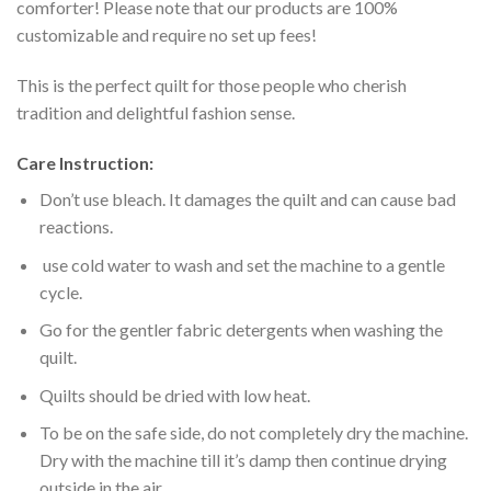
comforter! Please note that our products are 100%
customizable and require no set up fees!
This is the perfect quilt for those people who cherish
tradition and delightful fashion sense.
Care Instruction:
Don’t use bleach. It damages the quilt and can cause bad
reactions.
use cold water to wash and set the machine to a gentle
cycle.
Go for the gentler fabric detergents when washing the
quilt.
Quilts should be dried with low heat.
To be on the safe side, do not completely dry the machine.
Dry with the machine till it’s damp then continue drying
outside in the air.