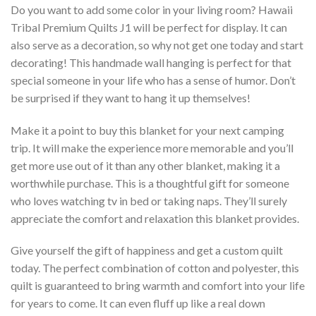
Do you want to add some color in your living room? Hawaii
Tribal Premium Quilts J1 will be perfect for display. It can
also serve as a decoration, so why not get one today and start
decorating! This handmade wall hanging is perfect for that
special someone in your life who has a sense of humor. Don’t
be surprised if they want to hang it up themselves!
Make it a point to buy this blanket for your next camping
trip. It will make the experience more memorable and you’ll
get more use out of it than any other blanket, making it a
worthwhile purchase. This is a thoughtful gift for someone
who loves watching tv in bed or taking naps. They’ll surely
appreciate the comfort and relaxation this blanket provides.
Give yourself the gift of happiness and get a custom quilt
today. The perfect combination of cotton and polyester, this
quilt is guaranteed to bring warmth and comfort into your life
for years to come. It can even fluff up like a real down