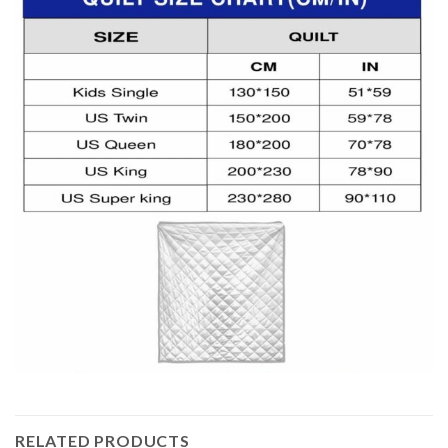
RELATED PRODUCTS