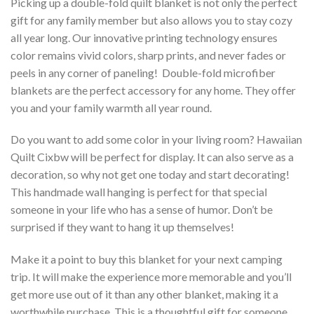
Picking up a double-fold quilt blanket is not only the perfect
gift for any family member but also allows you to stay cozy
all year long. Our innovative printing technology ensures
color remains vivid colors, sharp prints, and never fades or
peels in any corner of paneling! Double-fold microfiber
blankets are the perfect accessory for any home. They offer
you and your family warmth all year round.
Do you want to add some color in your living room? Hawaiian
Quilt Cixbw will be perfect for display. It can also serve as a
decoration, so why not get one today and start decorating!
This handmade wall hanging is perfect for that special
someone in your life who has a sense of humor. Don’t be
surprised if they want to hang it up themselves!
Make it a point to buy this blanket for your next camping
trip. It will make the experience more memorable and you’ll
get more use out of it than any other blanket, making it a
worthwhile purchase. This is a thoughtful gift for someone