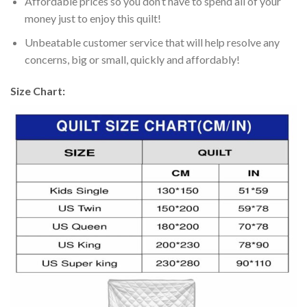
Affordable prices so you don’t have to spend all of your
money just to enjoy this quilt!
Unbeatable customer service that will help resolve any
concerns, big or small, quickly and affordably!
Size Chart: