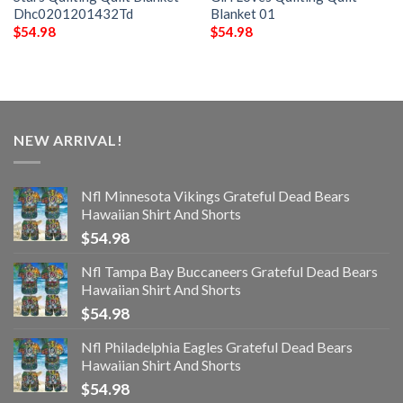
Dhc0201201432Td
Blanket 01
$
54.98
$
54.98
NEW ARRIVAL!
Nfl Minnesota Vikings Grateful Dead Bears
Hawaiian Shirt And Shorts
$
54.98
Nfl Tampa Bay Buccaneers Grateful Dead Bears
Hawaiian Shirt And Shorts
$
54.98
Nfl Philadelphia Eagles Grateful Dead Bears
Hawaiian Shirt And Shorts
$
54.98