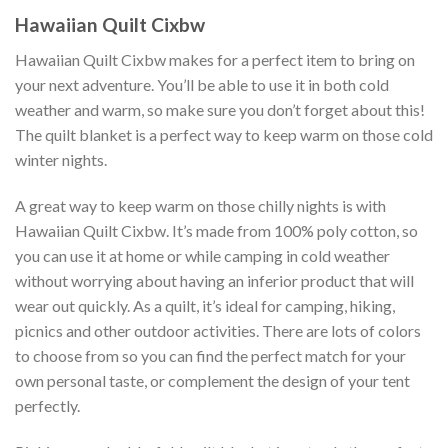
Hawaiian Quilt Cixbw
Hawaiian Quilt Cixbw makes for a perfect item to bring on
your next adventure. You’ll be able to use it in both cold
weather and warm, so make sure you don’t forget about this!
The quilt blanket is a perfect way to keep warm on those cold
winter nights.
A great way to keep warm on those chilly nights is with
Hawaiian Quilt Cixbw. It’s made from 100% poly cotton, so
you can use it at home or while camping in cold weather
without worrying about having an inferior product that will
wear out quickly. As a quilt, it’s ideal for camping, hiking,
picnics and other outdoor activities. There are lots of colors
to choose from so you can find the perfect match for your
own personal taste, or complement the design of your tent
perfectly.