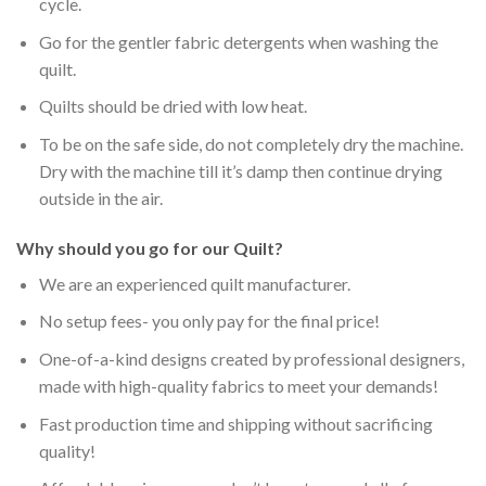
cycle.
Go for the gentler fabric detergents when washing the
quilt.
Quilts should be dried with low heat.
To be on the safe side, do not completely dry the machine.
Dry with the machine till it’s damp then continue drying
outside in the air.
Why should you go for our Quilt?
We are an experienced quilt manufacturer.
No setup fees- you only pay for the final price!
One-of-a-kind designs created by professional designers,
made with high-quality fabrics to meet your demands!
Fast production time and shipping without sacrificing
quality!