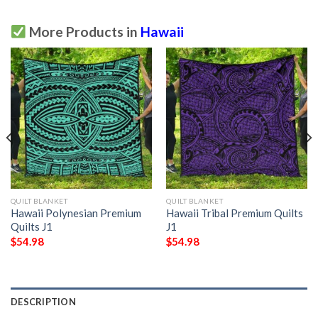
More Products in
Hawaii
QUILT BLANKET
QUILT BLANKET
Hawaii Polynesian Premium
Hawaii Tribal Premium Quilts
Quilts J1
J1
$
54.98
$
54.98
DESCRIPTION