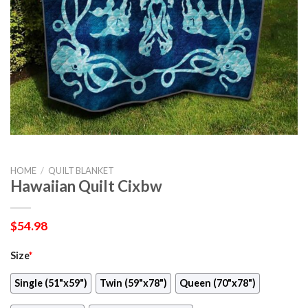
HOME
/
QUILT BLANKET
Hawaiian Quilt Cixbw
$
54.98
Size
*
Single (51"x59")
Twin (59"x78")
Queen (70"x78")