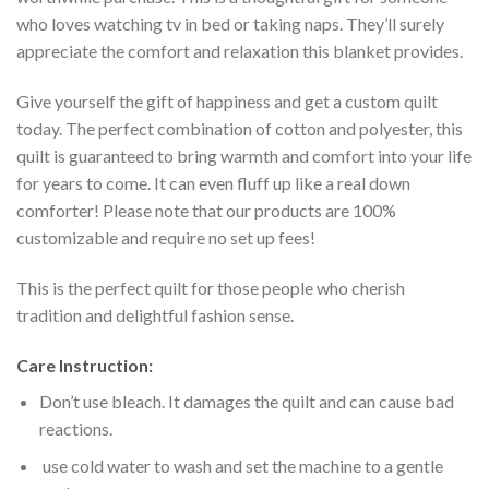
who loves watching tv in bed or taking naps. They’ll surely
appreciate the comfort and relaxation this blanket provides.
Give yourself the gift of happiness and get a custom quilt
today. The perfect combination of cotton and polyester, this
quilt is guaranteed to bring warmth and comfort into your life
for years to come. It can even fluff up like a real down
comforter! Please note that our products are 100%
customizable and require no set up fees!
This is the perfect quilt for those people who cherish
tradition and delightful fashion sense.
Care Instruction:
Don’t use bleach. It damages the quilt and can cause bad
reactions.
use cold water to wash and set the machine to a gentle