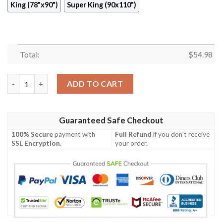
King (78"x90")
Super King (90x110")
Total:
$
54.98
Hawaiian Quilt Cixbw quantity
ADD TO CART
Guaranteed Safe Checkout
100% Secure
payment with
Full Refund
if you don't receive
SSL Encryption
.
your order.