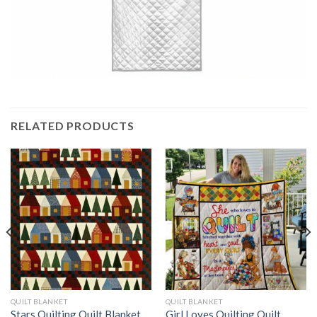
RELATED PRODUCTS
QUILT BLANKET
QUILT BLANKET
Stars Quilting Quilt Blanket
Girl Loves Quilting Quilt