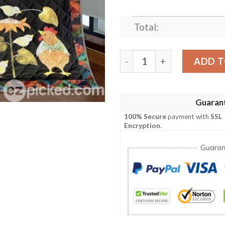
Total:
Here A Chick There A Chick Q
ADD T
Guaran
100% Secure
payment with
SSL
Encryption
.