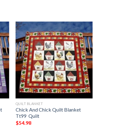
QUILT BLANKET
et
Chick And Chick Quilt Blanket
Tt99  Quilt
$
54.98