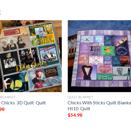
k
 BLANKET
QUILT BLANKET
 Chicks  3D Quilt  Quilt
Chicks With Sticks Quilt Blank
Ht10  Quilt
98
$
54.98