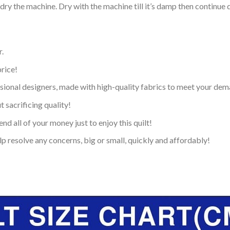
dry the machine. Dry with the machine till it’s damp then continue dr
.
price!
ional designers, made with high-quality fabrics to meet your dem
 sacrificing quality!
nd all of your money just to enjoy this quilt!
p resolve any concerns, big or small, quickly and affordably!