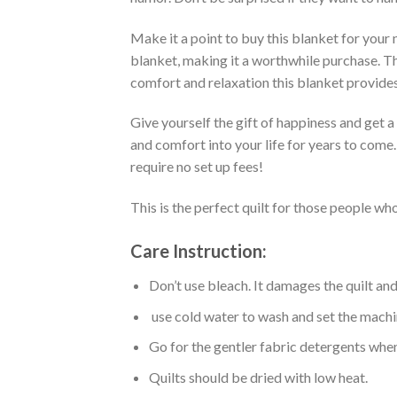
Make it a point to buy this blanket for your
blanket, making it a worthwhile purchase. Thi
comfort and relaxation this blanket provides
Give yourself the gift of happiness and get 
and comfort into your life for years to come
require no set up fees!
This is the perfect quilt for those people who
Care Instruction:
Don’t use bleach. It damages the quilt an
use cold water to wash and set the machin
Go for the gentler fabric detergents when
Quilts should be dried with low heat.