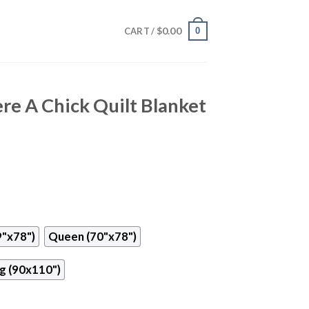
$
0.00
0
CART /
re A Chick Quilt Blanket
9"x78")
Queen (70"x78")
g (90x110")