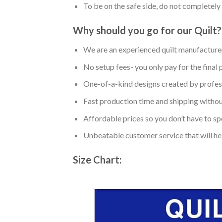
To be on the safe side, do not completely 
Why should you go for our Quilt?
We are an experienced quilt manufacturer
No setup fees- you only pay for the final 
One-of-a-kind designs created by profess
Fast production time and shipping without
Affordable prices so you don’t have to spe
Unbeatable customer service that will hel
Size Chart: