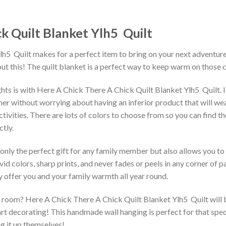
 Quilt Blanket Ylh5  Quilt
  Quilt makes for a perfect item to bring on your next adventure. 
t this! The quilt blanket is a perfect way to keep warm on those c
hts is with Here A Chick There A Chick Quilt Blanket Ylh5  Quilt.
r without worrying about having an inferior product that will wear o
tivities. There are lots of colors to choose from so you can find t
tly.
 only the perfect gift for any family member but also allows you to 
vid colors, sharp prints, and never fades or peels in any corner of
 offer you and your family warmth all year round.
room? Here A Chick There A Chick Quilt Blanket Ylh5  Quilt will be
rt decorating! This handmade wall hanging is perfect for that spec
ng it up themselves!