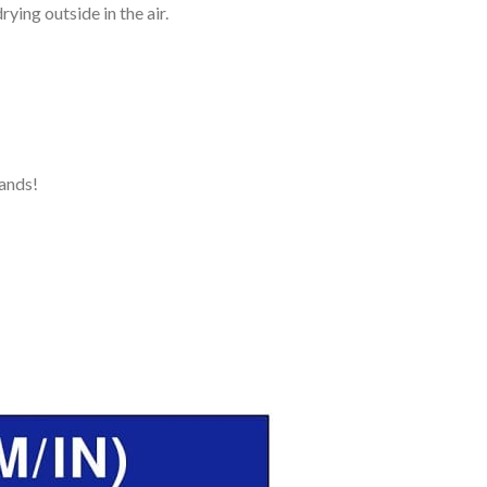
ying outside in the air.
ands!