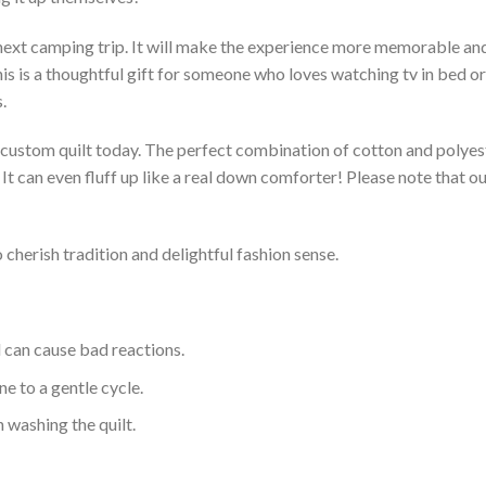
 next camping trip. It will make the experience more memorable and 
s is a thoughtful gift for someone who loves watching tv in bed or 
.
a custom quilt today. The perfect combination of cotton and polyest
. It can even fluff up like a real down comforter! Please note tha
 cherish tradition and delightful fashion sense.
d can cause bad reactions.
e to a gentle cycle.
 washing the quilt.