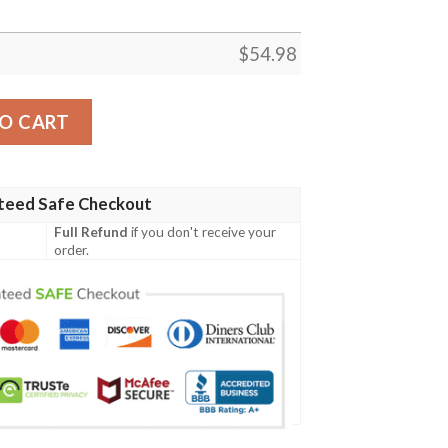
$
54.98
uilt Blanket Ylh5  Quilt quantity
O CART
teed Safe Checkout
Full Refund
if you don't receive your
order.