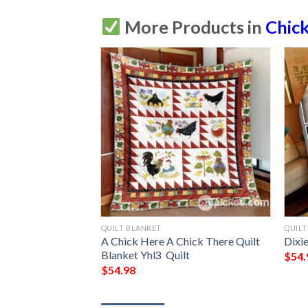
More Products in
Chic
QUILT BLANKET
QUILT
re A Chick Quilt
A Chick Here A Chick There Quilt
Dixie
lt
Blanket Yhl3  Quilt
$
54.
$
54.98