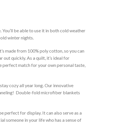
You’ll be able to use it in both cold weather
old winter nights.
 It’s made from 100% poly cotton, so you can
ut quickly. As a quilt, it’s ideal for
he perfect match for your own personal taste,
stay cozy all year long. Our innovative
 paneling! Double-fold microfiber blankets
 perfect for display. It can also serve as a
ial someone in your life who has a sense of