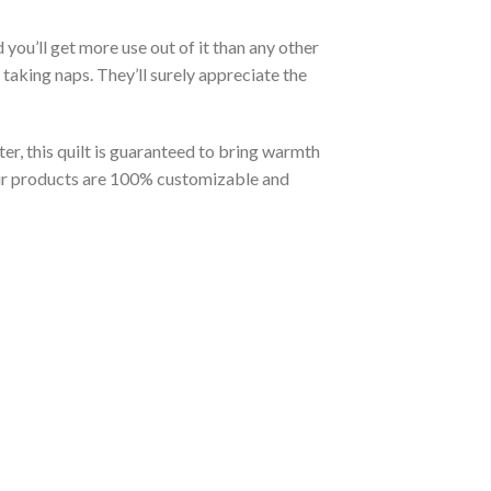
you’ll get more use out of it than any other
taking naps. They’ll surely appreciate the
er, this quilt is guaranteed to bring warmth
t our products are 100% customizable and