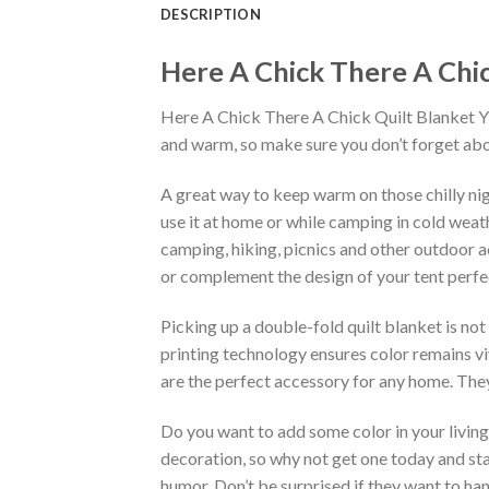
DESCRIPTION
Here A Chick There A Chick
Here A Chick There A Chick Quilt Blanket Ylh5
and warm, so make sure you don’t forget abou
A great way to keep warm on those chilly nig
use it at home or while camping in cold weathe
camping, hiking, picnics and other outdoor ac
or complement the design of your tent perfec
Picking up a double-fold quilt blanket is not
printing technology ensures color remains vi
are the perfect accessory for any home. They
Do you want to add some color in your living 
decoration, so why not get one today and sta
humor. Don’t be surprised if they want to ha