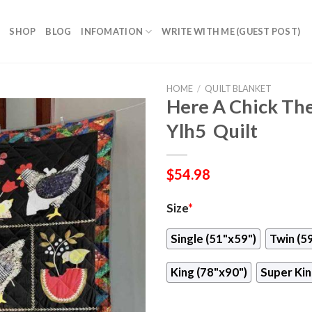
SHOP
BLOG
INFOMATION
WRITE WITH ME (GUEST POST)
HOME
/
QUILT BLANKET
Here A Chick The
Ylh5  Quilt
$
54.98
Size
*
Single (51"x59")
Twin (5
King (78"x90")
Super Kin