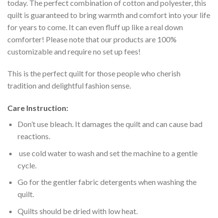
today. The perfect combination of cotton and polyester, this
quilt is guaranteed to bring warmth and comfort into your life
for years to come. It can even fluff up like a real down
comforter! Please note that our products are 100%
customizable and require no set up fees!
This is the perfect quilt for those people who cherish
tradition and delightful fashion sense.
Care Instruction:
Don’t use bleach. It damages the quilt and can cause bad
reactions.
use cold water to wash and set the machine to a gentle
cycle.
Go for the gentler fabric detergents when washing the
quilt.
Quilts should be dried with low heat.