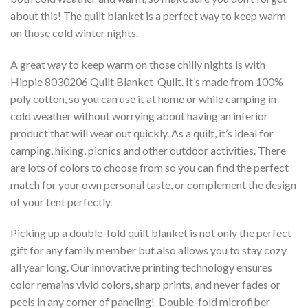
about this! The quilt blanket is a perfect way to keep warm
on those cold winter nights.
A great way to keep warm on those chilly nights is with
Hippie 8030206 Quilt Blanket  Quilt. It’s made from 100%
poly cotton, so you can use it at home or while camping in
cold weather without worrying about having an inferior
product that will wear out quickly. As a quilt, it’s ideal for
camping, hiking, picnics and other outdoor activities. There
are lots of colors to choose from so you can find the perfect
match for your own personal taste, or complement the design
of your tent perfectly.
Picking up a double-fold quilt blanket is not only the perfect
gift for any family member but also allows you to stay cozy
all year long. Our innovative printing technology ensures
color remains vivid colors, sharp prints, and never fades or
peels in any corner of paneling! Double-fold microfiber