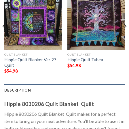
QUILT BLANKET
QUILT BLANKET
Hippie Quilt Blanket Ver 27 
Hippie Quilt Tuhea
Quilt
$
54.98
$
54.98
DESCRIPTION
Hippie 8030206 Quilt Blanket  Quilt
Hippie 8030206 Quilt Blanket  Quilt makes for a perfect
item to bring on your next adventure. You’ll be able to use it in
both cold weather and warm, so make sure you don’t forget