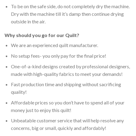
To be on the safe side, do not completely dry the machine.
Dry with the machine till it’s damp then continue drying
outside in the air.
Why should you go for our Quilt?
We are an experienced quilt manufacturer.
No setup fees- you only pay for the final price!
One-of-a-kind designs created by professional designers,
made with high-quality fabrics to meet your demands!
Fast production time and shipping without sacrificing
quality!
Affordable prices so you don’t have to spend all of your
money just to enjoy this quilt!
Unbeatable customer service that will help resolve any
concerns, big or small, quickly and affordably!