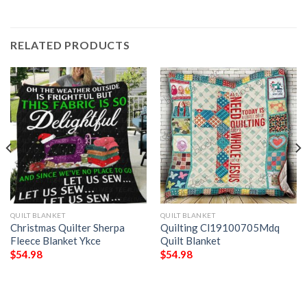
RELATED PRODUCTS
QUILT BLANKET
QUILT BLANKET
Christmas Quilter Sherpa
Quilting Cl19100705Mdq
Fleece Blanket Ykce
Quilt Blanket
$
54.98
$
54.98