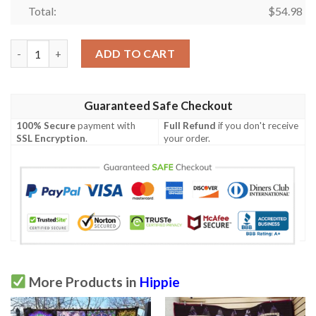
Total:
$
54.98
Hippie 8030206 Quilt Blanket  Quilt quantity
ADD TO CART
Guaranteed Safe Checkout
100% Secure
payment with
Full Refund
if you don't receive
SSL Encryption
.
your order.
More Products in
Hippie