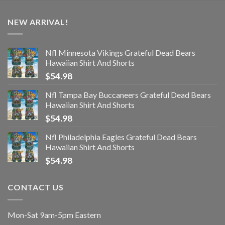
NEW ARRIVAL!
Nfl Minnesota Vikings Grateful Dead Bears
Hawaiian Shirt And Shorts
$
54.98
Nfl Tampa Bay Buccaneers Grateful Dead Bears
Hawaiian Shirt And Shorts
$
54.98
Nfl Philadelphia Eagles Grateful Dead Bears
Hawaiian Shirt And Shorts
$
54.98
CONTACT US
Mon-Sat 9am-5pm Eastern