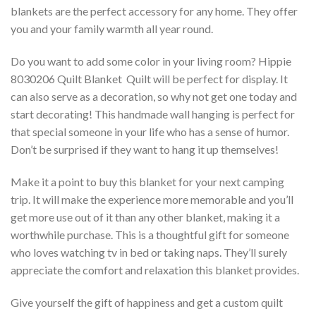
blankets are the perfect accessory for any home. They offer
you and your family warmth all year round.
Do you want to add some color in your living room? Hippie
8030206 Quilt Blanket  Quilt will be perfect for display. It
can also serve as a decoration, so why not get one today and
start decorating! This handmade wall hanging is perfect for
that special someone in your life who has a sense of humor.
Don’t be surprised if they want to hang it up themselves!
Make it a point to buy this blanket for your next camping
trip. It will make the experience more memorable and you’ll
get more use out of it than any other blanket, making it a
worthwhile purchase. This is a thoughtful gift for someone
who loves watching tv in bed or taking naps. They’ll surely
appreciate the comfort and relaxation this blanket provides.
Give yourself the gift of happiness and get a custom quilt