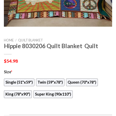
HOME
/
QUILT BLANKET
Hippie 8030206 Quilt Blanket  Quilt
$
54.98
Size
*
Single (51"x59")
Twin (59"x78")
Queen (70"x78")
King (78"x90")
Super King (90x110")