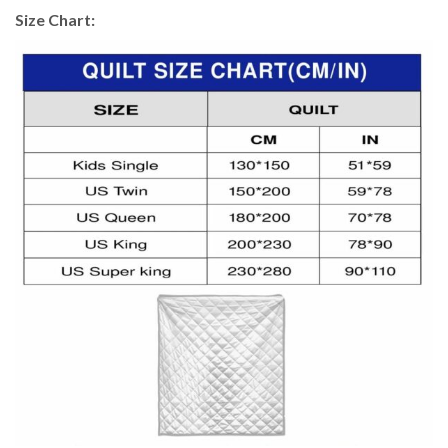
Size Chart: