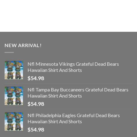
NEW ARRIVAL!
Nfl Minnesota Vikings Grateful Dead Bears
Hawaiian Shirt And Shorts
$
54.98
Nfl Tampa Bay Buccaneers Grateful Dead Bears
Hawaiian Shirt And Shorts
$
54.98
Nfl Philadelphia Eagles Grateful Dead Bears
Hawaiian Shirt And Shorts
$
54.98