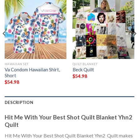
HAWAIIAN SET
QUILT BLANKET
Va Condom Hawaiian Shirt,
Beck Quilt
Short
$
54.98
$
54.98
DESCRIPTION
Hit Me With Your Best Shot Quilt Blanket Yhn2 
Quilt
Hit Me With Your Best Shot Quilt Blanket Yhn2  Quilt makes