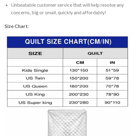
Unbeatable customer service that will help resolve any
concerns, big or small, quickly and affordably!
Size Chart: