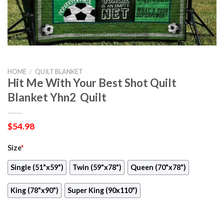
HOME
/
QUILT BLANKET
Hit Me With Your Best Shot Quilt
Blanket Yhn2  Quilt
$
54.98
Size
*
Single (51"x59")
Twin (59"x78")
Queen (70"x78")
King (78"x90")
Super King (90x110")