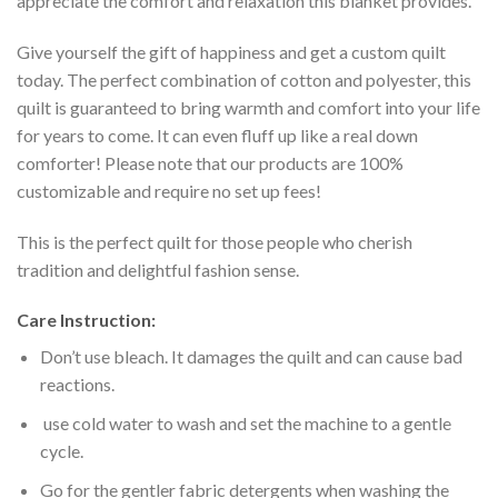
appreciate the comfort and relaxation this blanket provides.
Give yourself the gift of happiness and get a custom quilt
today. The perfect combination of cotton and polyester, this
quilt is guaranteed to bring warmth and comfort into your life
for years to come. It can even fluff up like a real down
comforter! Please note that our products are 100%
customizable and require no set up fees!
This is the perfect quilt for those people who cherish
tradition and delightful fashion sense.
Care Instruction:
Don’t use bleach. It damages the quilt and can cause bad
reactions.
use cold water to wash and set the machine to a gentle
cycle.
Go for the gentler fabric detergents when washing the