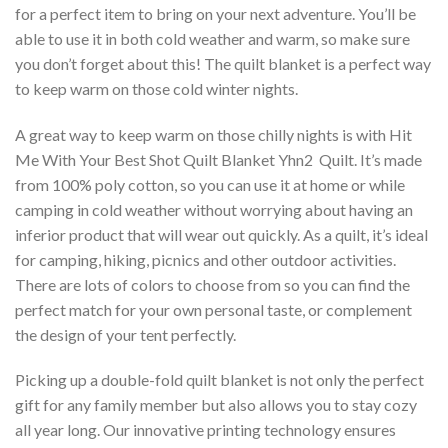
for a perfect item to bring on your next adventure. You’ll be
able to use it in both cold weather and warm, so make sure
you don’t forget about this! The quilt blanket is a perfect way
to keep warm on those cold winter nights.
A great way to keep warm on those chilly nights is with Hit
Me With Your Best Shot Quilt Blanket Yhn2  Quilt. It’s made
from 100% poly cotton, so you can use it at home or while
camping in cold weather without worrying about having an
inferior product that will wear out quickly. As a quilt, it’s ideal
for camping, hiking, picnics and other outdoor activities.
There are lots of colors to choose from so you can find the
perfect match for your own personal taste, or complement
the design of your tent perfectly.
Picking up a double-fold quilt blanket is not only the perfect
gift for any family member but also allows you to stay cozy
all year long. Our innovative printing technology ensures