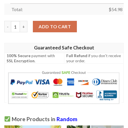
Total:
$
54.98
Hit Me With Your Best Shot Quilt Blanket Yhn2  Quilt quantity
ADD TO CART
Guaranteed Safe Checkout
100% Secure
payment with
Full Refund
if you don't receive
SSL Encryption
.
your order.
More Products in
Random