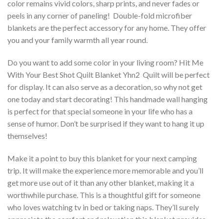
color remains vivid colors, sharp prints, and never fades or
peels in any corner of paneling! Double-fold microfiber
blankets are the perfect accessory for any home. They offer
you and your family warmth all year round.
Do you want to add some color in your living room? Hit Me
With Your Best Shot Quilt Blanket Yhn2  Quilt will be perfect
for display. It can also serve as a decoration, so why not get
one today and start decorating! This handmade wall hanging
is perfect for that special someone in your life who has a
sense of humor. Don’t be surprised if they want to hang it up
themselves!
Make it a point to buy this blanket for your next camping
trip. It will make the experience more memorable and you’ll
get more use out of it than any other blanket, making it a
worthwhile purchase. This is a thoughtful gift for someone
who loves watching tv in bed or taking naps. They’ll surely