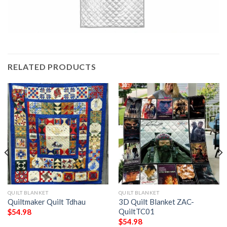
RELATED PRODUCTS
QUILT BLANKET
QUILT BLANKET
Quiltmaker Quilt Tdhau
3D Quilt Blanket ZAC-
QuiltTC01
$
54.98
$
54.98