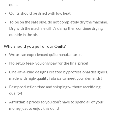
quilt.
Quilts should be dried with low heat.
To be on the safe side, do not completely dry the machine.
Dry with the machine till it’s damp then continue drying
outside in the air.
Why should you go for our Quilt?
We are an experienced quilt manufacturer.
No setup fees- you only pay for the final price!
One-of-a-kind designs created by professional designers,
made with high-quality fabrics to meet your demands!
Fast production time and shipping without sacrificing
quality!
Affordable prices so you don’t have to spend all of your
money just to enjoy this quilt!