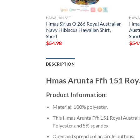
HAWAIIAN SET
HAWAI
150 Royal
Hmas Sirius O 266 Royal Australian
Hmas
awaiian Shirt,
Navy Hibiscus Hawaiian Shirt,
Austr
Short
Shor
$
54.98
$
54.
DESCRIPTION
Hmas Arunta Ffh 151 Royal
Product Information:
Material: 100% polyester.
This Hmas Arunta Ffh 151 Royal Australia
Polyester and 5% spandex.
Open and spread collar, circle buttons.