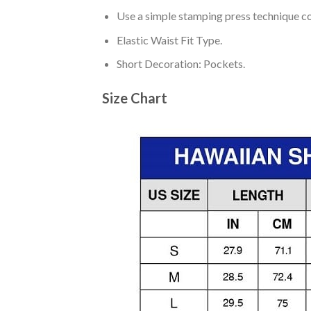
Use a simple stamping press technique co
Elastic Waist Fit Type.
Short Decoration: Pockets.
Size Chart