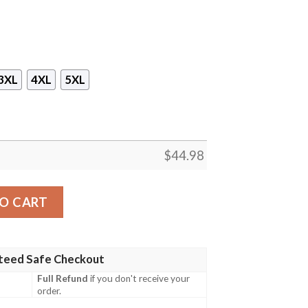
3XL
4XL
5XL
$
44.98
Australian Navy Hawaiian Shirt, Shorts quantity
O CART
teed Safe Checkout
Full Refund
if you don't receive your
order.