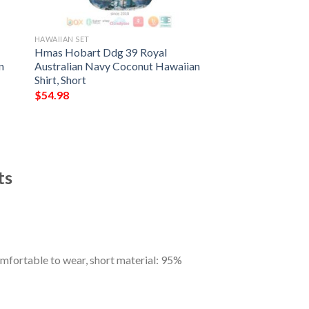
HAWAIIAN SET
Hmas Hobart Ddg 39 Royal
n
Australian Navy Coconut Hawaiian
Shirt, Short
$
54.98
ts
omfortable to wear, short material: 95%