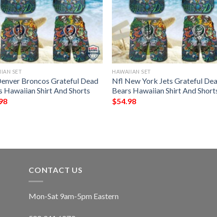
IAN SET
HAWAIIAN SET
Denver Broncos Grateful Dead
Nfl New York Jets Grateful De
s Hawaiian Shirt And Shorts
Bears Hawaiian Shirt And Short
98
$
54.98
CONTACT US
Mon-Sat 9am-5pm Eastern