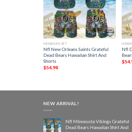
HAWAIIAN SET
HAWAI
ns Grateful Dead
Nfl New Orleans Saints Grateful
Nfl 
hirt And Shorts
Dead Bears Hawaiian Shirt And
Bear
Shorts
$
54.
$
54.98
NEW ARRIVAL!
Nfl Minnesota Vikings Grateful
Dead Bears Hawaiian Shirt And