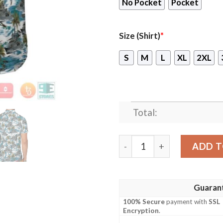
No Pocket
Pocket
Size (Shirt)
*
S
M
L
XL
2XL
Total:
Hmas Arunta Ffh 151 Royal 
ADD T
Guaran
100% Secure
payment with
SSL
Encryption
.