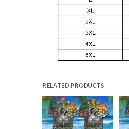
RELATED PRODUCTS