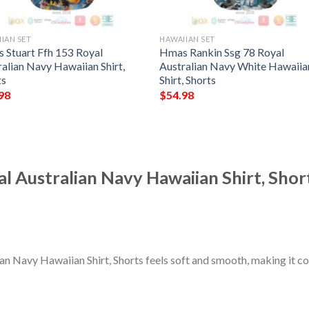
IAN SET
HAWAIIAN SET
 Stuart Ffh 153 Royal
Hmas Rankin Ssg 78 Royal
alian Navy Hawaiian Shirt,
Australian Navy White Hawaiia
ts
Shirt, Shorts
98
$
54.98
 Australian Navy Hawaiian Shirt, Shor
n Navy Hawaiian Shirt, Shorts feels soft and smooth, making it c