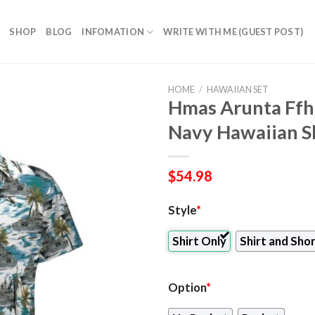
SHOP
BLOG
INFOMATION
WRITE WITH ME (GUEST POST)
HOME
/
HAWAIIAN SET
Hmas Arunta Ffh 
Navy Hawaiian Sh
$
54.98
Style
*
Shirt Only
Shirt and Sho
Option
*