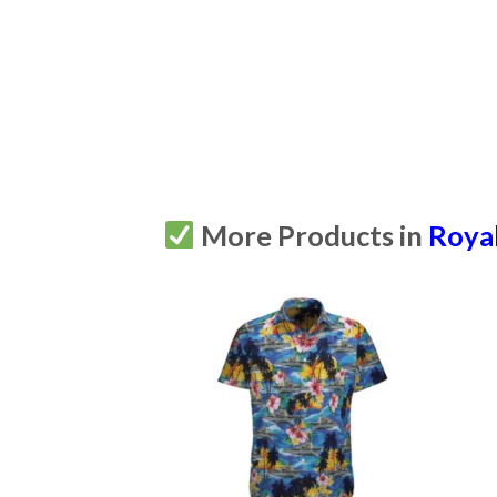
More Products in
Royal