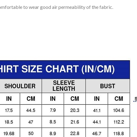
mfortable to wear good air permeability of the fabric.