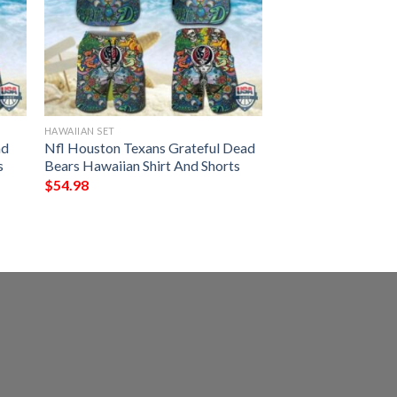
HAWAIIAN SET
ad
Nfl Houston Texans Grateful Dead
s
Bears Hawaiian Shirt And Shorts
$
54.98