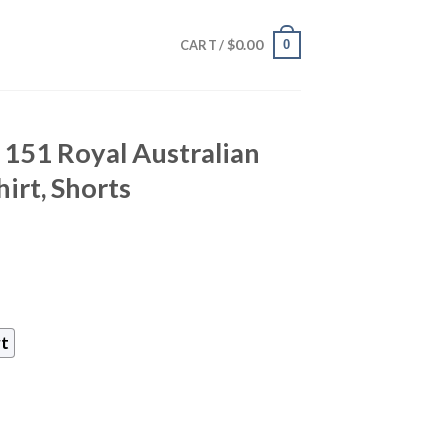
$
0.00
0
CART /
151 Royal Australian
irt, Shorts
rt