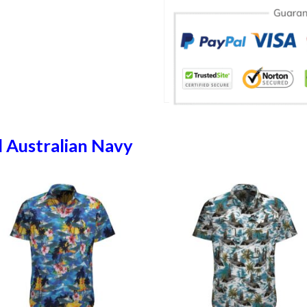
 Australian Navy